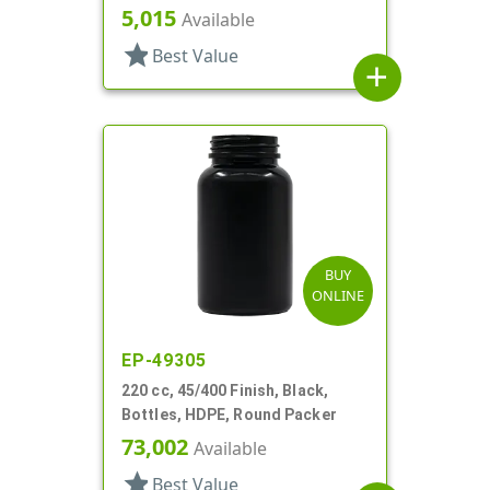
5,015
Available
star
Best Value
add
BUY
ONLINE
EP-49305
220 cc, 45/400 Finish, Black,
Bottles, HDPE, Round Packer
73,002
Available
star
Best Value