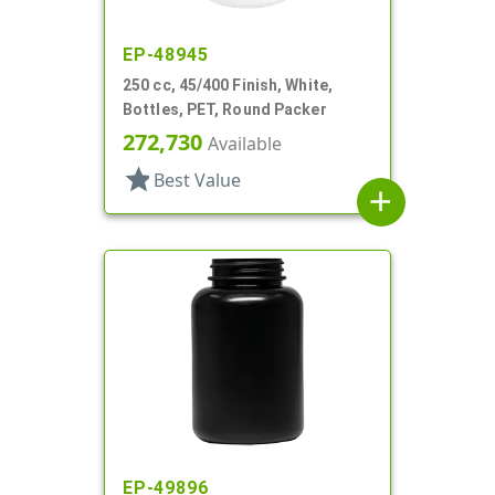
EP-48945
250 cc, 45/400 Finish, White,
Bottles, PET, Round Packer
272,730
Available
star
Best Value
add
EP-49896