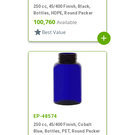
250 cc, 45/400 Finish, Black,
Bottles, HDPE, Round Packer
100,760
Available
star
Best Value
add
EP-48574
250 cc, 45/400 Finish, Cobalt
Blue, Bottles, PET, Round Packer