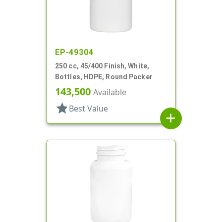
EP-49304
250 cc, 45/400 Finish, White,
Bottles, HDPE, Round Packer
143,500
Available
star
Best Value
add