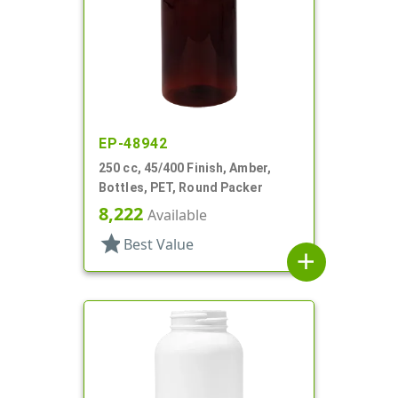
EP-48942
250 cc, 45/400 Finish, Amber,
Bottles, PET, Round Packer
8,222
Available
star
Best Value
add