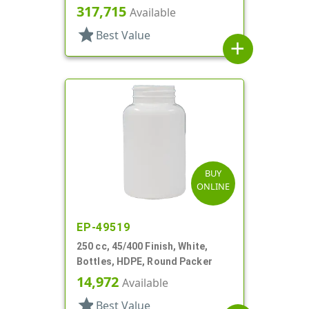
317,715
Available
star
Best Value
add
BUY
ONLINE
EP-49519
250 cc, 45/400 Finish, White,
Bottles, HDPE, Round Packer
14,972
Available
star
Best Value