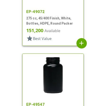
EP-49072
275 cc, 45/400 Finish, White,
Bottles, HDPE, Round Packer
151,200
Available
star
Best Value
add
EP-49547