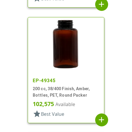
add
EP-49345
200 cc, 38/400 Finish, Amber,
Bottles, PET, Round Packer
102,575
Available
star
Best Value
add