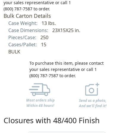
your sales representative or call 1
(800) 787-7587 to order.
Bulk Carton Details
Case Weight:
13 lbs.
Case Dimensions:
23X15X25 in.
Pieces/Case:
250
Cases/Pallet:
15
BULK
To purchase this item, please contact
your sales representative or call 1
(800) 787-7587 to order.
Most orders ship
Send us a photo,
Within 48 hours!
And we'll find it!
Closures with 48/400 Finish