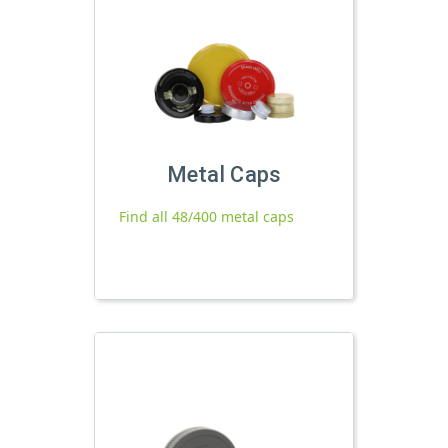
Metal Caps
Find all 48/400 metal caps