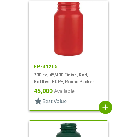
EP-34265
200 cc, 45/400 Finish, Red,
Bottles, HDPE, Round Packer
45,000
Available
star
Best Value
add