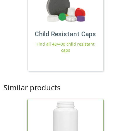
Child Resistant Caps
Find all 48/400 child resistant
caps
Similar products