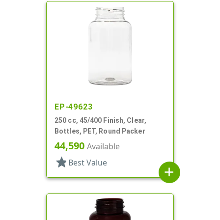
EP-49623
250 cc, 45/400 Finish, Clear,
Bottles, PET, Round Packer
44,590
Available
star
Best Value
add