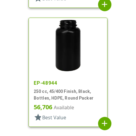
add
EP-48944
250 cc, 45/400 Finish, Black,
Bottles, HDPE, Round Packer
56,706
Available
star
Best Value
add