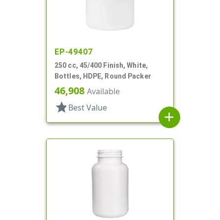
EP-49407
250 cc, 45/400 Finish, White,
Bottles, HDPE, Round Packer
46,908
Available
star
Best Value
add