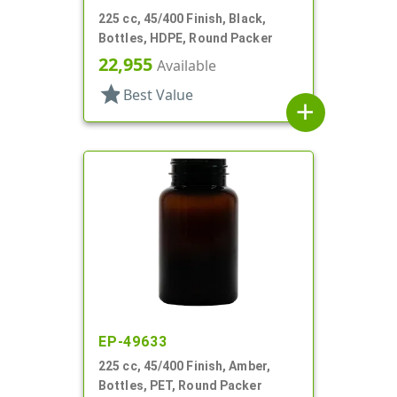
225 cc, 45/400 Finish, Black,
Bottles, HDPE, Round Packer
22,955
Available
star
Best Value
add
EP-49633
225 cc, 45/400 Finish, Amber,
Bottles, PET, Round Packer