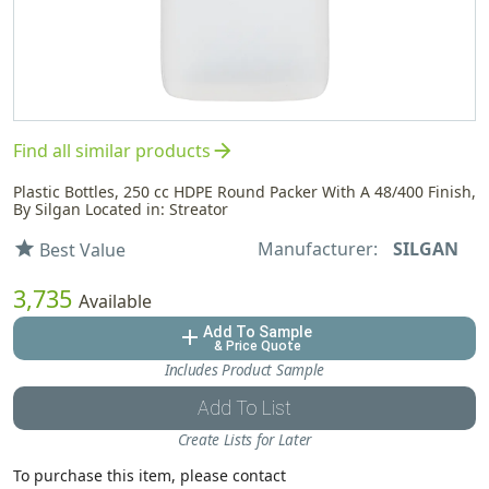
arrow_forward
Find all similar products
Plastic Bottles, 250 cc HDPE Round Packer With A 48/400 Finish,
By Silgan Located in: Streator
Manufacturer:
SILGAN
star
Best Value
3,735
Available
Add To Sample
add
& Price Quote
Includes Product Sample
Add To List
Create Lists for Later
To purchase this item, please contact