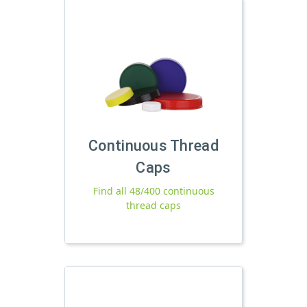
Continuous Thread
Caps
Find all 48/400 continuous
thread caps