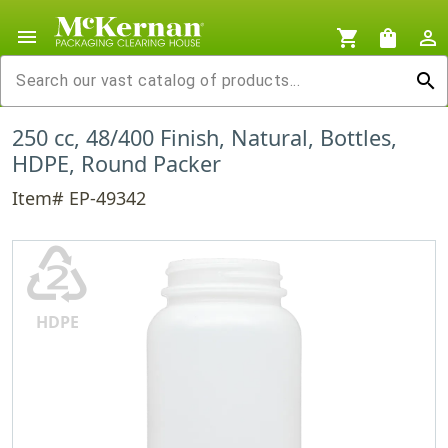
menu
shopping_cart
shopping_bag
person_outline
search
250 cc, 48/400 Finish, Natural, Bottles,
HDPE, Round Packer
Item# EP-49342
♴
HDPE