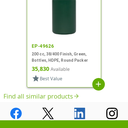
EP-49626
200 cc, 38/400 Finish, Green,
Bottles, HDPE, Round Packer
35,830
Available
star
Best Value
add
Find all similar products
arrow_forward