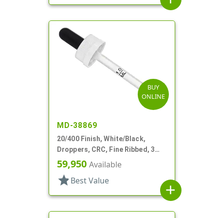
BUY
ONLINE
MD-38869
20/400 Finish, White/Black,
Droppers, CRC, Fine Ribbed, 3
5/16" Plastic Pipette
59,950
Available
star
Best Value
add