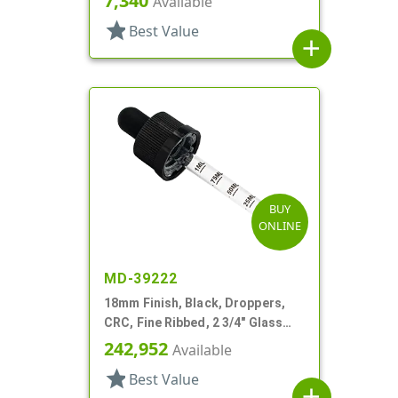
7,340
Available
star
Best Value
add
BUY
ONLINE
MD-39222
18mm Finish, Black, Droppers,
CRC, Fine Ribbed, 2 3/4" Glass
Pipette
242,952
Available
star
Best Value
add