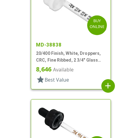
BUY
ONLINE
MD-38838
20/400 Finish, White, Droppers,
CRC, Fine Ribbed, 2 3/4" Glass
Pipette
8,646
Available
star
Best Value
add