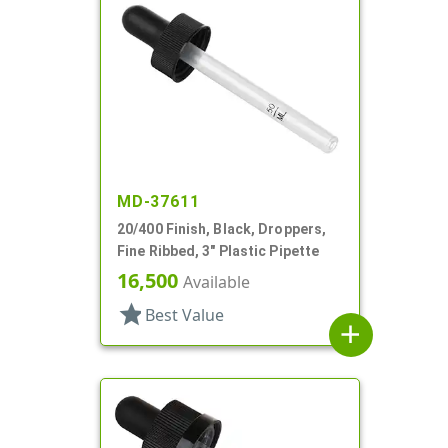
MD-37611
20/400 Finish, Black, Droppers,
Fine Ribbed, 3" Plastic Pipette
16,500
Available
star
Best Value
add