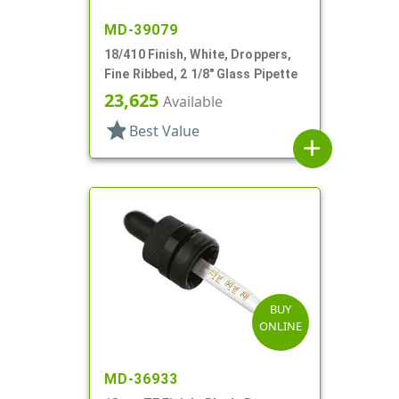
MD-39079
18/410 Finish, White, Droppers,
Fine Ribbed, 2 1/8" Glass Pipette
23,625
Available
star
Best Value
add
BUY
ONLINE
MD-36933