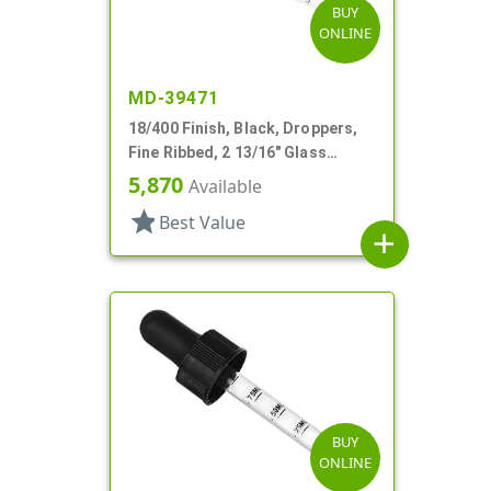
BUY
ONLINE
MD-39471
18/400 Finish, Black, Droppers,
Fine Ribbed, 2 13/16" Glass
Pipette
5,870
Available
star
Best Value
add
BUY
ONLINE