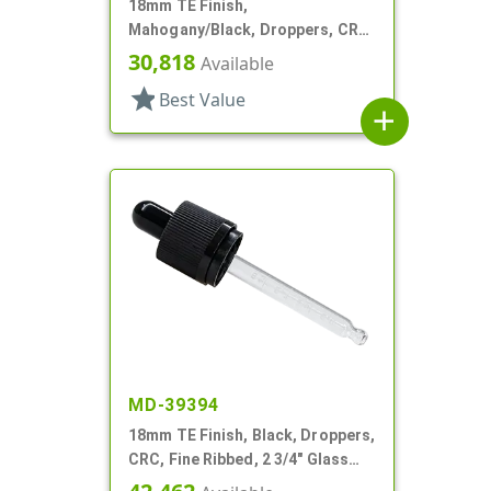
18mm TE Finish,
Mahogany/Black, Droppers, CRC,
Wood Shell, 3 3/8" Glass Pipette
30,818
Available
star
Best Value
add
MD-39394
18mm TE Finish, Black, Droppers,
CRC, Fine Ribbed, 2 3/4" Glass
Pipette