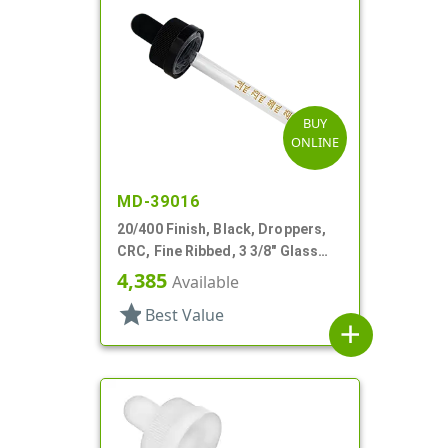
BUY
ONLINE
MD-39016
20/400 Finish, Black, Droppers,
CRC, Fine Ribbed, 3 3/8" Glass
Pipette
4,385
Available
star
Best Value
add