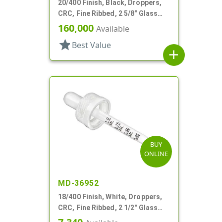
20/400 Finish, Black, Droppers,
CRC, Fine Ribbed, 2 5/8" Glass
Pipette
160,000
Available
star
Best Value
add
BUY
ONLINE
MD-36952
18/400 Finish, White, Droppers,
CRC, Fine Ribbed, 2 1/2" Glass
Pipette