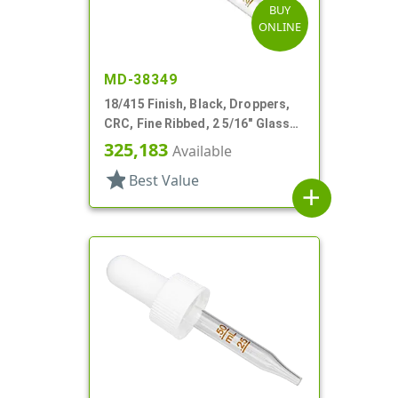
BUY
ONLINE
MD-38349
18/415 Finish, Black, Droppers,
CRC, Fine Ribbed, 2 5/16" Glass
Pipette
325,183
Available
star
Best Value
add