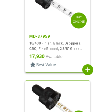
BUY
ONLINE
MD-37959
18/400 Finish, Black, Droppers,
CRC, Fine Ribbed, 2 3/8" Glass
Pipette
17,930
Available
star
Best Value
add