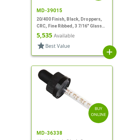
MD-39015
20/400 Finish, Black, Droppers,
CRC, Fine Ribbed, 3 7/16" Glass
Pipette
5,535
Available
star
Best Value
add
BUY
ONLINE
MD-36338