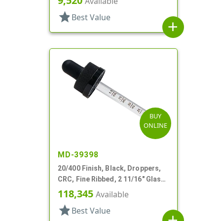
9,520
Available
star
Best Value
add
BUY
ONLINE
MD-39398
20/400 Finish, Black, Droppers,
CRC, Fine Ribbed, 2 11/16" Glass
Pipette
118,345
Available
star
Best Value
add