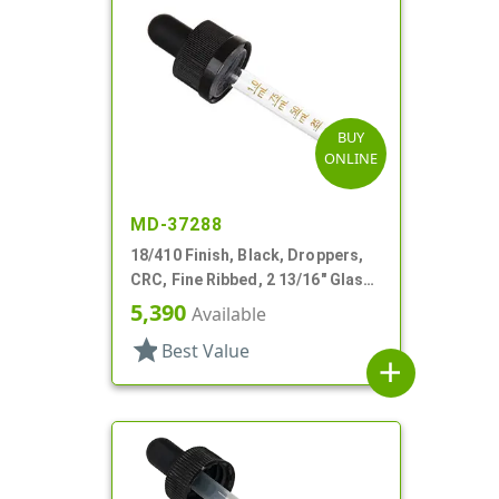
BUY
ONLINE
MD-37288
18/410 Finish, Black, Droppers,
CRC, Fine Ribbed, 2 13/16" Glass
Pipette
5,390
Available
star
Best Value
add