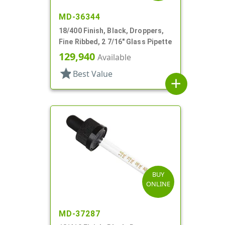
MD-36344
18/400 Finish, Black, Droppers,
Fine Ribbed, 2 7/16" Glass Pipette
129,940
Available
star
Best Value
add
BUY
ONLINE
MD-37287