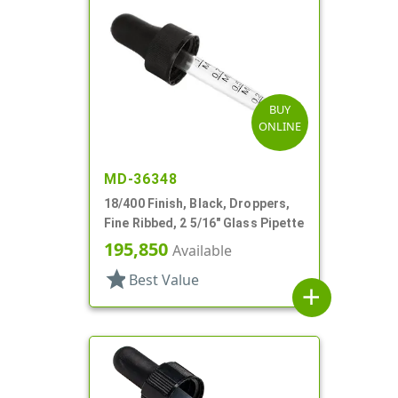
BUY
ONLINE
MD-36348
18/400 Finish, Black, Droppers,
Fine Ribbed, 2 5/16" Glass Pipette
195,850
Available
star
Best Value
add