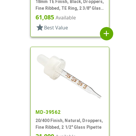
18mm TE Finish, Black, Droppers,
Fine Ribbed, TE Ring, 2 3/8" Glass
Pipette
61,085
Available
star
Best Value
add
MD-39562
20/400 Finish, Natural, Droppers,
Fine Ribbed, 2 1/2" Glass Pipette