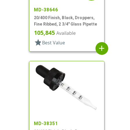
MD-38646
20/400 Finish, Black, Droppers,
Fine Ribbed, 2 3/4" Glass Pipette
105,845
Available
star
Best Value
add
MD-38351