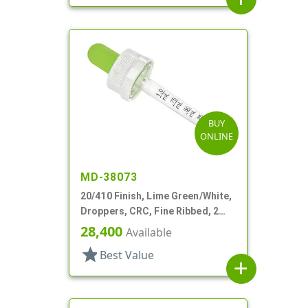
BUY
ONLINE
MD-38073
20/410 Finish, Lime Green/White,
Droppers, CRC, Fine Ribbed, 2
3/4" Glass Pipette
28,400
Available
star
Best Value
add