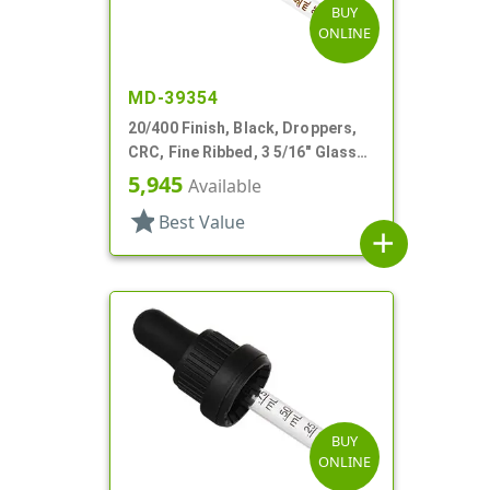
BUY
ONLINE
MD-39354
20/400 Finish, Black, Droppers,
CRC, Fine Ribbed, 3 5/16" Glass
Pipette
5,945
Available
star
Best Value
add
BUY
ONLINE