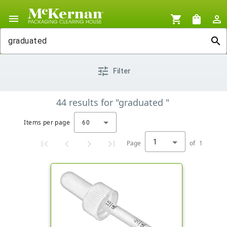
menu
shopping_cart
shopping_bag
person_outline
search
tune
Filter
44
results
for
"graduated "
Items per page
60
1
Page
of
1