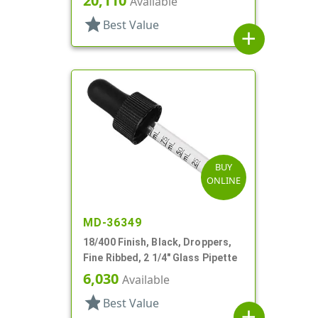
20,110
Available
star
Best Value
add
BUY
ONLINE
MD-36349
18/400 Finish, Black, Droppers,
Fine Ribbed, 2 1/4" Glass Pipette
6,030
Available
star
Best Value
add