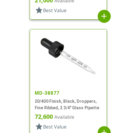
21,000
Available
star
Best Value
add
MD-38877
20/400 Finish, Black, Droppers,
Fine Ribbed, 2 3/4" Glass Pipette
72,600
Available
star
Best Value
add