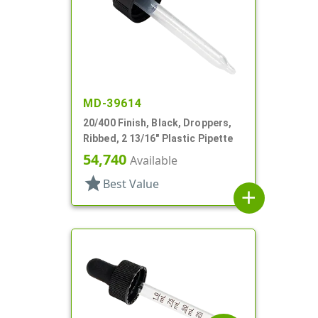
MD-39614
20/400 Finish, Black, Droppers,
Ribbed, 2 13/16" Plastic Pipette
54,740
Available
star
Best Value
add