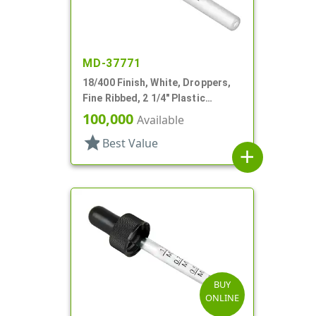
MD-37771
18/400 Finish, White, Droppers,
Fine Ribbed, 2 1/4" Plastic
Pipette
100,000
Available
star
Best Value
add
BUY
ONLINE