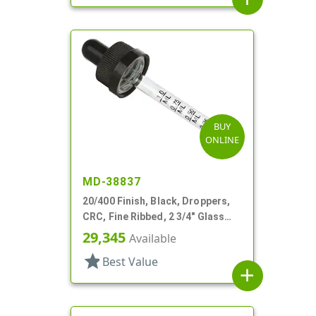
BUY
ONLINE
MD-38837
20/400 Finish, Black, Droppers,
CRC, Fine Ribbed, 2 3/4" Glass
Pipette
29,345
Available
star
Best Value
add