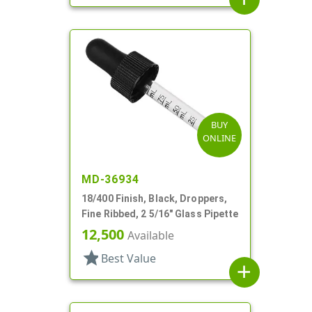
BUY
ONLINE
MD-36934
18/400 Finish, Black, Droppers,
Fine Ribbed, 2 5/16" Glass Pipette
12,500
Available
star
Best Value
add