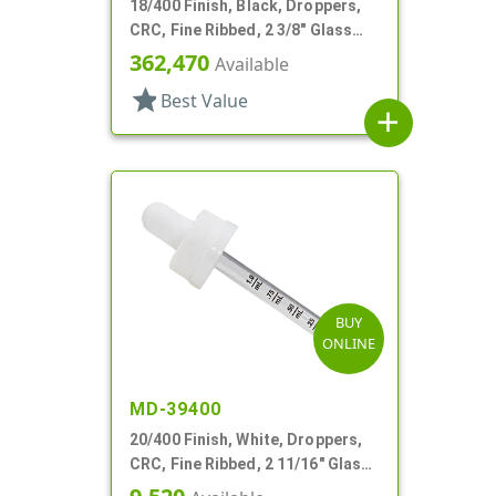
18/400 Finish, Black, Droppers,
CRC, Fine Ribbed, 2 3/8" Glass
Pipette
362,470
Available
star
Best Value
add
BUY
ONLINE
MD-39400
20/400 Finish, White, Droppers,
CRC, Fine Ribbed, 2 11/16" Glass
Pipette