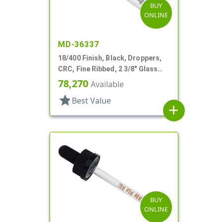
BUY
ONLINE
MD-36337
18/400 Finish, Black, Droppers,
CRC, Fine Ribbed, 2 3/8" Glass
Pipette
78,270
Available
star
Best Value
add
BUY
ONLINE