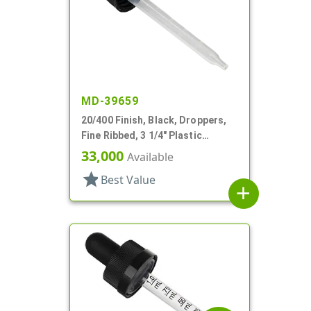
MD-39659
20/400 Finish, Black, Droppers,
Fine Ribbed, 3 1/4" Plastic
Pipette
33,000
Available
star
Best Value
add