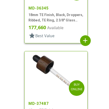
MD-36345
18mm TE Finish, Black, Droppers,
Ribbed, TE Ring, 2 3/8" Glass
Pipette
177,660
Available
star
Best Value
add
BUY
ONLINE
MD-37487