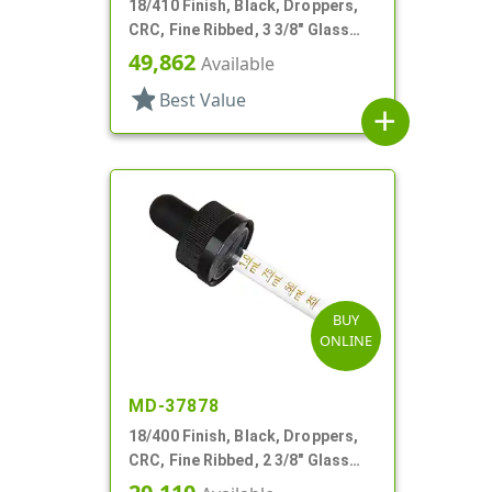
18/410 Finish, Black, Droppers,
CRC, Fine Ribbed, 3 3/8" Glass
Pipette
49,862
Available
star
Best Value
add
BUY
ONLINE
MD-37878
18/400 Finish, Black, Droppers,
CRC, Fine Ribbed, 2 3/8" Glass
Pipette