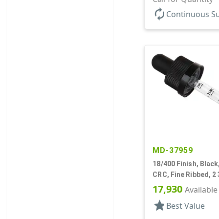
autorenew
Continuous S
MD-37959
18/400 Finish, Black
CRC, Fine Ribbed, 2 
Pipette
17,930
Available
star
Best Value