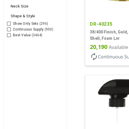
Neck Size
Shape & Style
DR-40235
Show Only Sets
(296)
Continuous Supply
(950)
38/400 Finish, Gold,
Best Value
(3464)
Shell, Foam Lnr
20,190
Available
autorenew
Continuous S