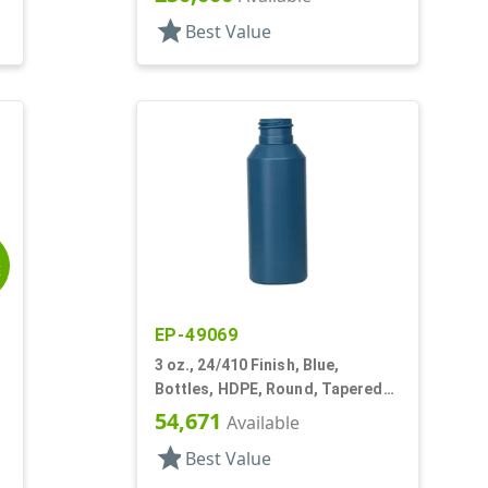
star
Best Value
E
EP-49069
3 oz., 24/410 Finish, Blue,
Bottles, HDPE, Round, Tapered
Shoulders
54,671
Available
star
Best Value