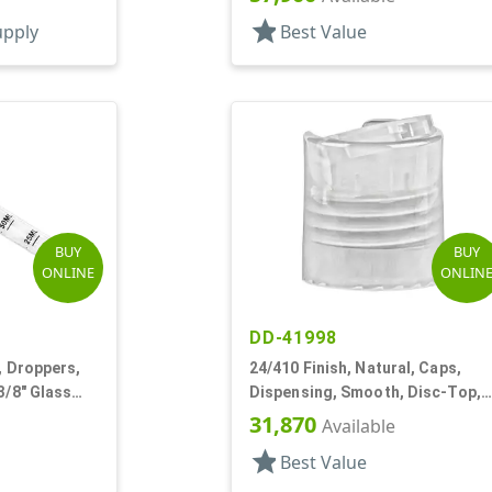
star
upply
Best Value
BUY
BUY
ONLINE
ONLIN
DD-41998
, Droppers,
24/410 Finish, Natural, Caps,
3/8" Glass
Dispensing, Smooth, Disc-Top,
.280" Orf, (F)
31,870
Available
star
Best Value