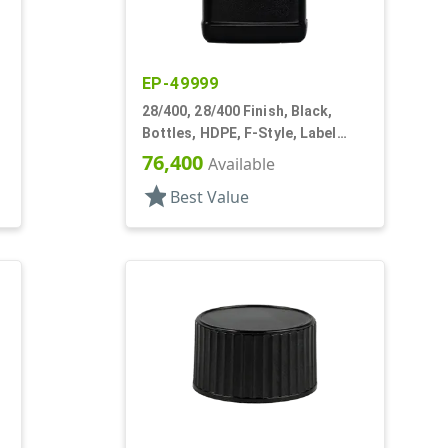
EP-49999
28/400, 28/400 Finish, Black,
Bottles, HDPE, F-Style, Label
Panel
76,400
Available
star
Best Value