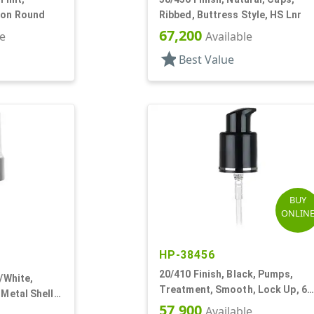
ton Round
Ribbed, Buttress Style, HS Lnr
67,200
le
Available
star
Best Value
BUY
ONLIN
HP-38456
20/410 Finish, Black, Pumps,
r/White,
Treatment, Smooth, Lock Up, 6
 Metal Shell,
3/8" DT
57,900
 DT
Available