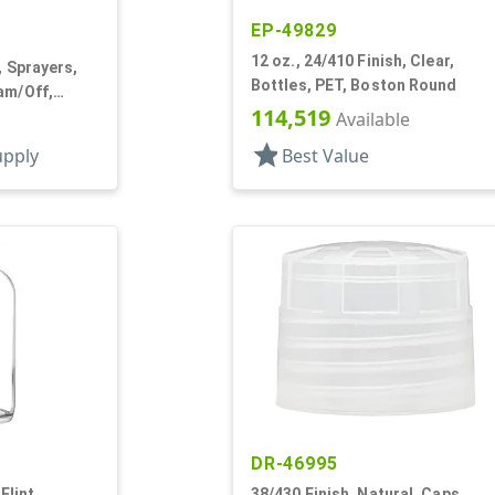
EP-49829
12 oz., 24/410 Finish, Clear,
, Sprayers,
Bottles, PET, Boston Round
am/Off,
114,519
Available
star
upply
Best Value
DR-46995
Flint,
38/430 Finish, Natural, Caps,