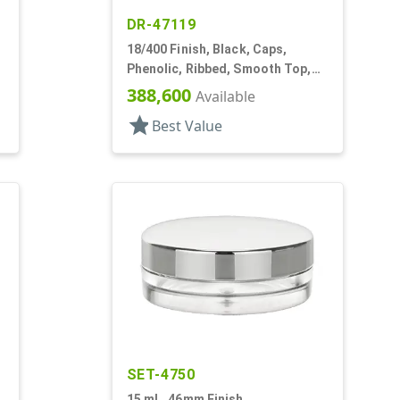
DR-47119
18/400 Finish, Black, Caps,
Phenolic, Ribbed, Smooth Top,
PV Lnr
388,600
Available
star
Best Value
SET-4750
15 mL, 46mm Finish,