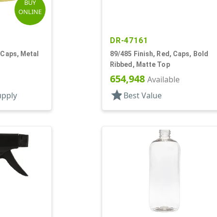
BUY
ONLINE
DR-47161
 Caps, Metal
89/485 Finish, Red, Caps, Bold
Ribbed, Matte Top
654,948
Available
star
upply
Best Value