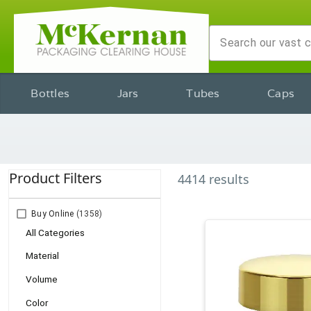
Bottles
Jars
Tubes
Caps
Product Filters
4414
results
Buy Online
(1358)
All Categories
Material
Volume
Color