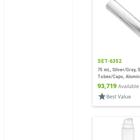
SET-6352
75 mL, Silver/Gray, 
Tubes/Caps, Alumi
Collapsible
93,719
Available
star
Best Value