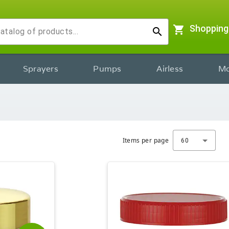
shopping_cart
Shopping
search
Sprayers
Pumps
Airless
Mo
Items per page
60