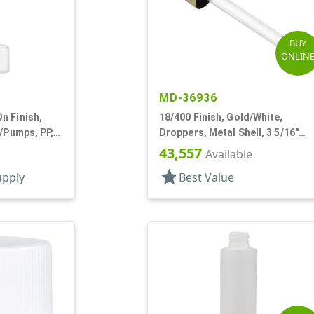
BUY
ONLIN
MD-36936
n Finish,
18/400 Finish, Gold/White,
s/Pumps, PP,
Droppers, Metal Shell, 3 5/16"
und, Pearl
Glass Pipette, White Bulb
43,557
Available
star
upply
Best Value