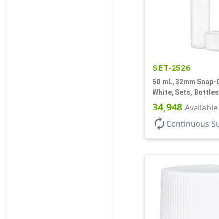
SET-2526
50 mL, 32mm Snap-O
White, Sets, Bottle
Airless Cylinder Ro
34,948
Available
Mini
autorenew
Continuous S