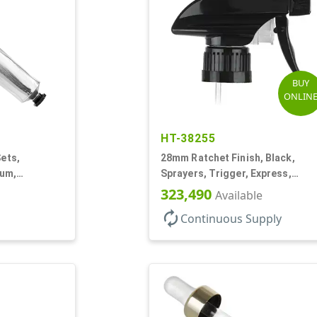
BUY
ONLIN
HT-38255
Sets,
28mm Ratchet Finish, Black,
num,
Sprayers, Trigger, Express,
Spray/Stream/Off, 1.1cc, 9 1/2"
323,490
Available
DT
autorenew
Continuous Supply