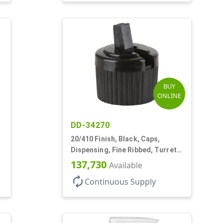
BUY
ONLINE
DD-34270
20/410 Finish, Black, Caps,
Dispensing, Fine Ribbed, Turret
Style, .110" Orf
137,730
Available
autorenew
Continuous Supply