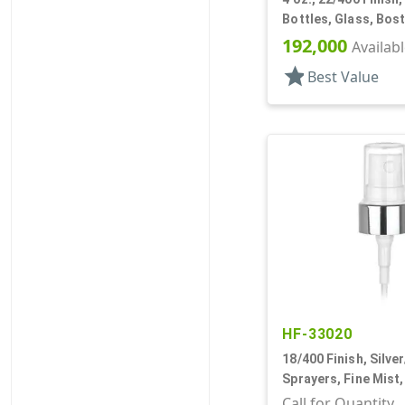
Bottles, Glass, Bos
192,000
Availab
star
Best Value
HF-33020
18/400 Finish, Silve
Sprayers, Fine Mist,
Clear Hood, 2 9/16"
Call for Quantity