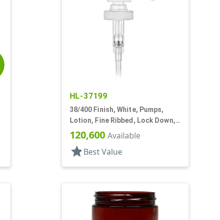
E
HL-37199
38/400 Finish, White, Pumps,
Lotion, Fine Ribbed, Lock Down,
SD-400, 4cc, 11 13/32" DT
120,600
Available
star
Best Value