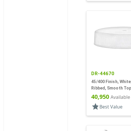
DR-44670
45/400 Finish, White
Ribbed, Smooth Top
40,950
Available
star
Best Value