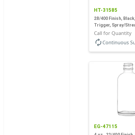
HT-31585
28/400 Finish, Black
Trigger, Spray/Stre
.68cc, 9 1/4" DT
Call for Quantity
autorenew
Continuous S
EG-47115
4 oz., 22/400 Finish, 