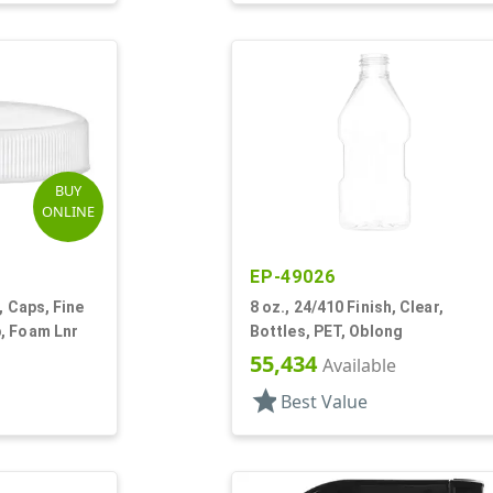
BUY
ONLINE
EP-49026
, Caps, Fine
8 oz., 24/410 Finish, Clear,
, Foam Lnr
Bottles, PET, Oblong
55,434
Available
star
Best Value