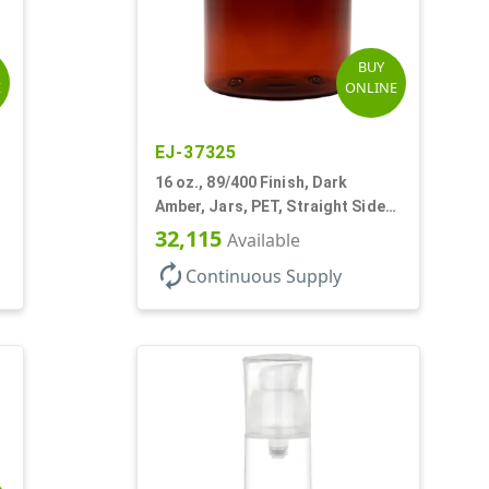
BUY
E
ONLINE
EJ-37325
16 oz., 89/400 Finish, Dark
Amber, Jars, PET, Straight Sided,
Single Wall Round
32,115
Available
autorenew
Continuous Supply