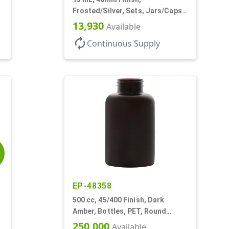
Frosted/Silver, Sets, Jars/Caps,
PETG, Thick Wall Round, Low
13,930
Available
Profile
autorenew
Continuous Supply
E
EP-48358
500 cc, 45/400 Finish, Dark
Amber, Bottles, PET, Round
Packer
250,000
Available