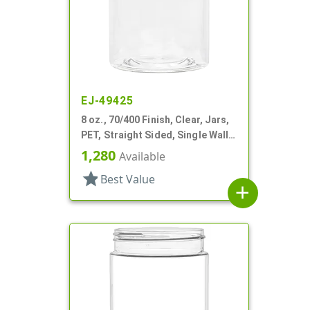
EJ-49425
8 oz., 70/400 Finish, Clear, Jars,
PET, Straight Sided, Single Wall
Round
1,280
Available
star
Best Value
add