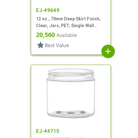
EJ-49649
12 oz., 70mm Deep Skirt Finish,
Clear, Jars, PET, Single Wall
Round
20,560
Available
star
Best Value
add
EJ-44715