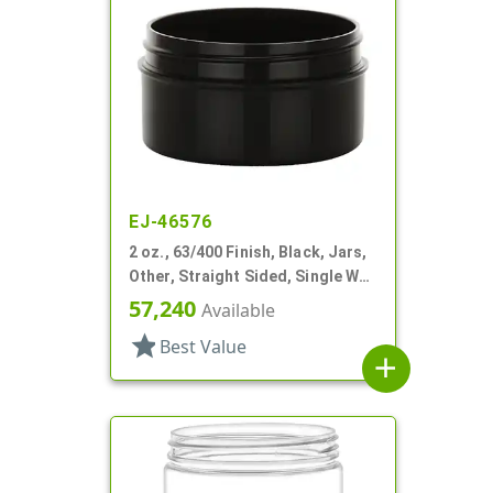
EJ-46576
2 oz., 63/400 Finish, Black, Jars,
Other, Straight Sided, Single Wall
Round
57,240
Available
star
Best Value
add