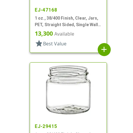
EJ-47168
1 oz., 38/400 Finish, Clear, Jars,
PET, Straight Sided, Single Wall
Round
13,300
Available
star
Best Value
add
EJ-29415