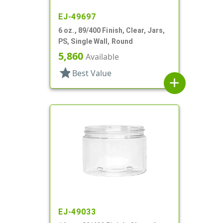
EJ-49697
6 oz., 89/400 Finish, Clear, Jars,
PS, Single Wall, Round
5,860
Available
star
Best Value
add
EJ-49033