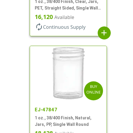
1 oz., 38/400 Finish, Clear, Jars,
PET, Straight Sided, Single Wall
Round
16,120
Available
autorenew
Continuous Supply
add
BUY
ONLINE
EJ-47847
1 oz., 38/400 Finish, Natural,
Jars, PP, Single Wall Round