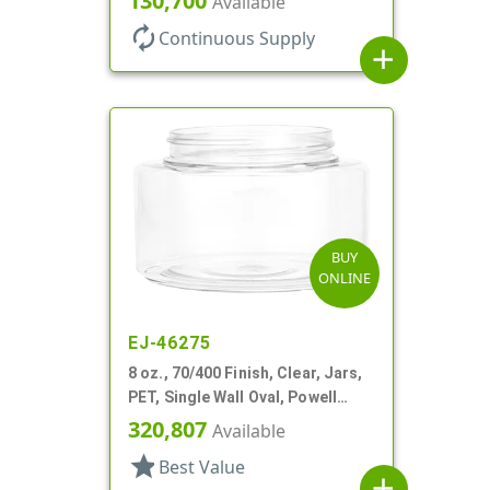
130,700
Available
autorenew
Continuous Supply
add
BUY
ONLINE
EJ-46275
8 oz., 70/400 Finish, Clear, Jars,
PET, Single Wall Oval, Powell
Style
320,807
Available
star
Best Value
add