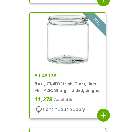
DEAL
EJ-45135
8 oz., 70/400 Finish, Clear, Jars,
PET PCR, Straight Sided, Single
Wall Round
11,278
Available
autorenew
Continuous Supply
add