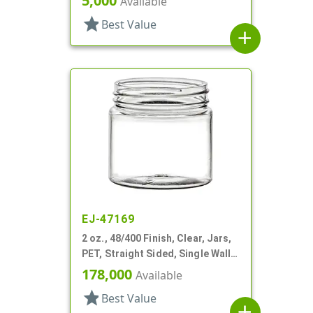
5,000
Available
star
Best Value
add
EJ-47169
2 oz., 48/400 Finish, Clear, Jars,
PET, Straight Sided, Single Wall
Round
178,000
Available
star
Best Value
add