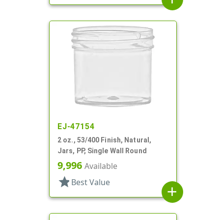
EJ-47154
2 oz., 53/400 Finish, Natural,
Jars, PP, Single Wall Round
9,996
Available
star
Best Value
add