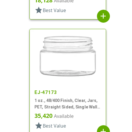
18,128
Available
star
Best Value
add
EJ-47173
1 oz., 48/400 Finish, Clear, Jars,
PET, Straight Sided, Single Wall
Round
35,420
Available
star
Best Value
add