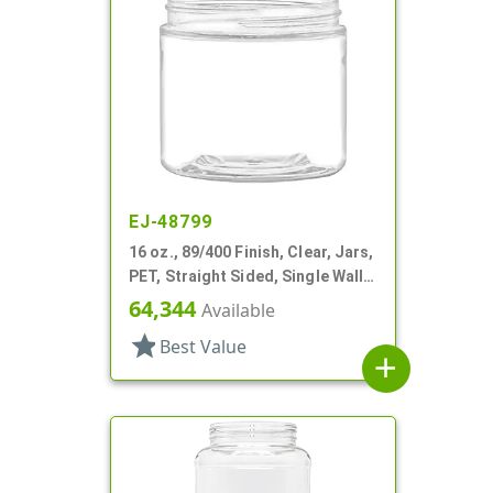
EJ-48799
16 oz., 89/400 Finish, Clear, Jars,
PET, Straight Sided, Single Wall
Round
64,344
Available
star
Best Value
add