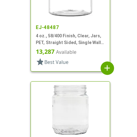
EJ-48487
4 oz., 58/400 Finish, Clear, Jars,
PET, Straight Sided, Single Wall
Round
13,287
Available
star
Best Value
add