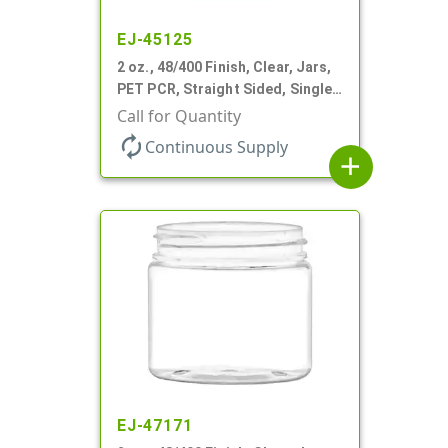
EJ-45125
2 oz., 48/400 Finish, Clear, Jars,
PET PCR, Straight Sided, Single
Wall Round
Call for Quantity
autorenew
Continuous Supply
add
EJ-47171