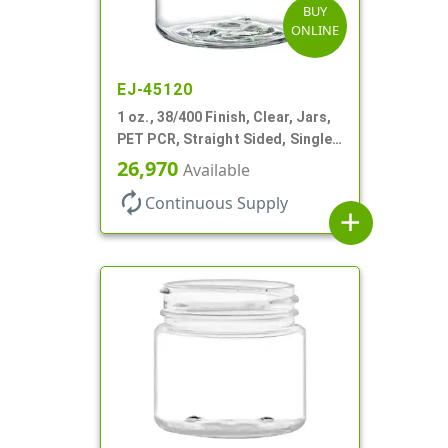
BUY
ONLINE
EJ-45120
1 oz., 38/400 Finish, Clear, Jars,
PET PCR, Straight Sided, Single
Wall Round
26,970
Available
autorenew
Continuous Supply
add