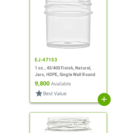
EJ-47153
1 oz., 43/400 Finish, Natural,
Jars, HDPE, Single Wall Round
9,800
Available
star
Best Value
add