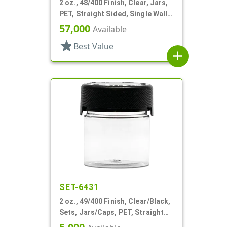
2 oz., 48/400 Finish, Clear, Jars,
PET, Straight Sided, Single Wall
Round
57,000
Available
star
Best Value
add
SET-6431
2 oz., 49/400 Finish, Clear/Black,
Sets, Jars/Caps, PET, Straight
Sided, Single Wall Round