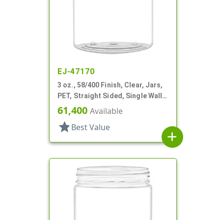
EJ-47170
3 oz., 58/400 Finish, Clear, Jars,
PET, Straight Sided, Single Wall
Round
61,400
Available
star
Best Value
add