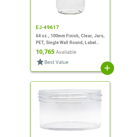
EJ-49617
64 oz., 100mm Finish, Clear, Jars,
PET, Single Wall Round, Label
Panel
10,765
Available
star
Best Value
add