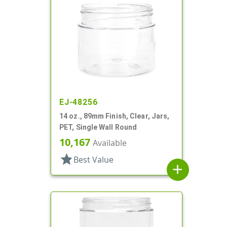
EJ-48256
14 oz., 89mm Finish, Clear, Jars,
PET, Single Wall Round
10,167
Available
star
Best Value
add