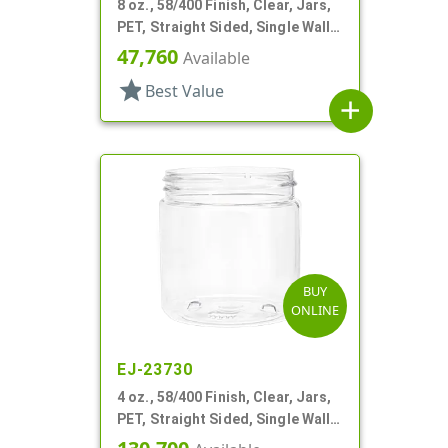
8 oz., 58/400 Finish, Clear, Jars,
PET, Straight Sided, Single Wall
Round
47,760
Available
star
Best Value
add
BUY
ONLINE
EJ-23730
4 oz., 58/400 Finish, Clear, Jars,
PET, Straight Sided, Single Wall
Round