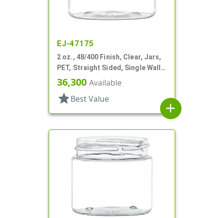
EJ-47175
2 oz., 48/400 Finish, Clear, Jars,
PET, Straight Sided, Single Wall
Round
36,300
Available
star
Best Value
add