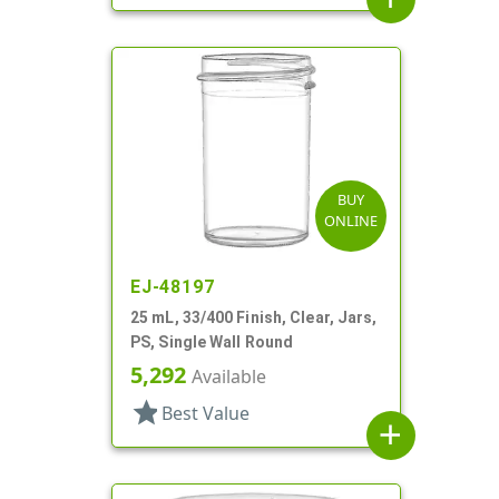
BUY
ONLINE
EJ-48197
25 mL, 33/400 Finish, Clear, Jars,
PS, Single Wall Round
5,292
Available
star
Best Value
add