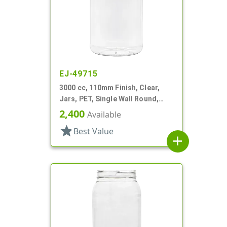
EJ-49715
3000 cc, 110mm Finish, Clear,
Jars, PET, Single Wall Round,
Label Panel
2,400
Available
star
Best Value
add