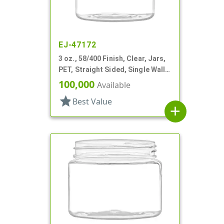
EJ-47172
3 oz., 58/400 Finish, Clear, Jars,
PET, Straight Sided, Single Wall
Round
100,000
Available
star
Best Value
add