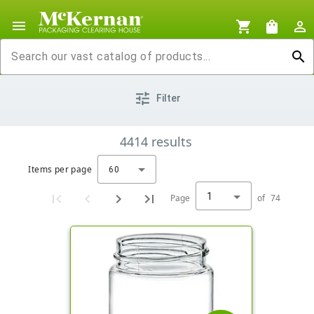
menu
shopping_cart
shopping_bag
person_outline
search
tune
Filter
4414
results
Items per page
60
1
Page
of
74