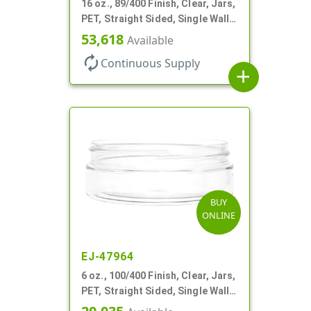
16 oz., 89/400 Finish, Clear, Jars,
PET, Straight Sided, Single Wall
Round
53,618
Available
autorenew
Continuous Supply
add
BUY
ONLINE
EJ-47964
6 oz., 100/400 Finish, Clear, Jars,
PET, Straight Sided, Single Wall
Round, Low Profile