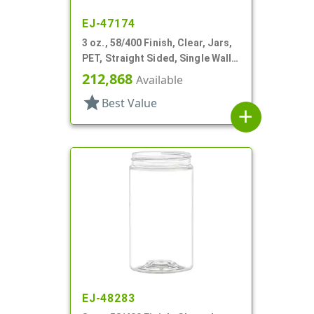
EJ-47174
3 oz., 58/400 Finish, Clear, Jars,
PET, Straight Sided, Single Wall
Round
212,868
Available
star
Best Value
add
EJ-48283