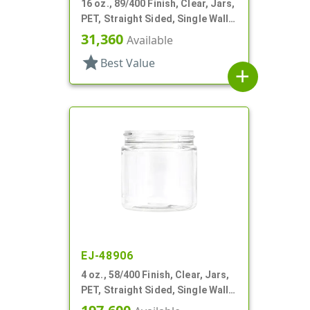
16 oz., 89/400 Finish, Clear, Jars,
PET, Straight Sided, Single Wall
Round
31,360
Available
star
Best Value
add
EJ-48906
4 oz., 58/400 Finish, Clear, Jars,
PET, Straight Sided, Single Wall
Round