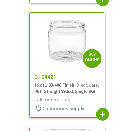
BUY
ONLINE
EJ-28421
16 oz., 89/400 Finish, Clear, Jars,
PET, Straight Sided, Single Wall
Round
Call for Quantity
autorenew
Continuous Supply
add