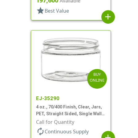
197,600
Available
star
Best Value
add
BUY
ONLINE
EJ-35290
4 oz., 70/400 Finish, Clear, Jars,
PET, Straight Sided, Single Wall
Round, Low Profile
Call for Quantity
autorenew
Continuous Supply
add