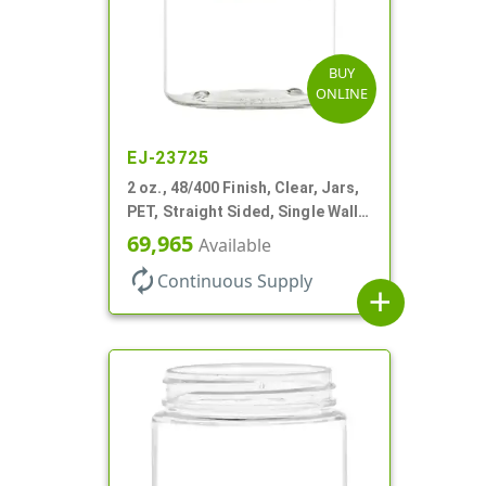
BUY
ONLINE
EJ-23725
2 oz., 48/400 Finish, Clear, Jars,
PET, Straight Sided, Single Wall
Round
69,965
Available
autorenew
Continuous Supply
add