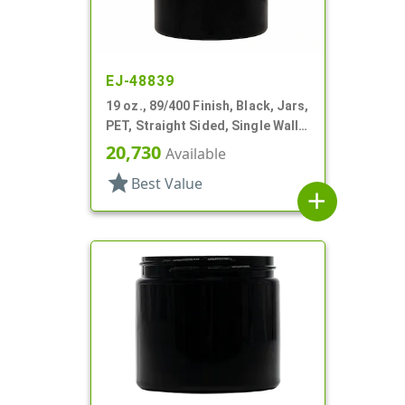
EJ-48839
19 oz., 89/400 Finish, Black, Jars,
PET, Straight Sided, Single Wall
Round
20,730
Available
star
Best Value
add