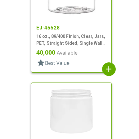
EJ-45528
16 oz., 89/400 Finish, Clear, Jars,
PET, Straight Sided, Single Wall
Round
40,000
Available
star
Best Value
add