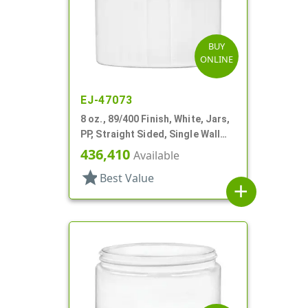
BUY
ONLINE
EJ-47073
8 oz., 89/400 Finish, White, Jars,
PP, Straight Sided, Single Wall
Round
436,410
Available
star
Best Value
add