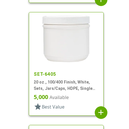
SET-6405
20 oz., 100/400 Finish, White,
Sets, Jars/Caps, HDPE, Single
Wall Round
5,000
Available
star
Best Value
add