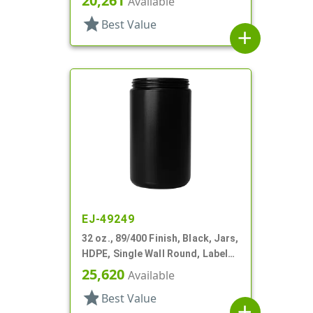
20,261
Available
star
Best Value
add
EJ-49249
32 oz., 89/400 Finish, Black, Jars,
HDPE, Single Wall Round, Label
Panel
25,620
Available
star
Best Value
add