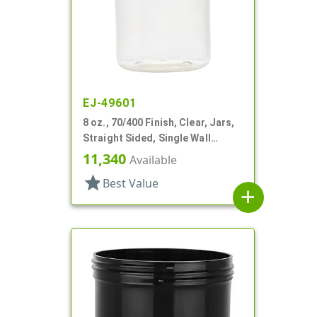
EJ-49601
8 oz., 70/400 Finish, Clear, Jars,
Straight Sided, Single Wall
Round
11,340
Available
star
Best Value
add