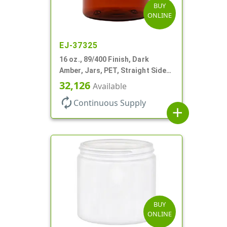
BUY
ONLINE
EJ-37325
16 oz., 89/400 Finish, Dark
Amber, Jars, PET, Straight Sided,
Single Wall Round
32,126
Available
autorenew
Continuous Supply
add
BUY
ONLINE