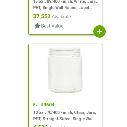
15 oz., 89/400 Finish, White, Jars,
PET, Single Wall Round, Label
Panel
37,552
Available
star
Best Value
add
EJ-49604
10 oz., 70/400 Finish, Clear, Jars,
PET, Straight Sided, Single Wall
Round