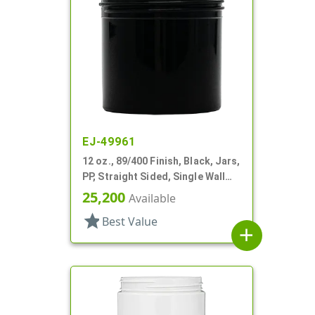
EJ-49961
12 oz., 89/400 Finish, Black, Jars,
PP, Straight Sided, Single Wall
Round
25,200
Available
star
Best Value
add