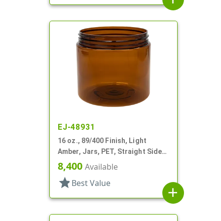
EJ-48931
16 oz., 89/400 Finish, Light
Amber, Jars, PET, Straight Sided,
Single Wall Round
8,400
Available
star
Best Value
add