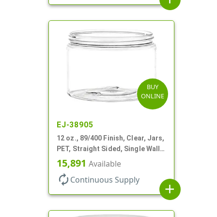
BUY
ONLINE
EJ-38905
12 oz., 89/400 Finish, Clear, Jars,
PET, Straight Sided, Single Wall
Round
15,891
Available
autorenew
Continuous Supply
add