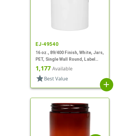
EJ-49540
16 oz., 89/400 Finish, White, Jars,
PET, Single Wall Round, Label
Panel
1,177
Available
star
Best Value
add