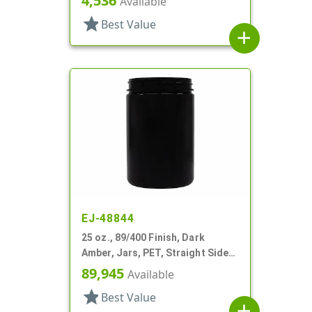
4,536
Available
star
Best Value
add
EJ-48844
25 oz., 89/400 Finish, Dark
Amber, Jars, PET, Straight Sided,
Single Wall Round
89,945
Available
star
Best Value
add