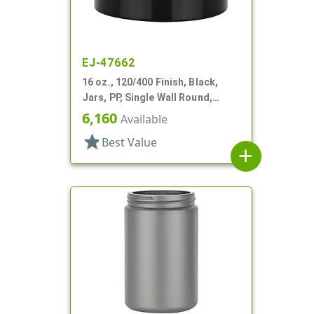
EJ-47662
16 oz., 120/400 Finish, Black,
Jars, PP, Single Wall Round,
Square Base
6,160
Available
star
Best Value
add