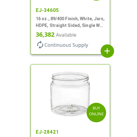
EJ-34605
16 oz., 89/400 Finish, White, Jars,
HDPE, Straight Sided, Single Wall
Round
36,382
Available
autorenew
Continuous Supply
add
BUY
ONLINE
EJ-28421