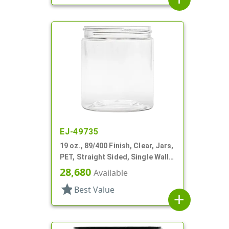
EJ-49735
19 oz., 89/400 Finish, Clear, Jars,
PET, Straight Sided, Single Wall
Round
28,680
Available
star
Best Value
add