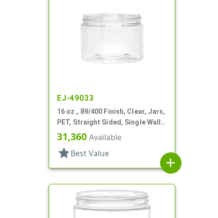
EJ-49033
16 oz., 89/400 Finish, Clear, Jars,
PET, Straight Sided, Single Wall
Round
31,360
Available
star
Best Value
add