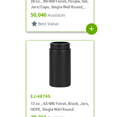
28 oz., 89/400 Finish, Purple, Set,
Jars/Caps, Single Wall Round,
Round Base; Caps
50,040
Available
star
Best Value
add
EJ-48745
13 oz., 63/485 Finish, Black, Jars,
HDPE, Single Wall Round