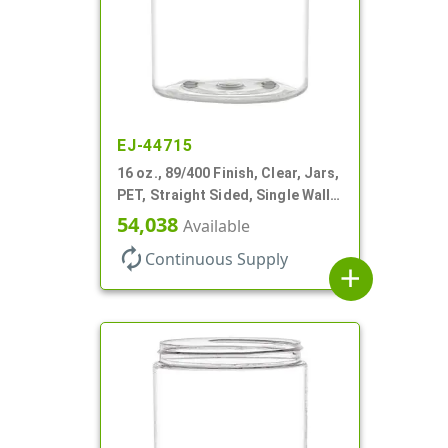
EJ-44715
16 oz., 89/400 Finish, Clear, Jars,
PET, Straight Sided, Single Wall
Round
54,038
Available
autorenew
Continuous Supply
add