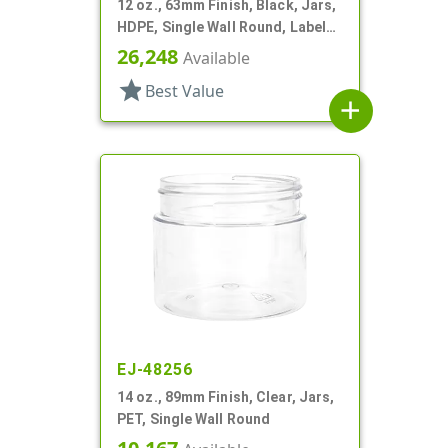
12 oz., 63mm Finish, Black, Jars,
HDPE, Single Wall Round, Label
Panel
26,248
Available
star
Best Value
add
EJ-48256
14 oz., 89mm Finish, Clear, Jars,
PET, Single Wall Round