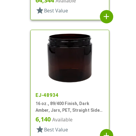
64,344
Available
star
Best Value
add
EJ-48934
16 oz., 89/400 Finish, Dark
Amber, Jars, PET, Straight Sided,
Single Wall Round
6,140
Available
star
Best Value
add