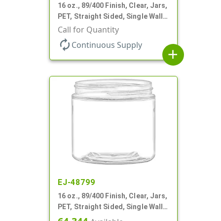
16 oz., 89/400 Finish, Clear, Jars,
PET, Straight Sided, Single Wall
Round
Call for Quantity
autorenew
Continuous Supply
add
EJ-48799
16 oz., 89/400 Finish, Clear, Jars,
PET, Straight Sided, Single Wall
Round