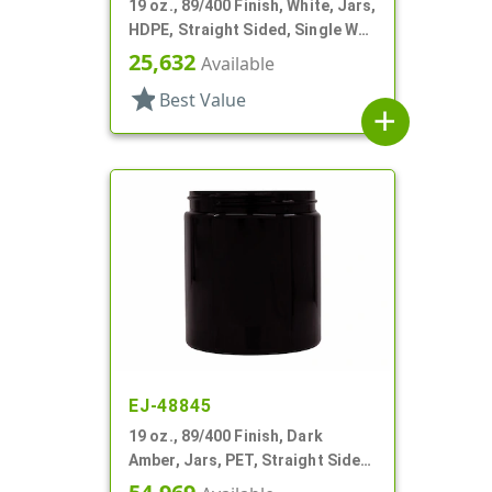
19 oz., 89/400 Finish, White, Jars,
HDPE, Straight Sided, Single Wall
Round
25,632
Available
star
Best Value
add
EJ-48845
19 oz., 89/400 Finish, Dark
Amber, Jars, PET, Straight Sided,
Single Wall Round