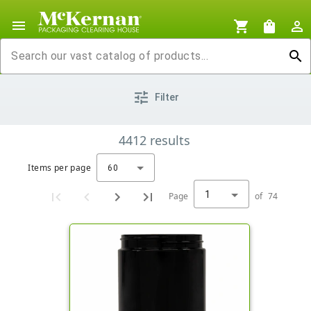
menu
shopping_cart
shopping_bag
person_outline
search
tune
Filter
4412
results
Items per page
60
1
Page
of
74