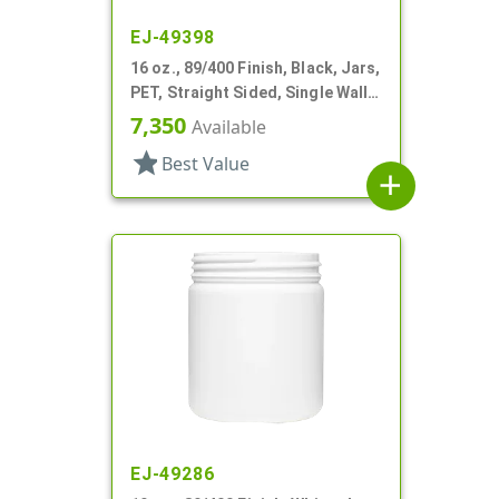
EJ-49398
16 oz., 89/400 Finish, Black, Jars,
PET, Straight Sided, Single Wall
Round
7,350
Available
star
Best Value
add
EJ-49286