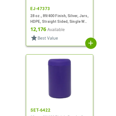
EJ-47373
28 oz., 89/400 Finish, Silver, Jars,
HDPE, Straight Sided, Single Wall
Round
12,176
Available
star
Best Value
add
SET-6422