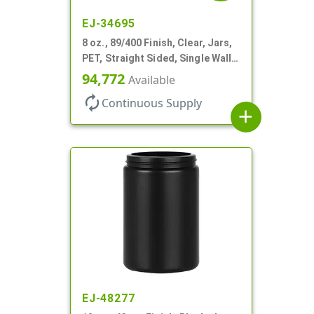
EJ-34695
8 oz., 89/400 Finish, Clear, Jars,
PET, Straight Sided, Single Wall
Round, Low Profile
94,772
Available
autorenew
Continuous Supply
add
EJ-48277