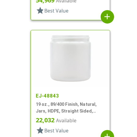
54,969
Available
star
Best Value
add
EJ-48843
19 oz., 89/400 Finish, Natural,
Jars, HDPE, Straight Sided,
Single Wall Round
22,032
Available
star
Best Value
add