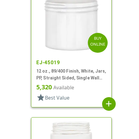
BUY
ONLINE
EJ-45019
12 oz., 89/400 Finish, White, Jars,
PP, Straight Sided, Single Wall
Round
5,320
Available
star
Best Value
add