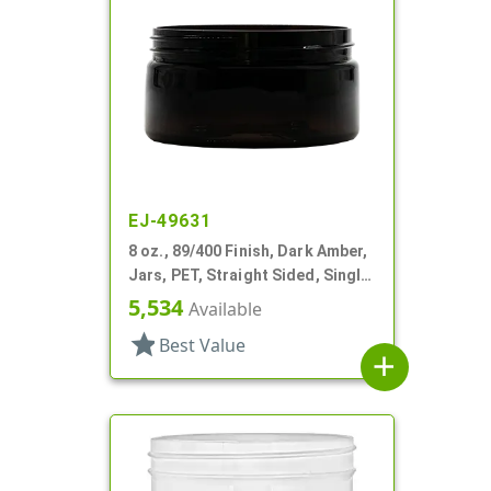
EJ-49631
8 oz., 89/400 Finish, Dark Amber,
Jars, PET, Straight Sided, Single
Wall Round, Low Profile
5,534
Available
star
Best Value
add