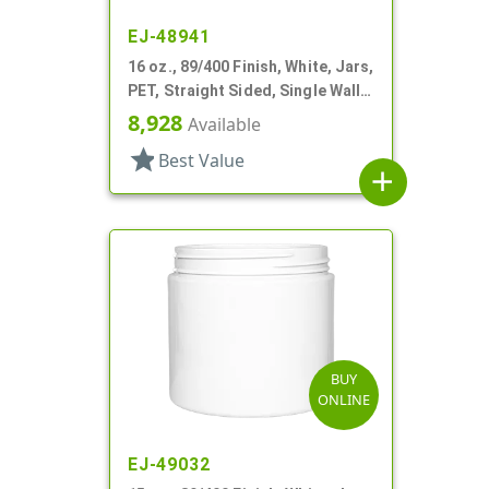
EJ-48941
16 oz., 89/400 Finish, White, Jars,
PET, Straight Sided, Single Wall
Round
8,928
Available
star
Best Value
add
BUY
ONLINE
EJ-49032