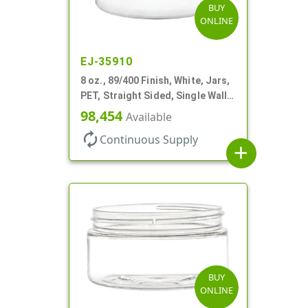
BUY
ONLINE
EJ-35910
8 oz., 89/400 Finish, White, Jars,
PET, Straight Sided, Single Wall
Round, Low Profile
98,454
Available
autorenew
Continuous Supply
add
BUY
ONLINE