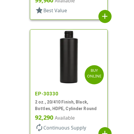
99,960
Available
star
Best Value
add
BUY
ONLINE
EP-30330
2 oz., 20/410 Finish, Black,
Bottles, HDPE, Cylinder Round
92,290
Available
autorenew
Continuous Supply
add