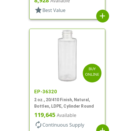
8,928
Available
star
Best Value
add
BUY
ONLINE
EP-36320
2 oz., 20/410 Finish, Natural,
Bottles, LDPE, Cylinder Round
119,645
Available
autorenew
Continuous Supply
add