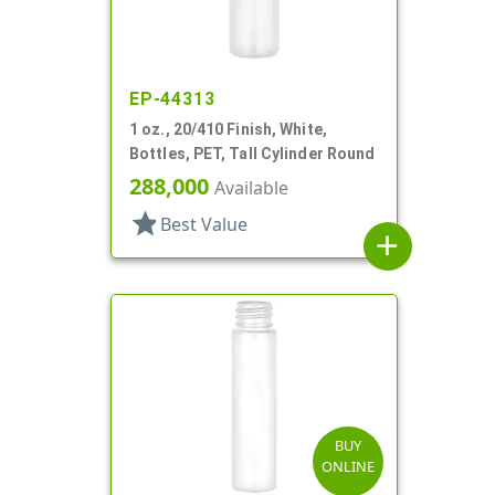
EP-44313
1 oz., 20/410 Finish, White,
Bottles, PET, Tall Cylinder Round
288,000
Available
star
Best Value
add
BUY
ONLINE