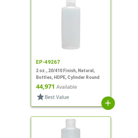
EP-49267
2 oz., 20/410 Finish, Natural,
Bottles, HDPE, Cylinder Round
44,971
Available
star
Best Value
add