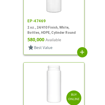
EP-47469
2 oz., 24/410 Finish, White,
Bottles, HDPE, Cylinder Round
580,000
Available
star
Best Value
add
BUY
ONLINE