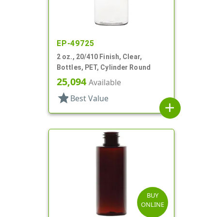
EP-49725
2 oz., 20/410 Finish, Clear,
Bottles, PET, Cylinder Round
25,094
Available
star
Best Value
add
BUY
ONLINE