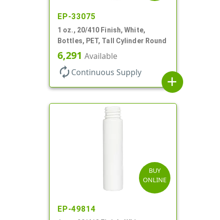
EP-33075
1 oz., 20/410 Finish, White,
Bottles, PET, Tall Cylinder Round
6,291
Available
autorenew
Continuous Supply
add
BUY
ONLINE
EP-49814