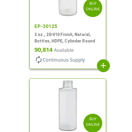
BUY
ONLINE
EP-30125
2 oz., 20/410 Finish, Natural,
Bottles, HDPE, Cylinder Round
90,814
Available
autorenew
Continuous Supply
add
BUY
ONLINE