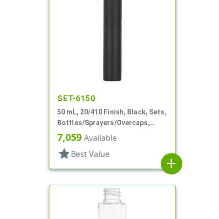
SET-6150
50 mL, 20/410 Finish, Black, Sets,
Bottles/Sprayers/Overcaps,
Other, Airless Cylinder Round
7,059
Available
star
Best Value
add