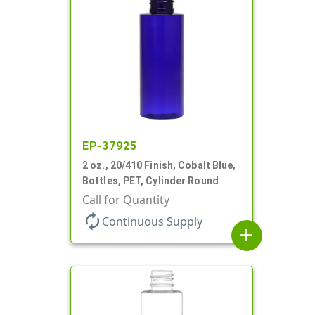
EP-37925
2 oz., 20/410 Finish, Cobalt Blue,
Bottles, PET, Cylinder Round
Call for Quantity
autorenew
Continuous Supply
add