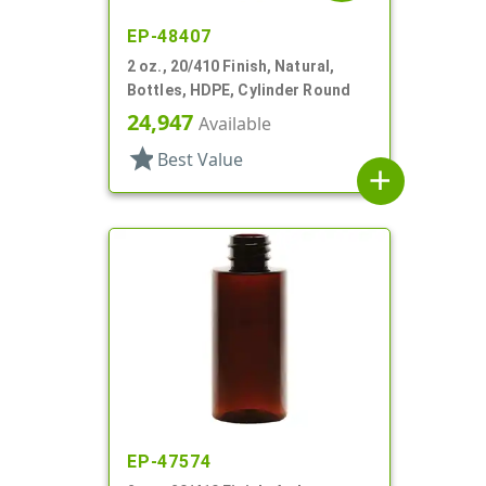
EP-48407
2 oz., 20/410 Finish, Natural,
Bottles, HDPE, Cylinder Round
24,947
Available
star
Best Value
add
EP-47574