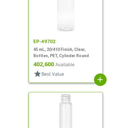
EP-49702
45 mL, 20/410 Finish, Clear,
Bottles, PET, Cylinder Round
402,600
Available
star
Best Value
add