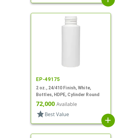
EP-49175
2 oz., 24/410 Finish, White,
Bottles, HDPE, Cylinder Round
72,000
Available
star
Best Value
add