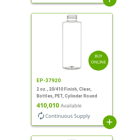
BUY
ONLINE
EP-37920
2 oz., 20/410 Finish, Clear,
Bottles, PET, Cylinder Round
410,010
Available
autorenew
Continuous Supply
add