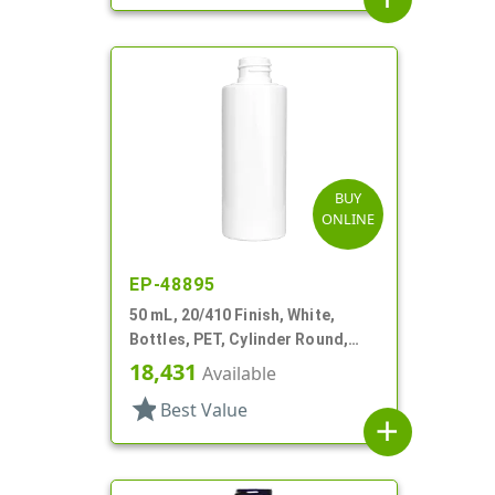
BUY
ONLINE
EP-48895
50 mL, 20/410 Finish, White,
Bottles, PET, Cylinder Round,
Heavy Wall
18,431
Available
star
Best Value
add