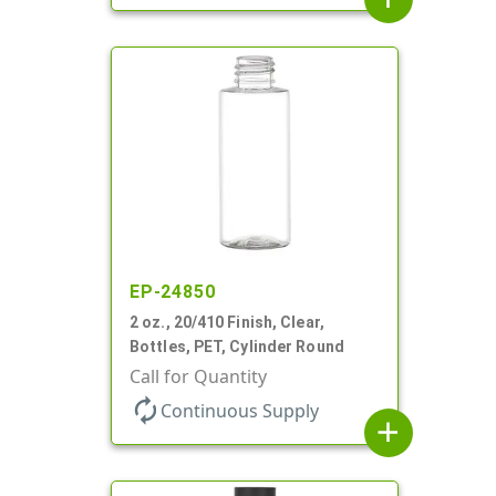
EP-24850
2 oz., 20/410 Finish, Clear,
Bottles, PET, Cylinder Round
Call for Quantity
autorenew
Continuous Supply
add