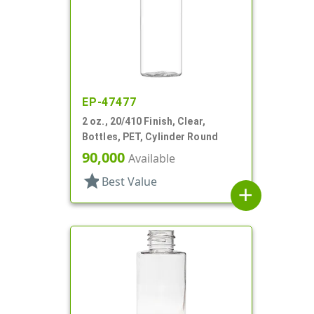
EP-47477
2 oz., 20/410 Finish, Clear,
Bottles, PET, Cylinder Round
90,000
Available
star
Best Value
add