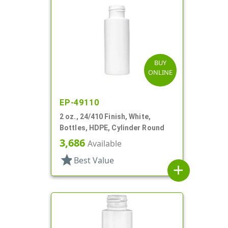
BUY
ONLINE
EP-49110
2 oz., 24/410 Finish, White,
Bottles, HDPE, Cylinder Round
3,686
Available
star
Best Value
add