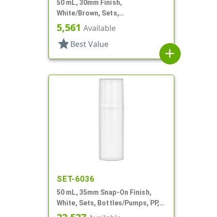
50 mL, 30mm Finish,
White/Brown, Sets,
Bottles/Bases, Cylinder Round,
5,561
Available
Shaker Top
star
Best Value
add
SET-6036
50 mL, 35mm Snap-On Finish,
White, Sets, Bottles/Pumps, PP,
Airless Cylinder Round