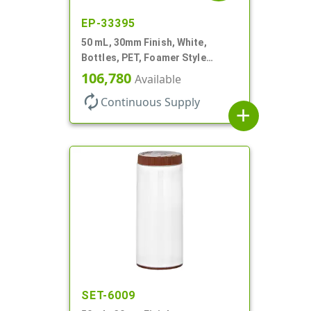
EP-33395
50 mL, 30mm Finish, White,
Bottles, PET, Foamer Style
Cylinder Round
106,780
Available
autorenew
Continuous Supply
add
SET-6009