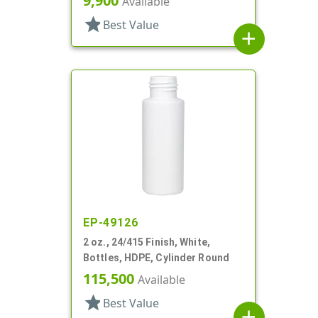
9,900
Available
star
Best Value
add
EP-49126
2 oz., 24/415 Finish, White,
Bottles, HDPE, Cylinder Round
115,500
Available
star
Best Value
add