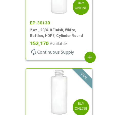
BUY
ONLINE
EP-30130
2 oz., 20/410 Finish, White,
Bottles, HDPE, Cylinder Round
152,170
Available
autorenew
Continuous Supply
add
DEAL
BUY
ONLINE