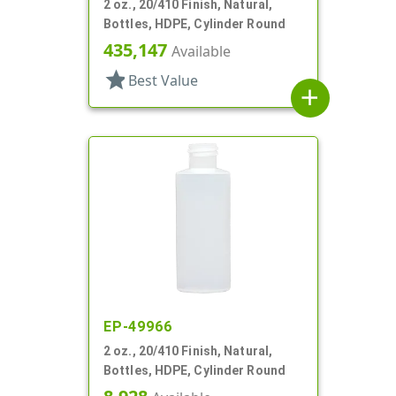
2 oz., 20/410 Finish, Natural,
Bottles, HDPE, Cylinder Round
435,147
Available
star
Best Value
add
EP-49966
2 oz., 20/410 Finish, Natural,
Bottles, HDPE, Cylinder Round