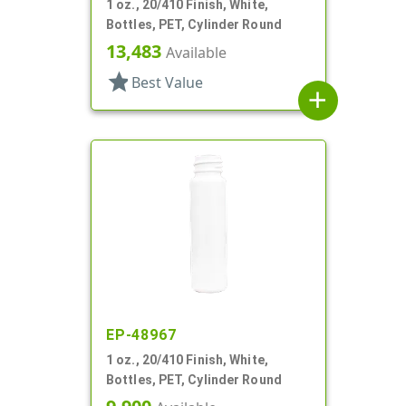
1 oz., 20/410 Finish, White,
Bottles, PET, Cylinder Round
13,483
Available
star
Best Value
add
EP-48967
1 oz., 20/410 Finish, White,
Bottles, PET, Cylinder Round