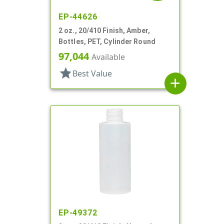
EP-44626
2 oz., 20/410 Finish, Amber,
Bottles, PET, Cylinder Round
97,044
Available
star
Best Value
add
EP-49372