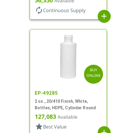
56,350
Available
autorenew
Continuous Supply
add
BUY
ONLINE
EP-49285
2 oz., 20/410 Finish, White,
Bottles, HDPE, Cylinder Round
127,083
Available
star
Best Value
add