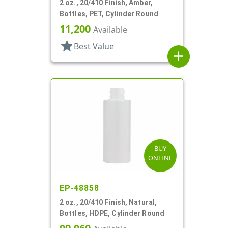
2 oz., 20/410 Finish, Amber,
Bottles, PET, Cylinder Round
11,200
Available
star
Best Value
add
BUY
ONLINE
EP-48858
2 oz., 20/410 Finish, Natural,
Bottles, HDPE, Cylinder Round