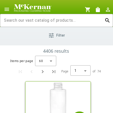
menu
shopping_cart
shopping_bag
person_outline
search
tune
Filter
4406
results
Items per page
60
1
Page
of
74