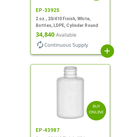
EP-33925
2 oz., 20/410 Finish, White,
Bottles, LDPE, Cylinder Round
34,840
Available
autorenew
Continuous Supply
add
BUY
ONLINE
EP-43987