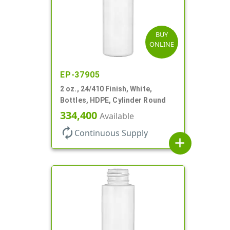
BUY
ONLINE
EP-37905
2 oz., 24/410 Finish, White,
Bottles, HDPE, Cylinder Round
334,400
Available
autorenew
Continuous Supply
add