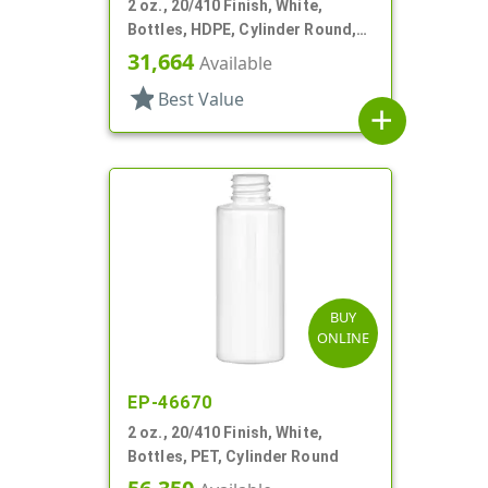
2 oz., 20/410 Finish, White,
Bottles, HDPE, Cylinder Round,
Soft Touch
31,664
Available
star
Best Value
add
BUY
ONLINE
EP-46670
2 oz., 20/410 Finish, White,
Bottles, PET, Cylinder Round