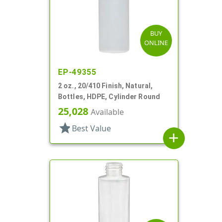
BUY
ONLINE
EP-49355
2 oz., 20/410 Finish, Natural,
Bottles, HDPE, Cylinder Round
25,028
Available
star
Best Value
add