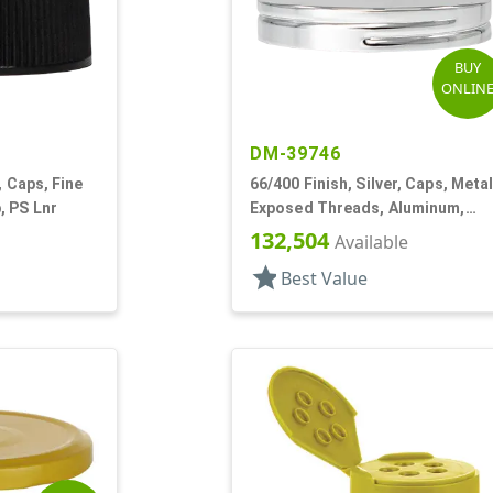
BUY
ONLIN
DM-39746
, Caps, Fine
66/400 Finish, Silver, Caps, Metal
, PS Lnr
Exposed Threads, Aluminum,
Foam Lnr
132,504
Available
star
Best Value