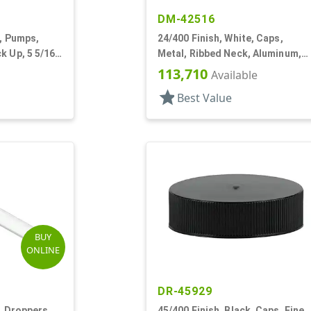
DM-42516
e, Pumps,
24/400 Finish, White, Caps,
k Up, 5 5/16"
Metal, Ribbed Neck, Aluminum,
Gold Inner, HS Lnr
113,710
Available
star
Best Value
BUY
ONLINE
DR-45929
, Droppers,
45/400 Finish, Black, Caps, Fine