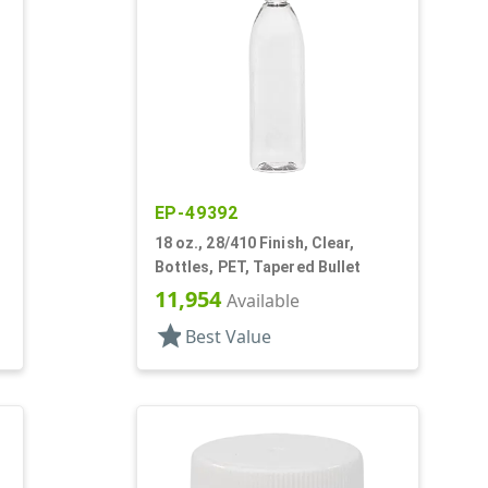
EP-49392
18 oz., 28/410 Finish, Clear,
Bottles, PET, Tapered Bullet
11,954
Available
star
Best Value