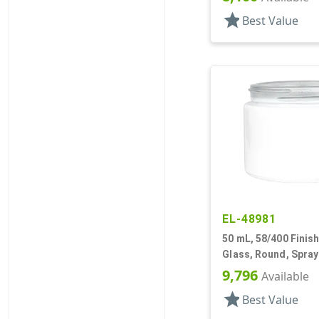
star
Best Value
EL-48981
50 mL, 58/400 Finish
Glass, Round, Spra
9,796
Available
star
Best Value