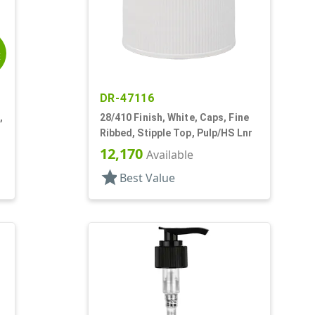
E
DR-47116
,
28/410 Finish, White, Caps, Fine
Ribbed, Stipple Top, Pulp/HS Lnr
12,170
Available
star
Best Value