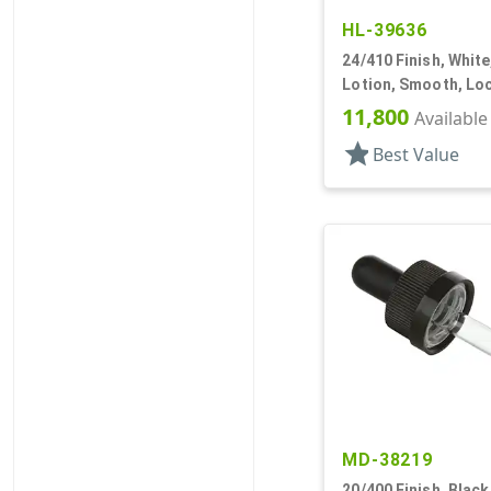
HL-39636
24/410 Finish, Whit
Lotion, Smooth, Loc
DT
11,800
Available
star
Best Value
MD-38219
20/400 Finish, Black