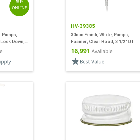
BUY
ONLINE
HV-39385
k, Pumps,
30mm Finish, White, Pumps,
, Lock Down,
Foamer, Clear Hood, 3 1/2" DT
16,991
le
Available
star
upply
Best Value