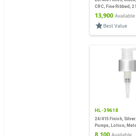
CRC, Fine Ribbed, 2 
Pipette, Tapered
13,900
Available
star
Best Value
HL-39618
24/415 Finish, Silve
Pumps, Lotion, Meta
Down, 1.5cc, 3 9/16
8,100
Available