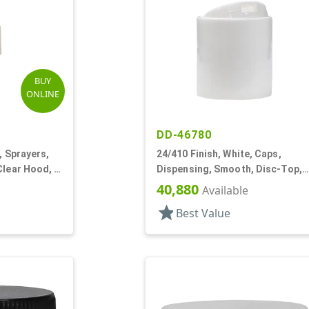
BUY
ONLINE
DD-46780
, Sprayers,
24/410 Finish, White, Caps,
Clear Hood, 3
Dispensing, Smooth, Disc-Top,
.283" Orf, (D)
40,880
Available
star
Best Value