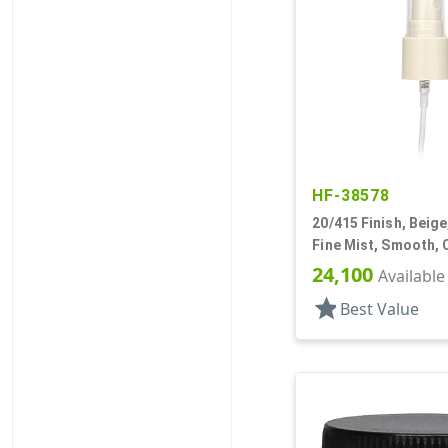
HF-38578
20/415 Finish, Beige
Fine Mist, Smooth, 
13/16" DT
24,100
Available
star
Best Value