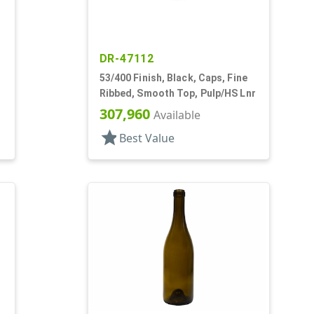
DR-47112
53/400 Finish, Black, Caps, Fine
Ribbed, Smooth Top, Pulp/HS Lnr
307,960
Available
star
Best Value