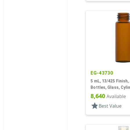
EG-43730
5 mL, 13/425 Finish,
Bottles, Glass, Cyl
8,640
Available
star
Best Value