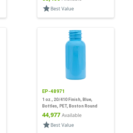
star
Best Value
EP-48971
1 oz., 20/410 Finish, Blue,
Bottles, PET, Boston Round
44,977
Available
star
Best Value