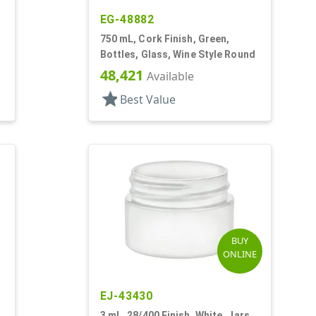
EG-48882
750 mL, Cork Finish, Green,
Bottles, Glass, Wine Style Round
48,421
Available
star
Best Value
BUY
ONLINE
EJ-43430
3 mL, 28/400 Finish, White, Jars,