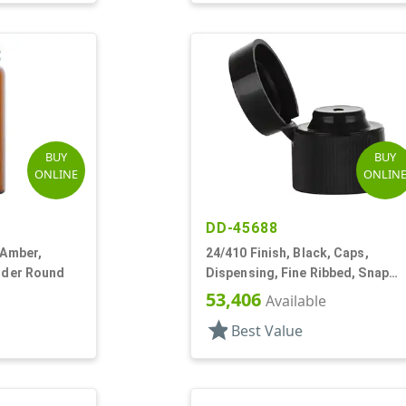
BUY
BUY
ONLINE
ONLIN
DD-45688
 Amber,
24/410 Finish, Black, Caps,
inder Round
Dispensing, Fine Ribbed, Snap
Top, .123" Orf
53,406
Available
star
Best Value