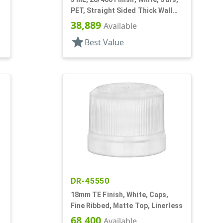
PET, Straight Sided Thick Wall
Round
38,889
Available
star
Best Value
DR-45550
18mm TE Finish, White, Caps,
Fine Ribbed, Matte Top, Linerless
68,400
Available