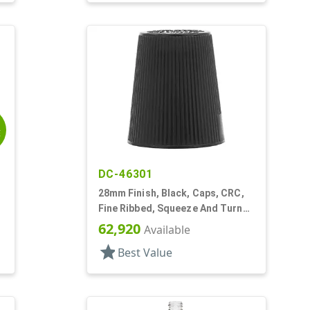
E
DC-46301
28mm Finish, Black, Caps, CRC,
Fine Ribbed, Squeeze And Turn
Jigger Style
62,920
Available
star
Best Value