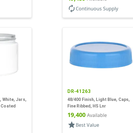
autorenew
Continuous Supply
DR-41263
, White, Jars,
48/400 Finish, Light Blue, Caps,
y Coated
Fine Ribbed, HS Lnr
19,400
Available
star
Best Value