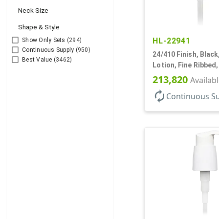
Neck Size
Shape & Style
HL-22941
Show Only Sets
(294)
Continuous Supply
(950)
24/410 Finish, Blac
Best Value
(3462)
Lotion, Fine Ribbed
2cc, 7 1/2" DT
213,820
Availab
autorenew
Continuous S