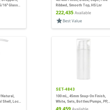
5/16" Glass
Ribbed, Smooth Top, HS Lnr
222,435
Available
star
Best Value
SET-4843
r/Natural,
100 mL, 45mm Snap-On Finish,
l Shell, Lock
White, Sets, Bottles/Pumps, PP,
" DT
Airless Cylinder Round
49,459
Available