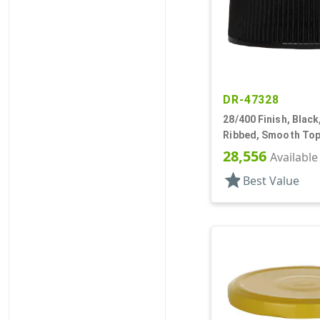
DR-47328
28/400 Finish, Black
Ribbed, Smooth Top
28,556
Available
star
Best Value