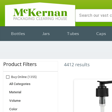
Bottles
Jars
Tubes
Caps
Product Filters
4412
results
Buy Online
(1355)
All Categories
Material
Volume
Color