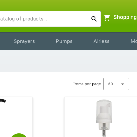
shopping_cart
Shopping
search
Sprayers
Pumps
Airless
Mo
Items per page
60