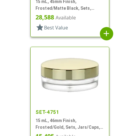
15 mL, 45mm Finish,
Frosted/Matte Black, Sets,
Jars/Caps, Acrylic, Round, White
28,588
Available
Inner Bowl
star
Best Value
add
SET-4751
15 mL, 46mm Finish,
Frosted/Gold, Sets, Jars/Caps,
PETG, Thick Wall Round, Low