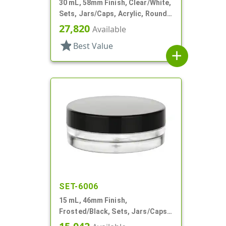
30 mL, 58mm Finish, Clear/White,
Sets, Jars/Caps, Acrylic, Round,
White Inner
27,820
Available
star
Best Value
add
SET-6006
15 mL, 46mm Finish,
Frosted/Black, Sets, Jars/Caps,
PETG, Thick Wall Round, Low