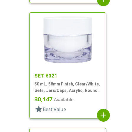
SET-6321
50 mL, 58mm Finish, Clear/White,
Sets, Jars/Caps, Acrylic, Round,
White Inner
30,147
Available
star
Best Value
add