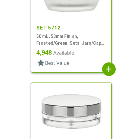
SET-5712
50 mL, 53mm Finish,
Frosted/Green, Sets, Jars/Caps,
Cosmetic Style Round, Frosted
4,948
Available
star
Best Value
add