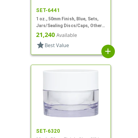
SET-6441
1 oz., 50mm Finish, Blue, Sets,
Jars/Sealing Discs/Caps, Other,
Single Wall Round
21,240
Available
star
Best Value
add
SET-6320