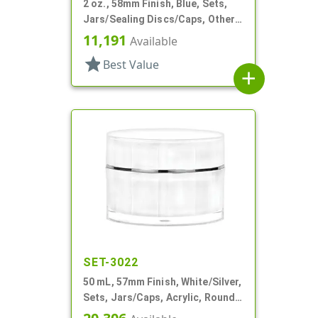
2 oz., 58mm Finish, Blue, Sets,
Jars/Sealing Discs/Caps, Other,
Thick Wall Round
11,191
Available
star
Best Value
add
SET-3022
50 mL, 57mm Finish, White/Silver,
Sets, Jars/Caps, Acrylic, Round,
Spray-In White Inner