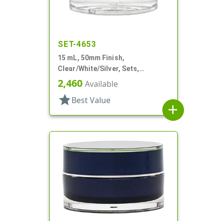
SET-4653
15 mL, 50mm Finish,
Clear/White/Silver, Sets,
Jars/Sealing Disc/Caps, Acrylic,
2,460
Available
Round, White PP Inner
star
Best Value
add