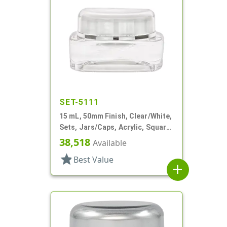
SET-5111
15 mL, 50mm Finish, Clear/White,
Sets, Jars/Caps, Acrylic, Square,
White Inner
38,518
Available
star
Best Value
add