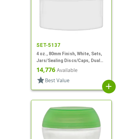
SET-5137
4 oz., 80mm Finish, White, Sets,
Jars/Sealing Discs/Caps, Dual
Chamber,Thick Wall Round
14,776
Available
star
Best Value
add