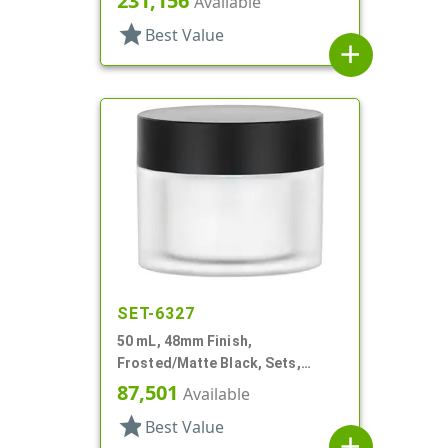
231,156
Available
star
Best Value
add
SET-6327
50 mL, 48mm Finish,
Frosted/Matte Black, Sets,
Jars/Caps, Acrylic, Round, White
87,501
Available
Inner Bowl
star
Best Value
add