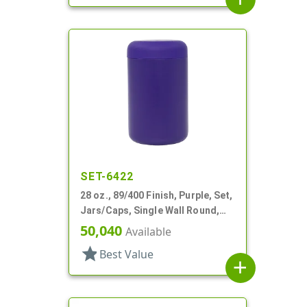
SET-6422
28 oz., 89/400 Finish, Purple, Set,
Jars/Caps, Single Wall Round,
Round Base; Caps
50,040
Available
star
Best Value
add