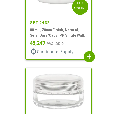
BUY
ONLINE
SET-2432
88 mL, 70mm Finish, Natural,
Sets, Jars/Caps, PP, Single Wall
Round, Low Profile
45,247
Available
autorenew
Continuous Supply
add