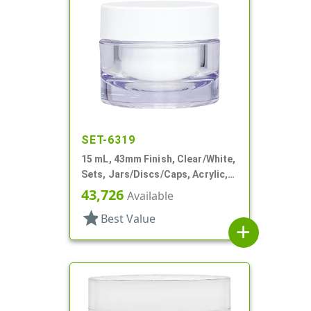
SET-6319
15 mL, 43mm Finish, Clear/White,
Sets, Jars/Discs/Caps, Acrylic,
Round, White Inner
43,726
Available
star
Best Value
add