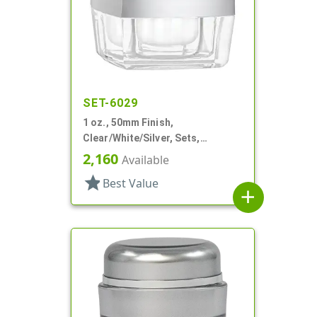
SET-6029
1 oz., 50mm Finish,
Clear/White/Silver, Sets,
Jars/Discs/Caps, Acrylic,
2,160
Available
Square, White Inner
star
Best Value
add