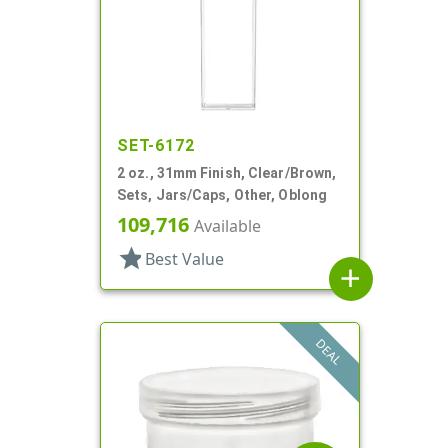
SET-6172
2 oz., 31mm Finish, Clear/Brown,
Sets, Jars/Caps, Other, Oblong
109,716
Available
star
Best Value
add
DEAL