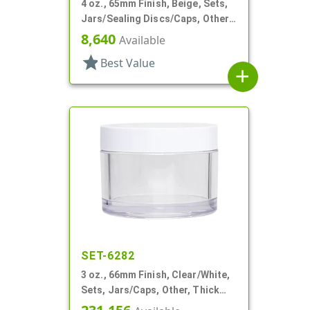
4 oz., 65mm Finish, Beige, Sets,
Jars/Sealing Discs/Caps, Other,
Single Wall Round
8,640
Available
star
Best Value
add
SET-6282
3 oz., 66mm Finish, Clear/White,
Sets, Jars/Caps, Other, Thick
Wall Round