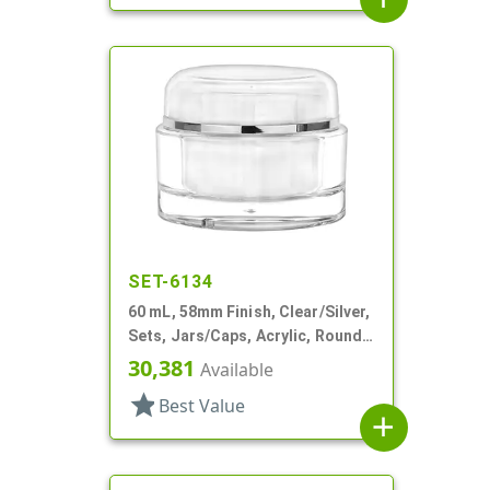
SET-6134
60 mL, 58mm Finish, Clear/Silver,
Sets, Jars/Caps, Acrylic, Round,
White PP Inner Bowl
30,381
Available
star
Best Value
add