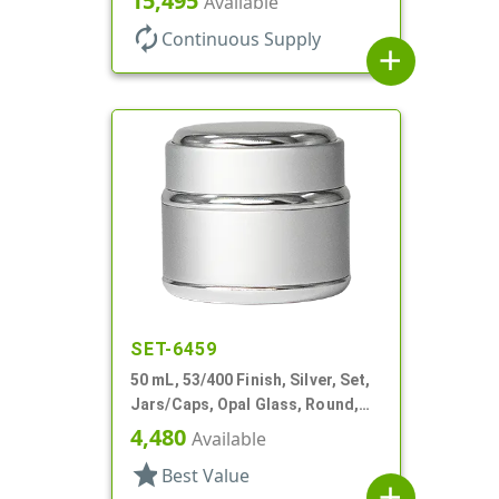
15,495
Available
Profile
autorenew
Continuous Supply
add
SET-6459
50 mL, 53/400 Finish, Silver, Set,
Jars/Caps, Opal Glass, Round,
Metal Shell
4,480
Available
star
Best Value
add