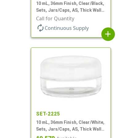
10 mL, 36mm Finish, Clear/Black,
Sets, Jars/Caps, AS, Thick Wall
Round
Call for Quantity
autorenew
Continuous Supply
add
SET-2225
10 mL, 36mm Finish, Clear/White,
Sets, Jars/Caps, AS, Thick Wall
Round