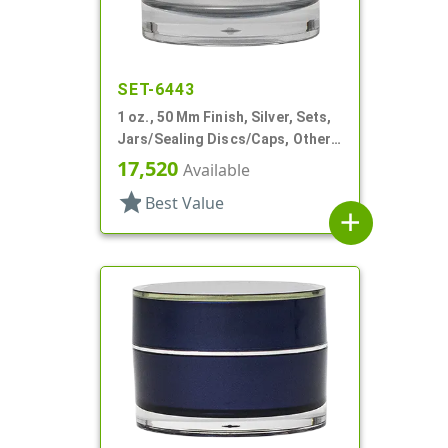
SET-6443
1 oz., 50 Mm Finish, Silver, Sets,
Jars/Sealing Discs/Caps, Other,
Thick Wall Round
17,520
Available
star
Best Value
add