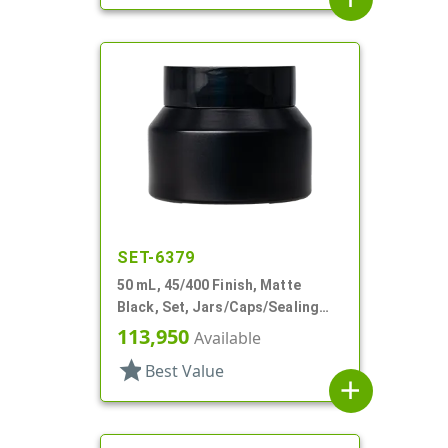
SET-6379
50 mL, 45/400 Finish, Matte
Black, Set, Jars/Caps/Sealing
Discs, Glass, Round, Tapered
113,950
Available
Shoulder
star
Best Value
add