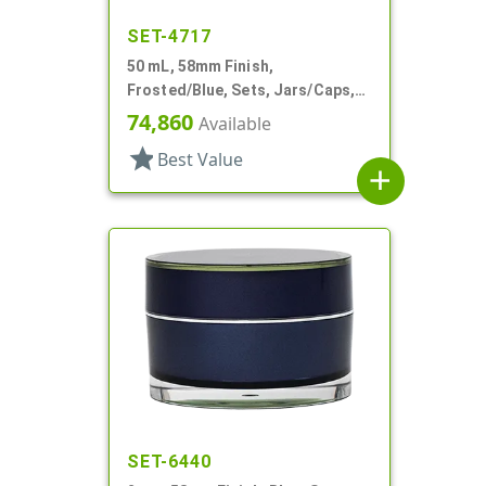
SET-4717
50 mL, 58mm Finish,
Frosted/Blue, Sets, Jars/Caps,
Acrylic, Round, White PP Inner
74,860
Available
Bowl
star
Best Value
add
SET-6440