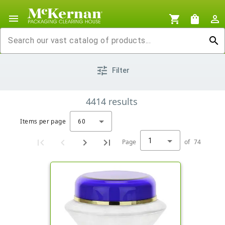
menu
shopping_cart
shopping_bag
person_outline
search
tune
Filter
4414
results
Items per page
60
1
Page
of
74