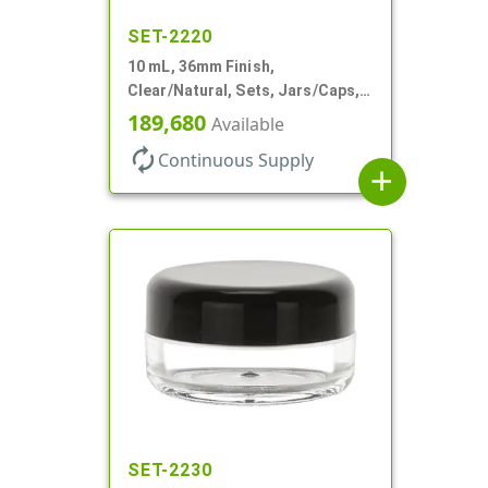
SET-2220
10 mL, 36mm Finish,
Clear/Natural, Sets, Jars/Caps,
AS, Thick Wall Round
189,680
Available
autorenew
Continuous Supply
add
SET-2230