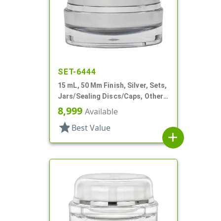
SET-6444
15 mL, 50 Mm Finish, Silver, Sets,
Jars/Sealing Discs/Caps, Other,
Thick Wall Round
8,999
Available
star
Best Value
add