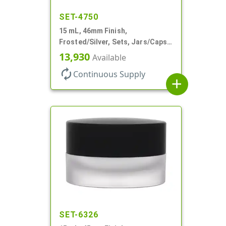
SET-4750
15 mL, 46mm Finish,
Frosted/Silver, Sets, Jars/Caps,
PETG, Thick Wall Round, Low
13,930
Available
Profile
autorenew
Continuous Supply
add
SET-6326