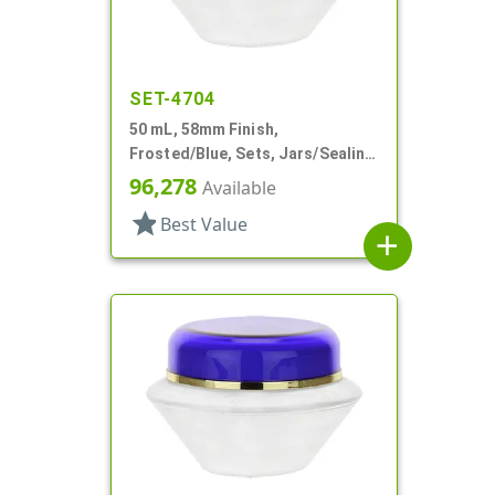
SET-4704
50 mL, 58mm Finish,
Frosted/Blue, Sets, Jars/Sealing
Disc/Caps, Acrylic, Round, White
96,278
Available
PP Inner
star
Best Value
add