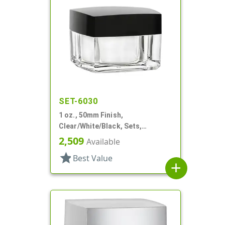
SET-6030
1 oz., 50mm Finish,
Clear/White/Black, Sets,
Jars/Discs/Caps, Acrylic,
2,509
Available
Square, White Inner
star
Best Value
add