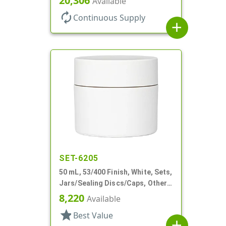
20,306
Available
autorenew
Continuous Supply
add
SET-6205
50 mL, 53/400 Finish, White, Sets,
Jars/Sealing Discs/Caps, Other,
Double Wall Round
8,220
Available
star
Best Value
add