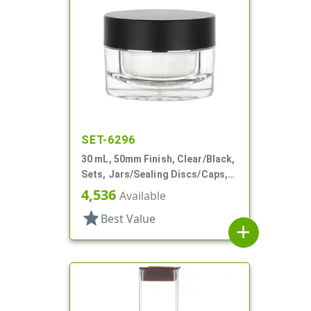
SET-6296
30 mL, 50mm Finish, Clear/Black,
Sets, Jars/Sealing Discs/Caps,
Thick Wall Round
4,536
Available
star
Best Value
add