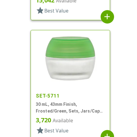
15,042
Available
Profile
star
Best Value
add
SET-5711
30 mL, 43mm Finish,
Frosted/Green, Sets, Jars/Caps,
Cosmetic Style Round, Frosted
3,720
Available
star
Best Value
add