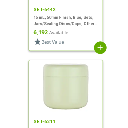
SET-6442
15 mL, 50mm Finish, Blue, Sets,
Jars/Sealing Discs/Caps, Other,
Thick Wall Round
6,192
Available
star
Best Value
add
SET-6211