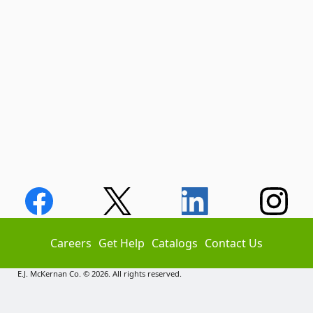
Careers
Get Help
Catalogs
Contact Us
E.J. McKernan Co. © 2026. All rights reserved.