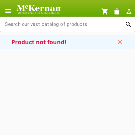
menu
shopping_cart
shopping_bag
person_outline
search
Product not found!
close