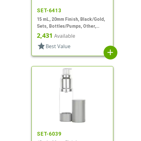
SET-6413
15 mL, 20mm Finish, Black/Gold,
Sets, Bottles/Pumps, Other,
Airless Cylinder Round
2,431
Available
star
Best Value
add
SET-6039