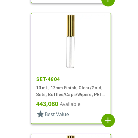
SET-4804
10 mL, 12mm Finish, Clear/Gold,
Sets, Bottles/Caps/Wipers, PET,
Lip Gloss Style Cylinder
443,080
Available
star
Best Value
add