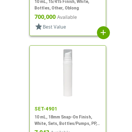
10 mL, 15/415 Finish, White,
Bottles, Other, Oblong
700,000
Available
star
Best Value
add
SET-4901
10 mL, 18mm Snap-On Finish,
White, Sets, Bottles/Pumps, PP,
Airless Cylinder Round