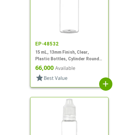
EP-48532
15 mL, 13mm Finish, Clear,
Plastic Bottles, Cylinder Round,
Tincture Ring
66,000
Available
star
Best Value
add