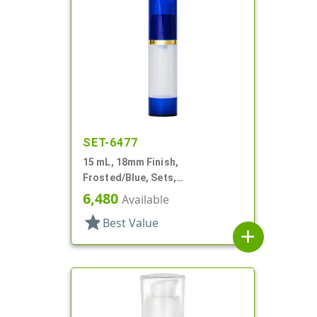
SET-6477
15 mL, 18mm Finish,
Frosted/Blue, Sets,
Bottles/Overcaps/Pumps,
6,480
Available
Airless, Cylinder Round
star
Best Value
add