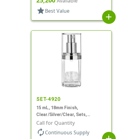
25,200
Available
star
Best Value
add
SET-4920
15 mL, 18mm Finish,
Clear/Silver/Clear, Sets,
Bottles/Pumps/Overcaps, Ms/PP,
Call for Quantity
Airless Cylinder Round
autorenew
Continuous Supply
add