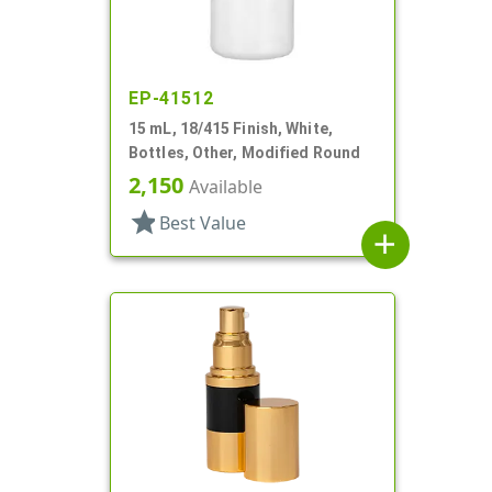
EP-41512
15 mL, 18/415 Finish, White,
Bottles, Other, Modified Round
2,150
Available
star
Best Value
add