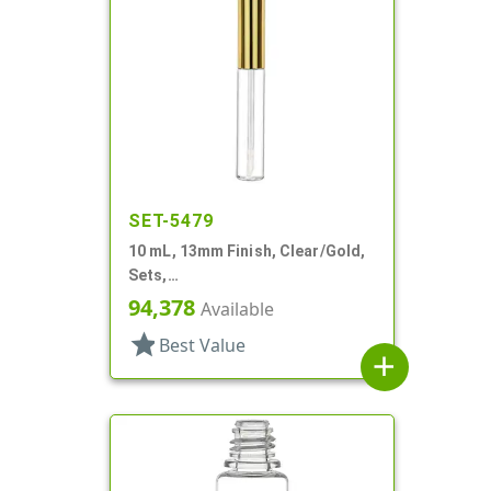
SET-5479
10 mL, 13mm Finish, Clear/Gold,
Sets,
Bottles/Applicators/Wipers, PET,
94,378
Available
Lip Gloss Style
star
Best Value
add