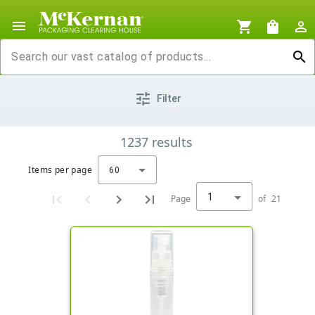
menu
shopping_cart
shopping_bag
person_outline
search
tune
Filter
1237
results
Items per page
60
1
Page
of
21