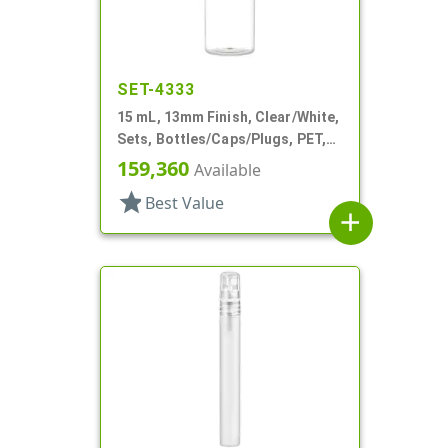
SET-4333
15 mL, 13mm Finish, Clear/White,
Sets, Bottles/Caps/Plugs, PET,
Cylinder Round
159,360
Available
star
Best Value
add