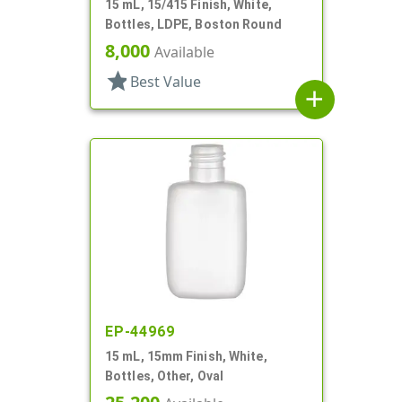
15 mL, 15/415 Finish, White,
Bottles, LDPE, Boston Round
8,000
Available
star
Best Value
add
EP-44969
15 mL, 15mm Finish, White,
Bottles, Other, Oval