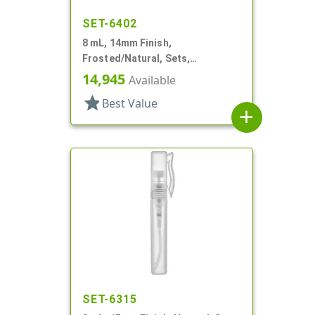
SET-6402
8 mL, 14mm Finish,
Frosted/Natural, Sets,
Bottles/Sprayers, PP, Pocket
14,945
Available
Style Cylinder Round
star
Best Value
add
SET-6315