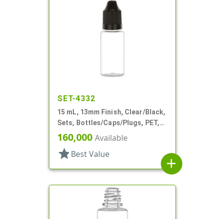
SET-4332
15 mL, 13mm Finish, Clear/Black,
Sets, Bottles/Caps/Plugs, PET,
Cylinder Round
160,000
Available
star
Best Value
add