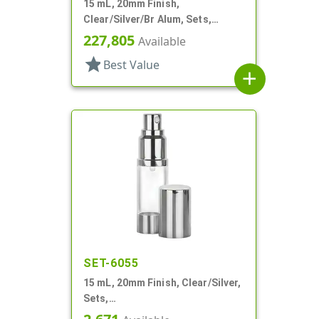
15 mL, 20mm Finish,
Clear/Silver/Br Alum, Sets,
Bottles/Pumps, Other, Airless
227,805
Available
Cylinder Round
star
Best Value
add
SET-6055
15 mL, 20mm Finish, Clear/Silver,
Sets,
Bottles/Sprayers/Overcaps, AS,