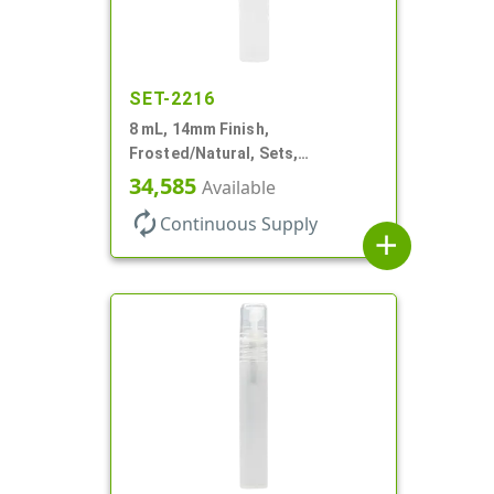
SET-2216
8 mL, 14mm Finish,
Frosted/Natural, Sets,
Bottles/Sprayers, PP, Pocket
34,585
Available
Style Cylinder Round
autorenew
Continuous Supply
add