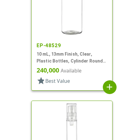
EP-48529
10 mL, 13mm Finish, Clear,
Plastic Bottles, Cylinder Round,
W/ Tincture
240,000
Available
star
Best Value
add