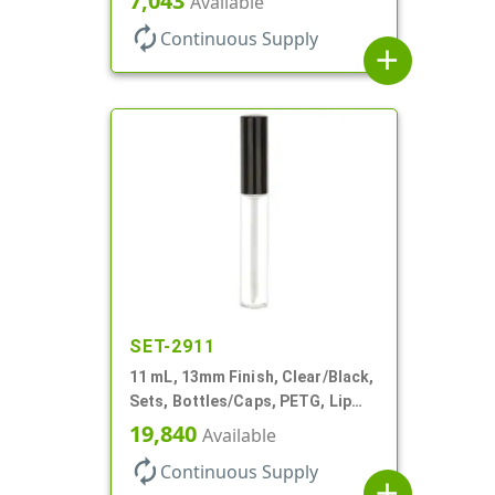
7,043
Available
autorenew
Continuous Supply
add
SET-2911
11 mL, 13mm Finish, Clear/Black,
Sets, Bottles/Caps, PETG, Lip
Gloss Style Cylinder Round
19,840
Available
autorenew
Continuous Supply
add