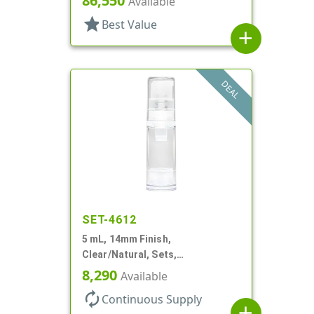
86,550
Available
star
Best Value
add
DEAL
SET-4612
5 mL, 14mm Finish,
Clear/Natural, Sets,
Bottles/Pumps, AS, Airless
8,290
Available
Cylinder Round
autorenew
Continuous Supply
add