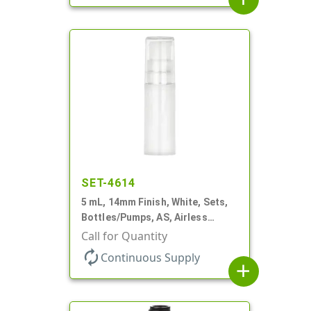
SET-4614
5 mL, 14mm Finish, White, Sets,
Bottles/Pumps, AS, Airless
Cylinder Round
Call for Quantity
autorenew
Continuous Supply
add