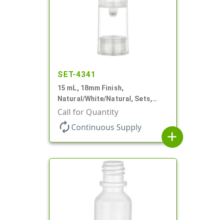
SET-4341
15 mL, 18mm Finish,
Natural/White/Natural, Sets,
Bottles/Pumps/Overcaps, PP,
Call for Quantity
Airless Cylinder Round
autorenew
Continuous Supply
add