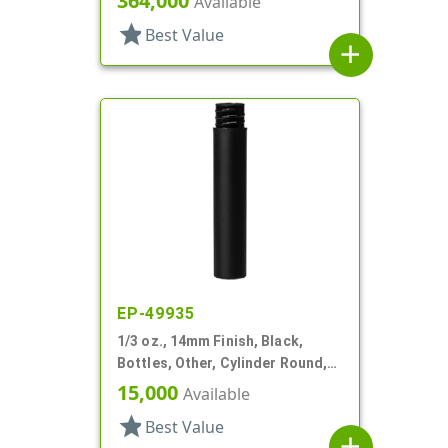
364,000
Available
star
Best Value
add
EP-49935
1/3 oz., 14mm Finish, Black,
Bottles, Other, Cylinder Round,
Matte
15,000
Available
star
Best Value
add