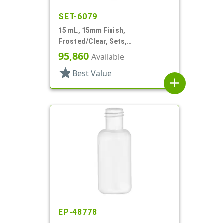
SET-6079
15 mL, 15mm Finish,
Frosted/Clear, Sets,
Bottles/Sprayers, Other, Pocket
95,860
Available
Style Cylinder Round
star
Best Value
add
EP-48778