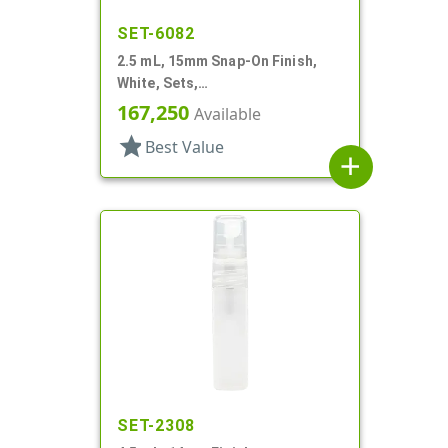
SET-6082
2.5 mL, 15mm Snap-On Finish,
White, Sets,
Bottles/Pumps/Hoods, Other,
167,250
Available
Airless Cylinder Round
star
Best Value
add
SET-2308