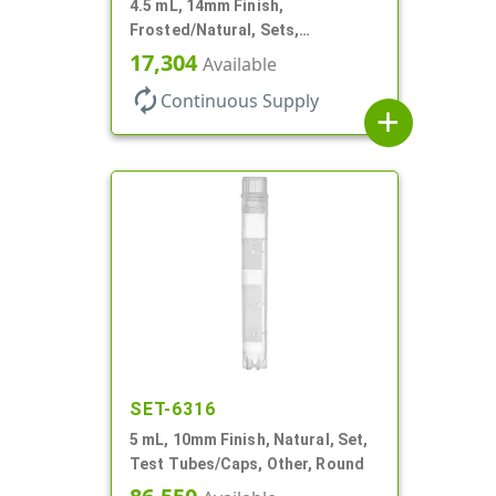
4.5 mL, 14mm Finish,
Frosted/Natural, Sets,
Bottles/Pumps, PP, Pocket Style
17,304
Available
Cylinder Round
autorenew
Continuous Supply
add
SET-6316
5 mL, 10mm Finish, Natural, Set,
Test Tubes/Caps, Other, Round