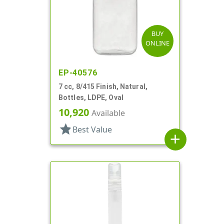
BUY
ONLINE
EP-40576
7 cc, 8/415 Finish, Natural,
Bottles, LDPE, Oval
10,920
Available
star
Best Value
add