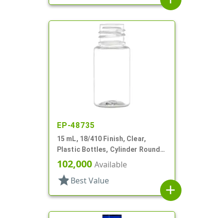
EP-48735
15 mL, 18/410 Finish, Clear,
Plastic Bottles, Cylinder Round,
Tincture Ring
102,000
Available
star
Best Value
add