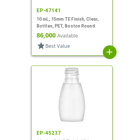
EP-47141
10 mL, 15mm TE Finish, Clear,
Bottles, PET, Boston Round
86,000
Available
star
Best Value
add
EP-45237