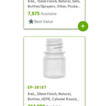
8 mL, 15mm Finish, Natural, Sets,
Bottles/Sprayers, Other, Pocket
Style Cylinder Round
7,875
Available
star
Best Value
add
EP-38187
8 mL, 20mm Finish, Natural,
Bottles, HDPE, Cylinder Round,
With Tincture