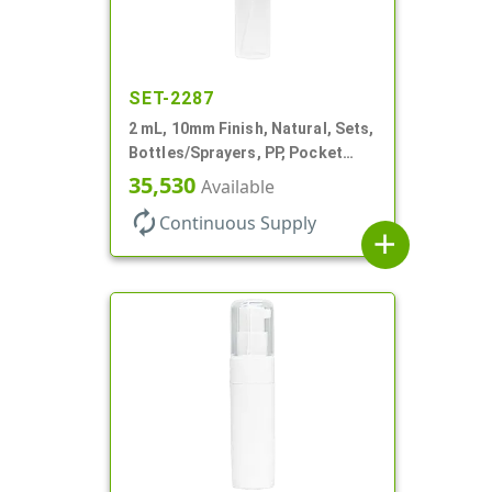
SET-2287
2 mL, 10mm Finish, Natural, Sets,
Bottles/Sprayers, PP, Pocket
Style Cylinder Round
35,530
Available
autorenew
Continuous Supply
add