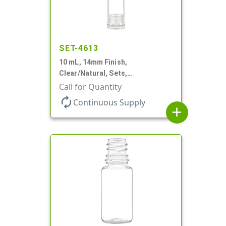
SET-4613
10 mL, 14mm Finish,
Clear/Natural, Sets,
Bottles/Pumps, AS, Airless
Call for Quantity
Cylinder Round
autorenew
Continuous Supply
add