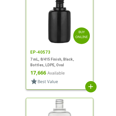
BUY
ONLINE
EP-40573
7 mL, 8/415 Finish, Black,
Bottles, LDPE, Oval
17,666
Available
star
Best Value
add