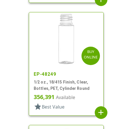
BUY
ONLINE
EP-48249
1/2 oz., 18/415 Finish, Clear,
Bottles, PET, Cylinder Round
356,391
Available
star
Best Value
add