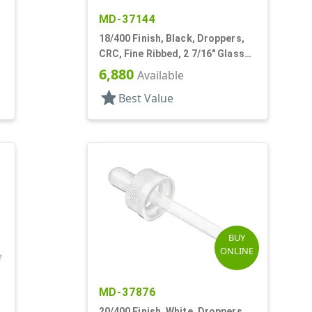
MD-37144
18/400 Finish, Black, Droppers,
CRC, Fine Ribbed, 2 7/16" Glass
Pipette
6,880
Available
star
Best Value
BUY
ONLINE
MD-37876
20/400 Finish, White, Droppers,