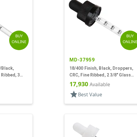
BUY
BUY
ONLINE
ONLIN
MD-37959
/Black,
18/400 Finish, Black, Droppers,
 Ribbed, 3
CRC, Fine Ribbed, 2 3/8" Glass
e
Pipette
17,930
Available
star
Best Value