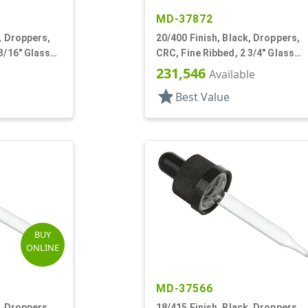
MD-37872
, Droppers,
20/400 Finish, Black, Droppers,
3/16" Glass
CRC, Fine Ribbed, 2 3/4" Glass
Pipette
231,546
Available
star
Best Value
BUY
ONLINE
MD-37566
, Droppers,
18/415 Finish, Black, Droppers,