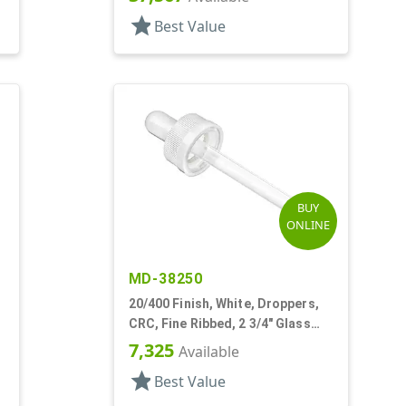
star
Best Value
BUY
ONLINE
MD-38250
20/400 Finish, White, Droppers,
CRC, Fine Ribbed, 2 3/4" Glass
Pipette
7,325
Available
star
Best Value