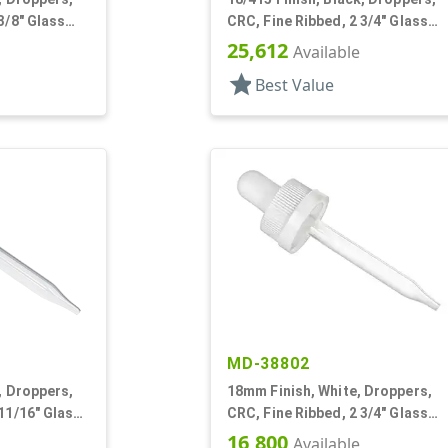
3/8" Glass
CRC, Fine Ribbed, 2 3/4" Glass
Pipette
25,612
Available
star
Best Value
MD-38802
, Droppers,
18mm Finish, White, Droppers,
 11/16" Glass
CRC, Fine Ribbed, 2 3/4" Glass
Pipette
16,800
Available