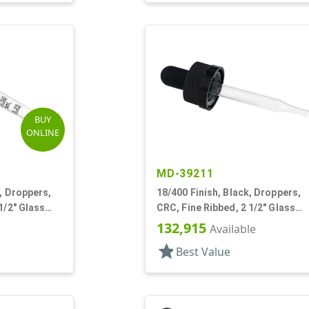
BUY
ONLINE
MD-39211
, Droppers,
18/400 Finish, Black, Droppers,
1/2" Glass
CRC, Fine Ribbed, 2 1/2" Glass
Pipette
132,915
Available
star
Best Value