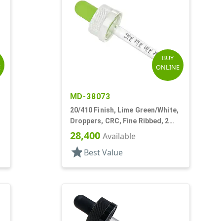
BUY
E
ONLINE
MD-38073
20/410 Finish, Lime Green/White,
Droppers, CRC, Fine Ribbed, 2
3/4" Glass Pipette
28,400
Available
star
Best Value