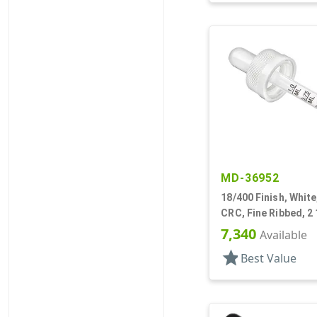
MD-36952
18/400 Finish, White
CRC, Fine Ribbed, 2 
Pipette
7,340
Available
star
Best Value