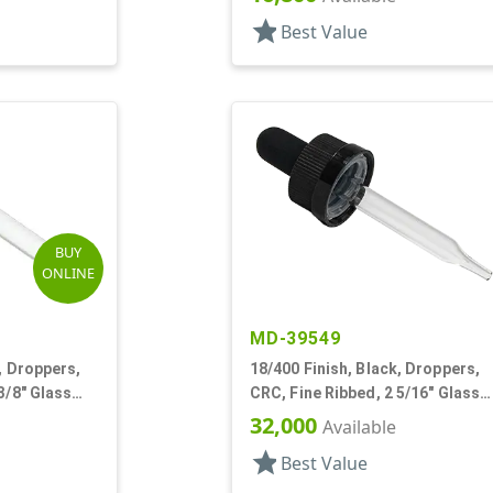
star
Best Value
BUY
ONLINE
MD-39549
, Droppers,
18/400 Finish, Black, Droppers,
3/8" Glass
CRC, Fine Ribbed, 2 5/16" Glass
Pipette
32,000
Available
star
Best Value