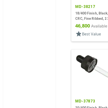
MD-38217
18/400 Finish, Black
CRC, Fine Ribbed, 2 
Pipette
46,800
Available
star
Best Value
MD-37873
20/400 Finish, Black