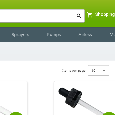
shopping_cart
Shopping
search
Sprayers
Pumps
Airless
Mo
Items per page
60