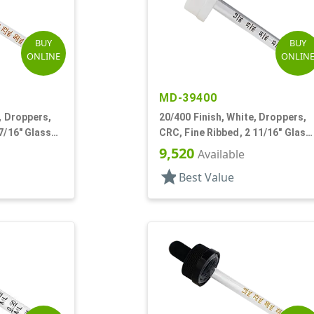
BUY
BUY
ONLINE
ONLIN
MD-39400
, Droppers,
20/400 Finish, White, Droppers,
7/16" Glass
CRC, Fine Ribbed, 2 11/16" Glass
Pipette
9,520
Available
star
Best Value