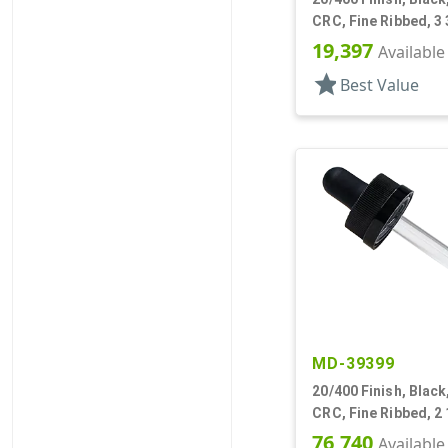
CRC, Fine Ribbed, 3 
Pipette
19,397
Available
star
Best Value
MD-39399
20/400 Finish, Black
CRC, Fine Ribbed, 2
Pipette
76,740
Available