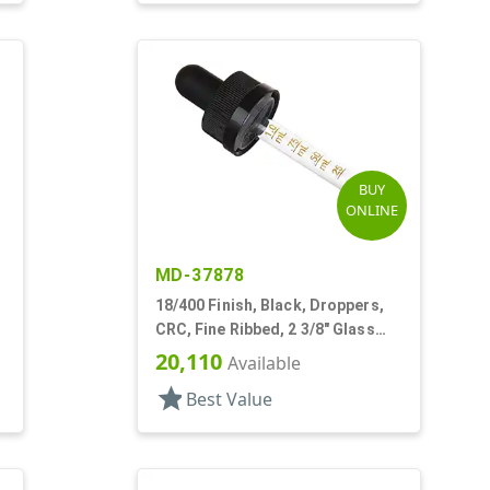
BUY
ONLINE
MD-37878
18/400 Finish, Black, Droppers,
CRC, Fine Ribbed, 2 3/8" Glass
Pipette
20,110
Available
star
Best Value