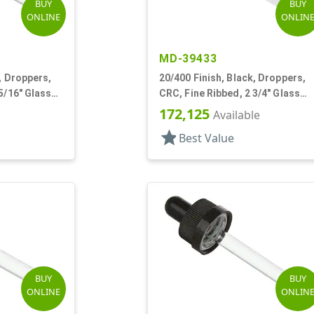
BUY
BUY
ONLINE
ONLIN
MD-39433
, Droppers,
20/400 Finish, Black, Droppers,
5/16" Glass
CRC, Fine Ribbed, 2 3/4" Glass
Pipette, Tapered
172,125
Available
star
Best Value
BUY
BUY
ONLINE
ONLIN