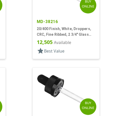
BUY
E
ONLINE
MD-38216
20/400 Finish, White, Droppers,
CRC, Fine Ribbed, 2 3/4" Glass
Pipette
12,505
Available
star
Best Value
BUY
E
ONLINE