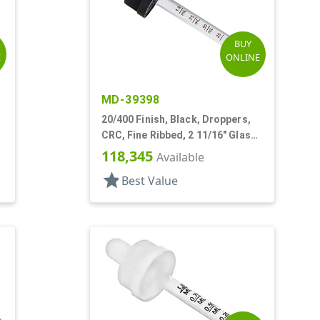
BUY
E
ONLINE
MD-39398
20/400 Finish, Black, Droppers,
CRC, Fine Ribbed, 2 11/16" Glass
Pipette
118,345
Available
star
Best Value