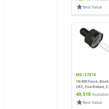
star
Best Value
MD-37874
18/400 Finish, Black
CRC, Fine Ribbed, 2 
Pipette
49,510
Available
star
Best Value