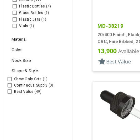
Plastic Bottles
(7)
Glass Bottles
(1)
Plastic Jars
(1)
MD-38219
Vials
(1)
20/400 Finish, Black
Material
CRC, Fine Ribbed, 2 
Pipette, Tapered
13,900
Color
Available
star
Neck Size
Best Value
Shape & Style
Show Only Sets
(1)
Continuous Supply
(0)
Best Value
(49)