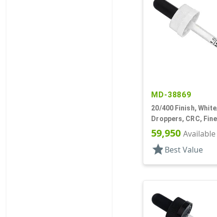
MD-38869
20/400 Finish, White
Droppers, CRC, Fine
5/16" Plastic Pipett
59,950
Available
star
Best Value