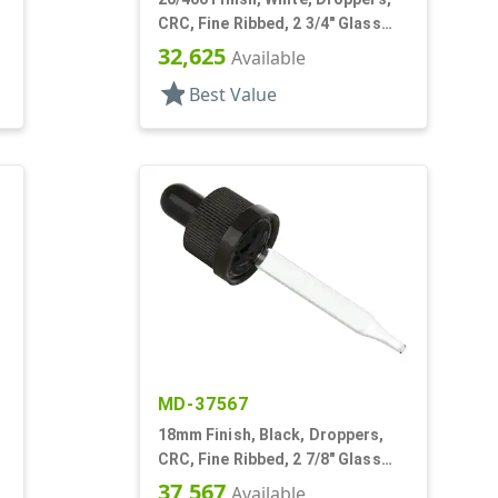
CRC, Fine Ribbed, 2 3/4" Glass
Pipette
32,625
Available
star
Best Value
MD-37567
18mm Finish, Black, Droppers,
CRC, Fine Ribbed, 2 7/8" Glass
Pipette
37,567
Available