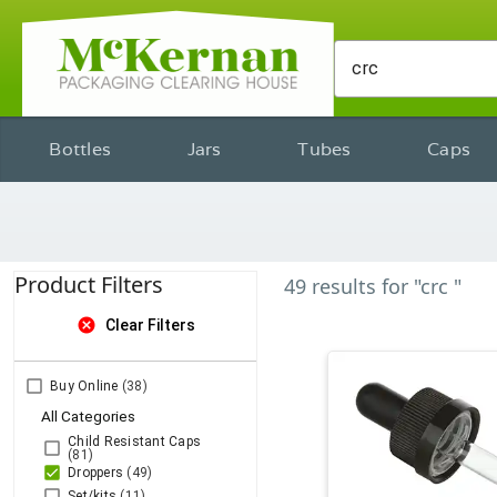
Bottles
Jars
Tubes
Caps
Product Filters
49
results
for
"crc "
cancel
Clear Filters
Buy Online
(38)
All Categories
Child Resistant Caps
(81)
Droppers
(49)
Set/kits
(11)