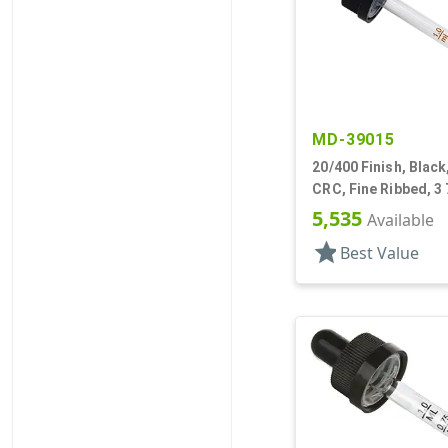
MD-39015
20/400 Finish, Black
CRC, Fine Ribbed, 3 
Pipette
5,535
Available
star
Best Value