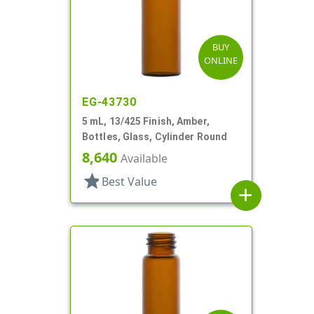
BUY
ONLINE
EG-43730
5 mL, 13/425 Finish, Amber,
Bottles, Glass, Cylinder Round
8,640
Available
star
Best Value
add