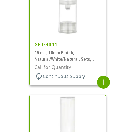
SET-4341
15 mL, 18mm Finish,
Natural/White/Natural, Sets,
Bottles/Pumps/Overcaps, PP,
Call for Quantity
Airless Cylinder Round
autorenew
Continuous Supply
add