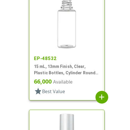
EP-48532
15 mL, 13mm Finish, Clear,
Plastic Bottles, Cylinder Round,
Tincture Ring
66,000
Available
star
Best Value
add