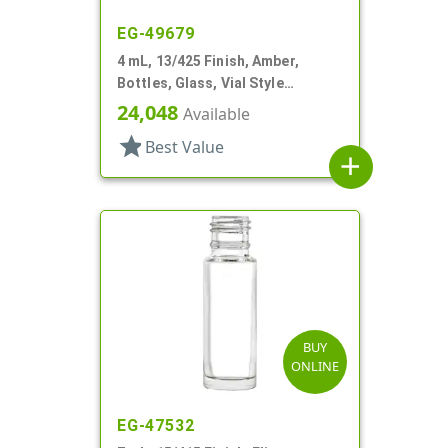
EG-49679
4 mL, 13/425 Finish, Amber,
Bottles, Glass, Vial Style
Cylinder Round
24,048
Available
star
Best Value
add
BUY
ONLINE
EG-47532