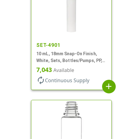
SET-4901
10 mL, 18mm Snap-On Finish,
White, Sets, Bottles/Pumps, PP,
Airless Cylinder Round
7,043
Available
autorenew
Continuous Supply
add