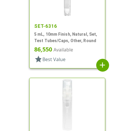
SET-6316
5 mL, 10mm Finish, Natural, Set,
Test Tubes/Caps, Other, Round
86,550
Available
star
Best Value
add