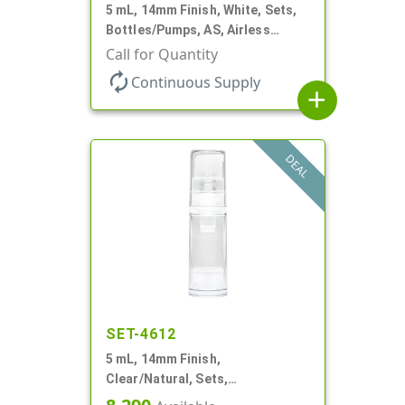
5 mL, 14mm Finish, White, Sets,
Bottles/Pumps, AS, Airless
Cylinder Round
Call for Quantity
autorenew
Continuous Supply
add
DEAL
SET-4612
5 mL, 14mm Finish,
Clear/Natural, Sets,
Bottles/Pumps, AS, Airless