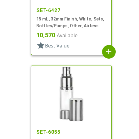
SET-6427
15 mL, 32mm Finish, White, Sets,
Bottles/Pumps, Other, Airless
Cylinder Round
10,570
Available
star
Best Value
add
SET-6055