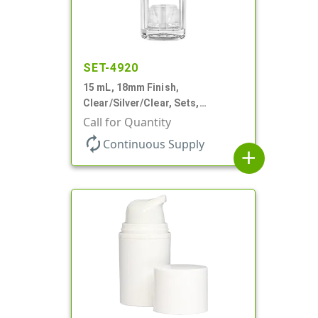
SET-4920
15 mL, 18mm Finish,
Clear/Silver/Clear, Sets,
Bottles/Pumps/Overcaps, Ms/PP,
Call for Quantity
Airless Cylinder Round
autorenew
Continuous Supply
add