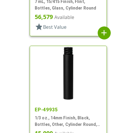
7 mL, 15/415 Finish, Flint,
Bottles, Glass, Cylinder Round
56,579
Available
star
Best Value
add
EP-49935
1/3 oz., 14mm Finish, Black,
Bottles, Other, Cylinder Round,
Matte