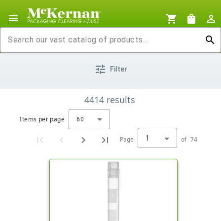
menu
shopping_cart
shopping_bag
person_outline
search
tune
Filter
4414
results
Items per page
60
1
Page
of
74