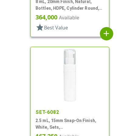
8 mL, 20mm Finish, Natural,
Bottles, HDPE, Cylinder Round,
With Tincture
364,000
Available
star
Best Value
add
SET-6082
2.5 mL, 15mm Snap-On Finish,
White, Sets,
Bottles/Pumps/Hoods, Other,