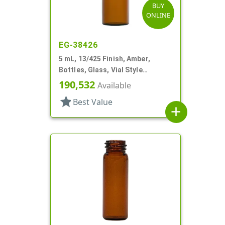
BUY
ONLINE
EG-38426
5 mL, 13/425 Finish, Amber,
Bottles, Glass, Vial Style
Cylinder Round
190,532
Available
star
Best Value
add