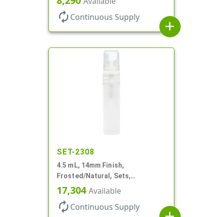
8,290
Available
Cylinder Round
autorenew
Continuous Supply
add
SET-2308
4.5 mL, 14mm Finish,
Frosted/Natural, Sets,
Bottles/Pumps, PP, Pocket Style
17,304
Available
Cylinder Round
autorenew
Continuous Supply
add