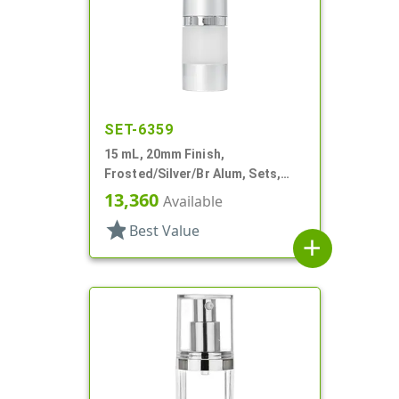
SET-6359
15 mL, 20mm Finish,
Frosted/Silver/Br Alum, Sets,
Bottles/Pumps/Overcaps, AS,
13,360
Available
Airless Cylinder Round
star
Best Value
add