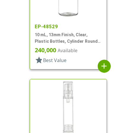
EP-48529
10 mL, 13mm Finish, Clear,
Plastic Bottles, Cylinder Round,
W/ Tincture
240,000
Available
star
Best Value
add