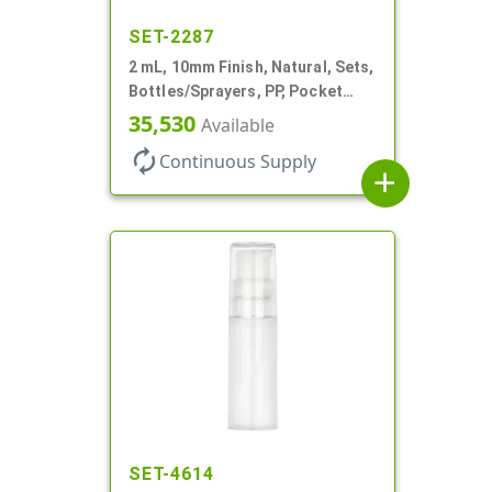
SET-2287
2 mL, 10mm Finish, Natural, Sets,
Bottles/Sprayers, PP, Pocket
Style Cylinder Round
35,530
Available
autorenew
Continuous Supply
add
SET-4614