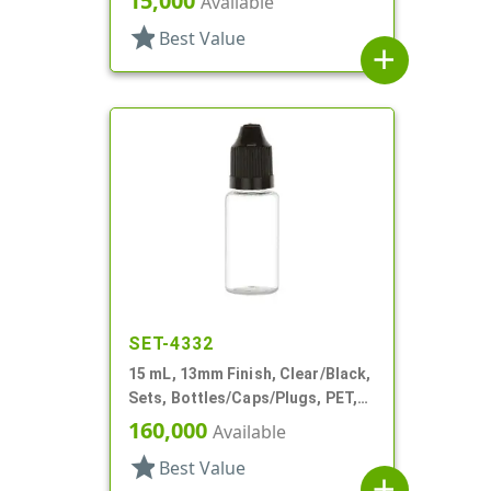
15,000
Available
star
Best Value
add
SET-4332
15 mL, 13mm Finish, Clear/Black,
Sets, Bottles/Caps/Plugs, PET,
Cylinder Round
160,000
Available
star
Best Value
add