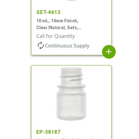
SET-4613
10 mL, 14mm Finish,
Clear/Natural, Sets,
Bottles/Pumps, AS, Airless
Call for Quantity
Cylinder Round
autorenew
Continuous Supply
add
EP-38187