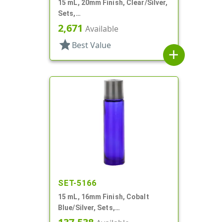
15 mL, 20mm Finish, Clear/Silver,
Sets,
Bottles/Sprayers/Overcaps, AS,
2,671
Available
Airless Cylinder Round
star
Best Value
add
SET-5166
15 mL, 16mm Finish, Cobalt
Blue/Silver, Sets,
Bottles/Caps/Fitments, Glass,