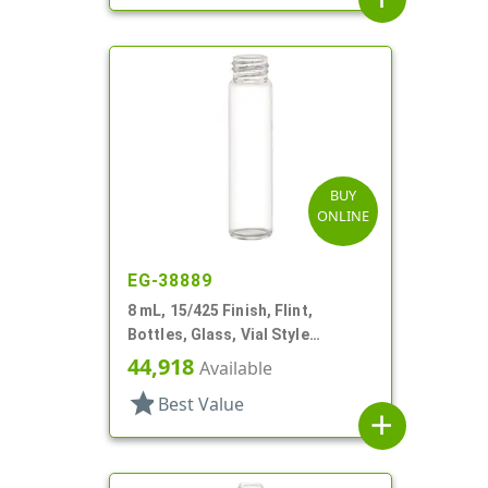
BUY
ONLINE
EG-38889
8 mL, 15/425 Finish, Flint,
Bottles, Glass, Vial Style
Cylinder Round
44,918
Available
star
Best Value
add