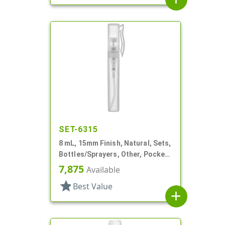
SET-6315
8 mL, 15mm Finish, Natural, Sets,
Bottles/Sprayers, Other, Pocket
Style Cylinder Round
7,875
Available
star
Best Value
add