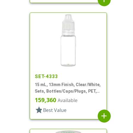
SET-4333
15 mL, 13mm Finish, Clear/White,
Sets, Bottles/Caps/Plugs, PET,
Cylinder Round
159,360
Available
star
Best Value
add