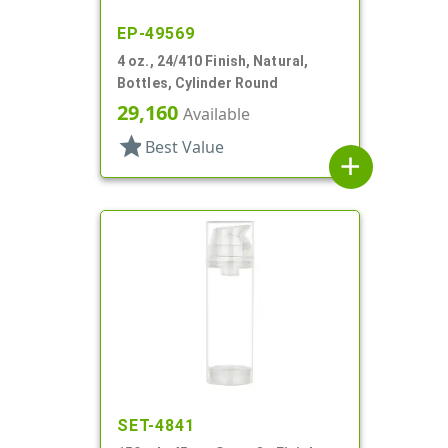
EP-49569
4 oz., 24/410 Finish, Natural,
Bottles, Cylinder Round
29,160
Available
star
Best Value
add
SET-4841