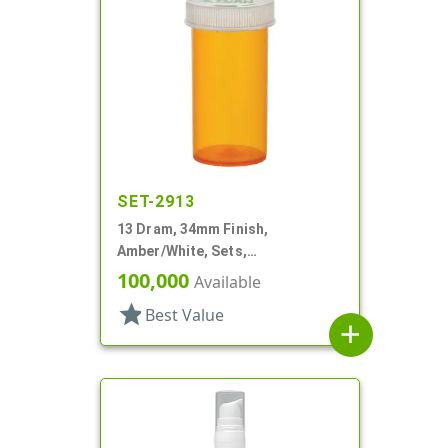
SET-2913
13 Dram, 34mm Finish,
Amber/White, Sets,
Bottles/Caps, PP, Vial Style
100,000
Available
Cylinder Round
star
Best Value
add