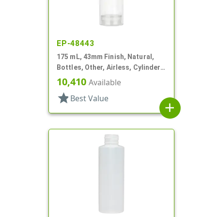
EP-48443
175 mL, 43mm Finish, Natural,
Bottles, Other, Airless, Cylinder
Round
10,410
Available
star
Best Value
add