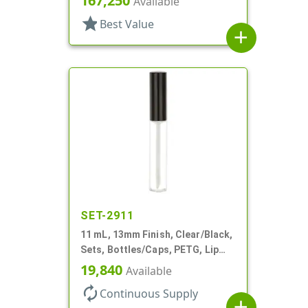
167,250
Available
Airless Cylinder Round
star
Best Value
add
SET-2911
11 mL, 13mm Finish, Clear/Black,
Sets, Bottles/Caps, PETG, Lip
Gloss Style Cylinder Round
19,840
Available
autorenew
Continuous Supply
add