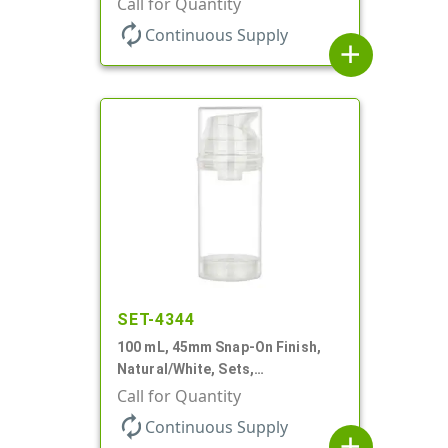
Call for Quantity
Cylinder Round
autorenew
Continuous Supply
add
SET-4344
100 mL, 45mm Snap-On Finish,
Natural/White, Sets,
Bottles/Pumps, PP, Airless
Call for Quantity
Cylinder Round
autorenew
Continuous Supply
add