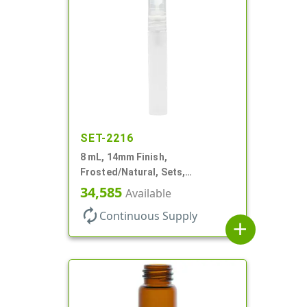
SET-2216
8 mL, 14mm Finish,
Frosted/Natural, Sets,
Bottles/Sprayers, PP, Pocket
34,585
Available
Style Cylinder Round
autorenew
Continuous Supply
add