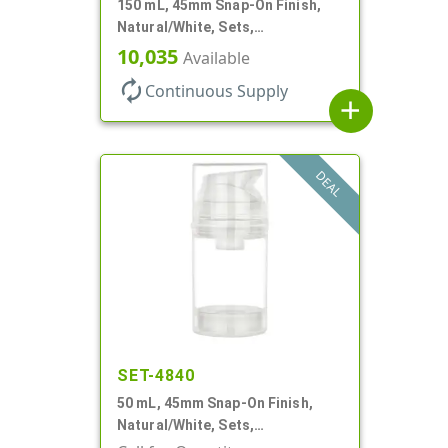
150 mL, 45mm Snap-On Finish,
Natural/White, Sets,
Bottles/Pumps, PP, Airless
10,035
Available
Cylinder Round
autorenew
Continuous Supply
add
DEAL
SET-4840
50 mL, 45mm Snap-On Finish,
Natural/White, Sets,
Bottles/Pumps, PP, Airless