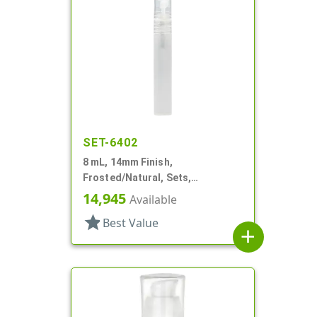
SET-6402
8 mL, 14mm Finish,
Frosted/Natural, Sets,
Bottles/Sprayers, PP, Pocket
14,945
Available
Style Cylinder Round
star
Best Value
add