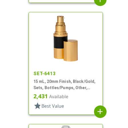
SET-6413
15 mL, 20mm Finish, Black/Gold,
Sets, Bottles/Pumps, Other,
Airless Cylinder Round
2,431
Available
star
Best Value
add