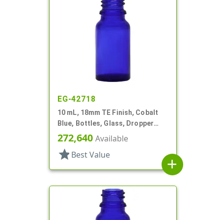
EG-42718
10 mL, 18mm TE Finish, Cobalt
Blue, Bottles, Glass, Dropper
Fitment Style Boston Round
272,640
Available
star
Best Value
add