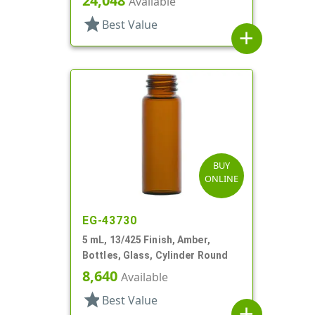
24,048
Available
star
Best Value
add
BUY
ONLINE
EG-43730
5 mL, 13/425 Finish, Amber,
Bottles, Glass, Cylinder Round
8,640
Available
star
Best Value
add