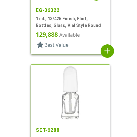
EG-36322
1 mL, 13/425 Finish, Flint,
Bottles, Glass, Vial Style Round
129,888
Available
star
Best Value
add
SET-6288