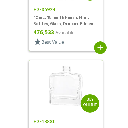
EG-36924
12 mL, 18mm TE Finish, Flint,
Bottles, Glass, Dropper Fitment
Style Boston Round
476,533
Available
star
Best Value
add
BUY
ONLINE
EG-48880