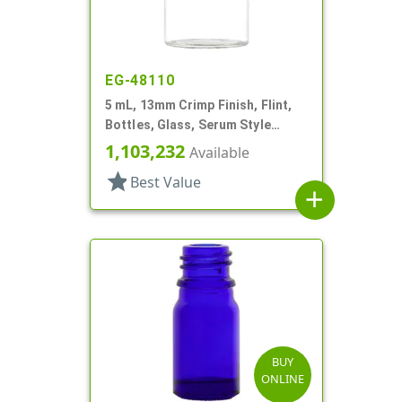
EG-48110
5 mL, 13mm Crimp Finish, Flint,
Bottles, Glass, Serum Style
Round
1,103,232
Available
star
Best Value
add
BUY
ONLINE