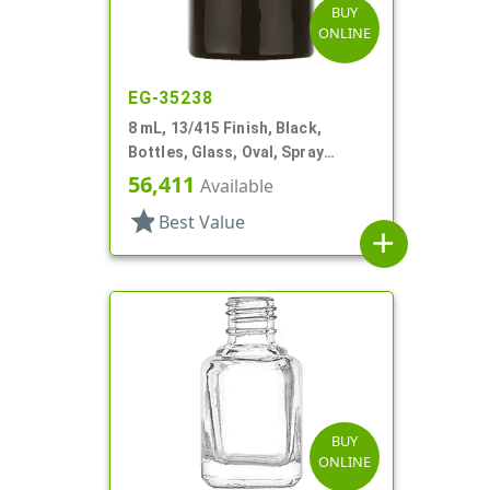
BUY
ONLINE
EG-35238
8 mL, 13/415 Finish, Black,
Bottles, Glass, Oval, Spray
Coated Black, Amber Inner
56,411
Available
star
Best Value
add
BUY
ONLINE