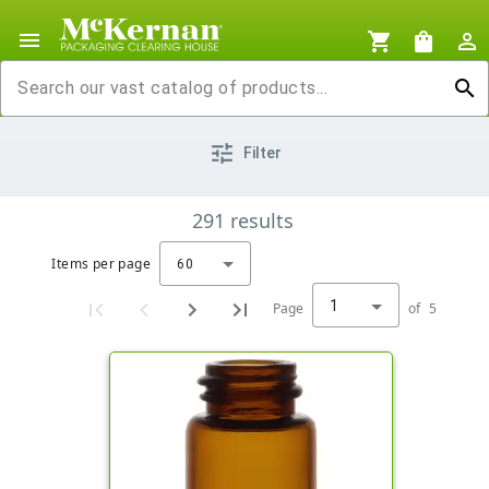
menu
shopping_cart
shopping_bag
person_outline
search
tune
Filter
291
results
Items per page
60
1
Page
of
5