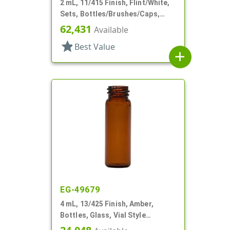
2 mL, 11/415 Finish, Flint/White,
Sets, Bottles/Brushes/Caps,
Glass, Nail Polish Style Square
62,431
Available
star
Best Value
add
EG-49679
4 mL, 13/425 Finish, Amber,
Bottles, Glass, Vial Style
Cylinder Round