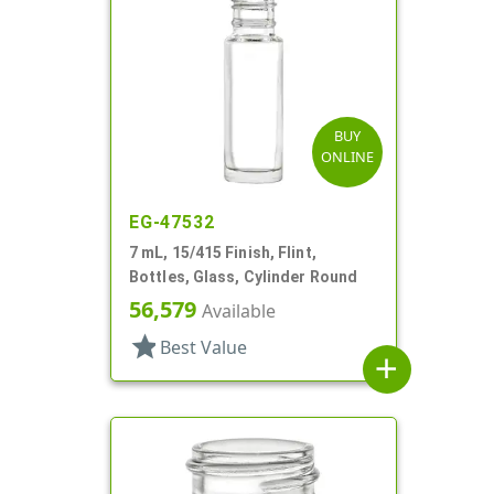
BUY
ONLINE
EG-47532
7 mL, 15/415 Finish, Flint,
Bottles, Glass, Cylinder Round
56,579
Available
star
Best Value
add