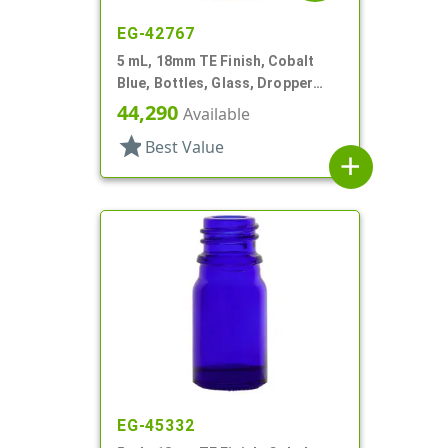
EG-42767
5 mL, 18mm TE Finish, Cobalt
Blue, Bottles, Glass, Dropper
Fitment Style Boston Round
44,290
Available
star
Best Value
add
EG-45332