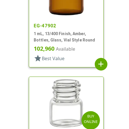
EG-47902
1 mL, 13/400 Finish, Amber,
Bottles, Glass, Vial Style Round
102,960
Available
star
Best Value
add
BUY
ONLINE