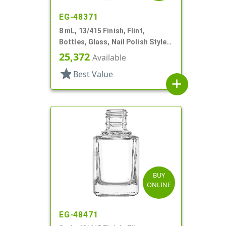
EG-48371
8 mL, 13/415 Finish, Flint,
Bottles, Glass, Nail Polish Style
Square
25,372
Available
star
Best Value
add
BUY
ONLINE
EG-48471