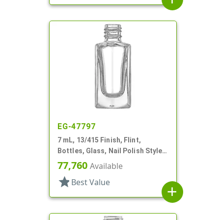
EG-47797
7 mL, 13/415 Finish, Flint,
Bottles, Glass, Nail Polish Style,
Faceted Square
77,760
Available
star
Best Value
add