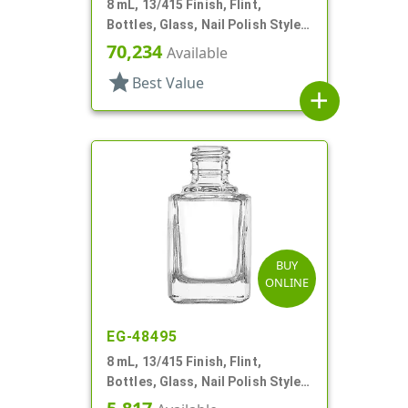
8 mL, 13/415 Finish, Flint,
Bottles, Glass, Nail Polish Style
Square
70,234
Available
star
Best Value
add
BUY
ONLINE
EG-48495
8 mL, 13/415 Finish, Flint,
Bottles, Glass, Nail Polish Style
Square