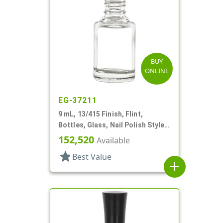
BUY
ONLINE
EG-37211
9 mL, 13/415 Finish, Flint,
Bottles, Glass, Nail Polish Style
Round
152,520
Available
star
Best Value
add