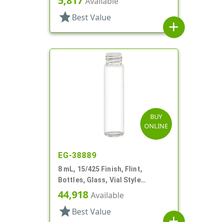
5,817
Available
star
Best Value
add
BUY
ONLINE
EG-38889
8 mL, 15/425 Finish, Flint,
Bottles, Glass, Vial Style
Cylinder Round
44,918
Available
star
Best Value
add