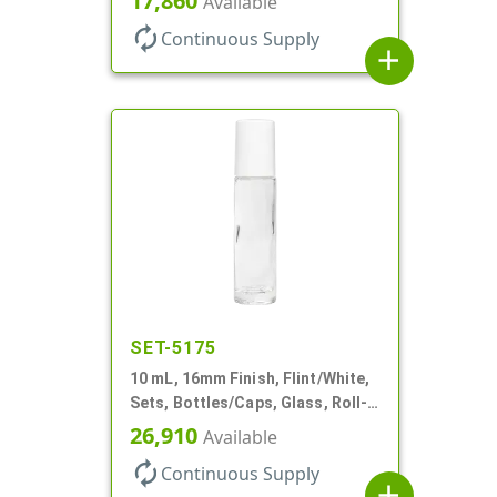
17,860
Available
Style Cylinder Round
autorenew
Continuous Supply
add
SET-5175
10 mL, 16mm Finish, Flint/White,
Sets, Bottles/Caps, Glass, Roll-
On Style Cylinder Round
26,910
Available
autorenew
Continuous Supply
add