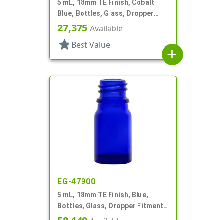
5 mL, 18mm TE Finish, Cobalt
Blue, Bottles, Glass, Dropper
Fitment Style Boston Round
27,375
Available
star
Best Value
add
EG-47900
5 mL, 18mm TE Finish, Blue,
Bottles, Glass, Dropper Fitment
Style Boston Round