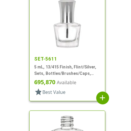
SET-5611
5 mL, 13/415 Finish, Flint/Silver,
Sets, Bottles/Brushes/Caps,
Glass, Nail Polish Style Oval
695,870
Available
star
Best Value
add