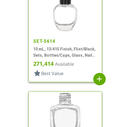
SET-5614
10 mL, 13/415 Finish, Flint/Black,
Sets, Bottles/Caps, Glass, Nail
Polish Style Round
271,414
Available
star
Best Value
add