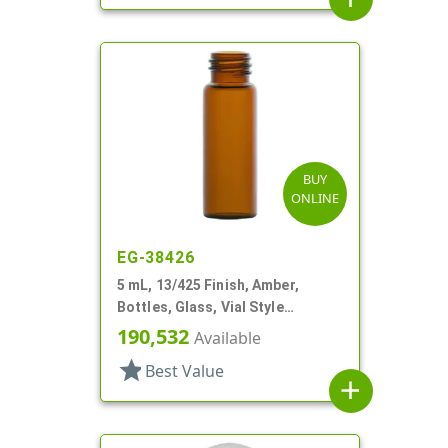
BUY
ONLINE
EG-38426
5 mL, 13/425 Finish, Amber,
Bottles, Glass, Vial Style
Cylinder Round
190,532
Available
star
Best Value
add