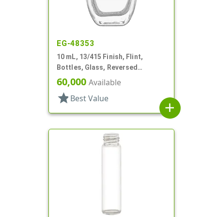
EG-48353
10 mL, 13/415 Finish, Flint,
Bottles, Glass, Reversed
Tapered Square, Perfume Style
60,000
Available
star
Best Value
add