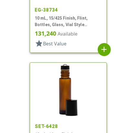
EG-38734
10 mL, 15/425 Finish, Flint,
Bottles, Glass, Vial Style
Cylinder Round
131,240
Available
star
Best Value
add
SET-6428