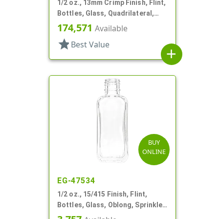
1/2 oz., 13mm Crimp Finish, Flint,
Bottles, Glass, Quadrilateral,
Indented For Overcap, Crimp
174,571
Available
Finish
star
Best Value
add
BUY
ONLINE
EG-47534
1/2 oz., 15/415 Finish, Flint,
Bottles, Glass, Oblong, Sprinkler
Finish