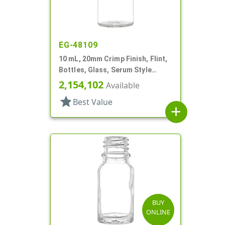
EG-48109
10 mL, 20mm Crimp Finish, Flint,
Bottles, Glass, Serum Style
Round
2,154,102
Available
star
Best Value
add
BUY
ONLINE