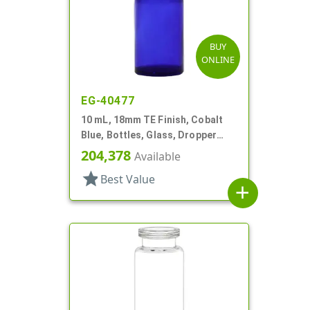
BUY
ONLINE
EG-40477
10 mL, 18mm TE Finish, Cobalt
Blue, Bottles, Glass, Dropper
Fitment Style Boston Round
204,378
Available
star
Best Value
add