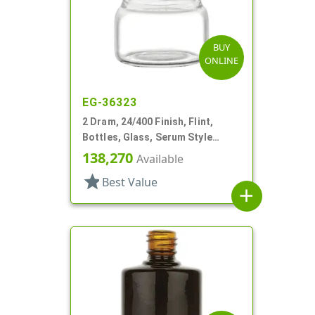
BUY
ONLINE
EG-36323
2 Dram, 24/400 Finish, Flint,
Bottles, Glass, Serum Style
Round
138,270
Available
star
Best Value
add