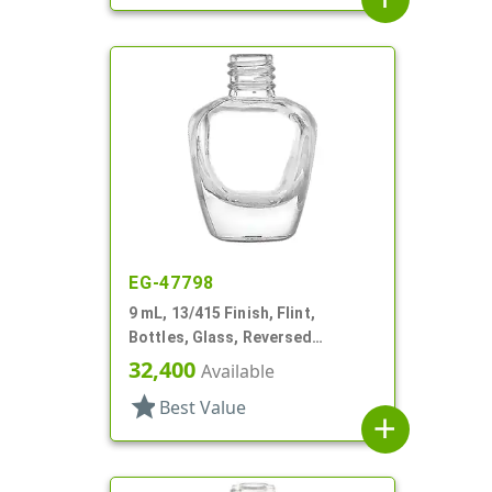
EG-47798
9 mL, 13/415 Finish, Flint,
Bottles, Glass, Reversed
Tapered Square, Nail Polish Style
32,400
Available
star
Best Value
add