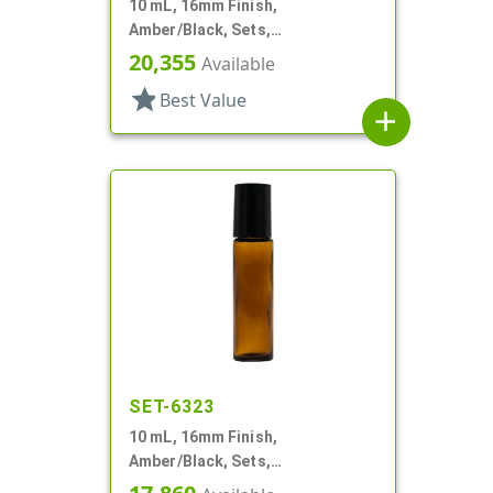
10 mL, 16mm Finish,
Amber/Black, Sets,
Bottles/Fitments/Caps, Glass,
20,355
Available
Roll-On Style
star
Best Value
add
SET-6323
10 mL, 16mm Finish,
Amber/Black, Sets,
Bottles/Caps, Glass, Roll-On