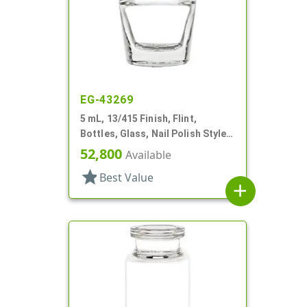
EG-43269
5 mL, 13/415 Finish, Flint,
Bottles, Glass, Nail Polish Style
Oval
52,800
Available
star
Best Value
add