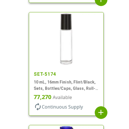
SET-5174
10 mL, 16mm Finish, Flint/Black,
Sets, Bottles/Caps, Glass, Roll-
On Style Cylinder Round
77,270
Available
autorenew
Continuous Supply
add