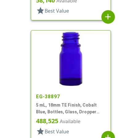
58,140
Available
star
Best Value
add
EG-38897
5 mL, 18mm TE Finish, Cobalt
Blue, Bottles, Glass, Dropper
Fitment Style Boston Round
488,525
Available
star
Best Value
add