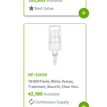
105,895
Available
star
Best Value
add
HP-33030
18/400 Finish, White, Pumps,
Treatment, Smooth, Clear Hood,
230mcl, 2 7/16" DT
42,380
Available
autorenew
Continuous Supply
add