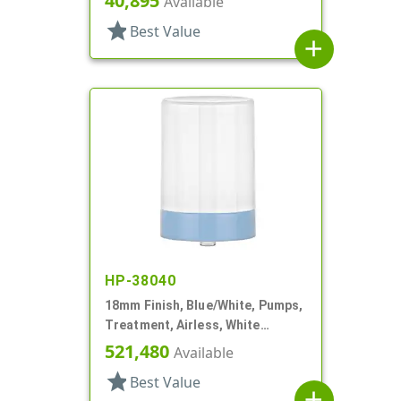
40,895
Available
star
Best Value
add
HP-38040
18mm Finish, Blue/White, Pumps,
Treatment, Airless, White
Overcap
521,480
Available
star
Best Value
add