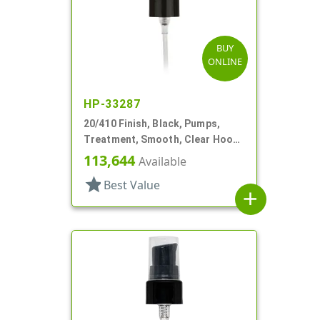
BUY
ONLINE
HP-33287
20/410 Finish, Black, Pumps,
Treatment, Smooth, Clear Hood,
2 1/2" DT
113,644
Available
star
Best Value
add