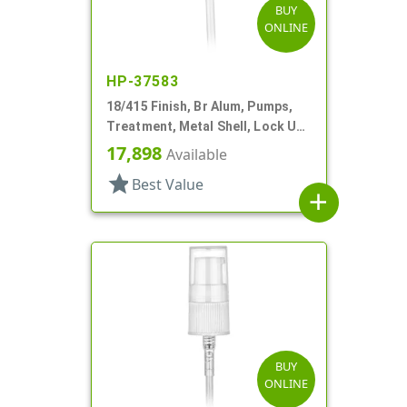
BUY
ONLINE
HP-37583
18/415 Finish, Br Alum, Pumps,
Treatment, Metal Shell, Lock Up,
4 11/16" DT
17,898
Available
star
Best Value
add
BUY
ONLINE