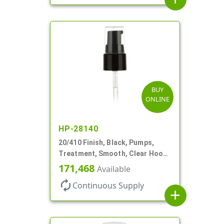
BUY
ONLINE
HP-28140
20/410 Finish, Black, Pumps,
Treatment, Smooth, Clear Hood,
130mcl, 4" DT
171,468
Available
autorenew
Continuous Supply
add