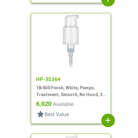
HP-35364
18/400 Finish, White, Pumps,
Treatment, Smooth, No Hood, 3
3/4" DT
6,020
Available
star
Best Value
add