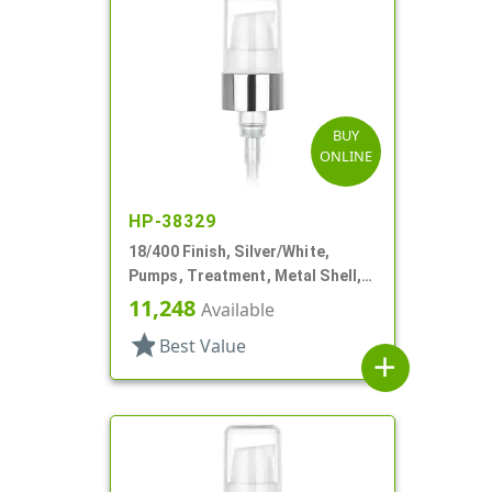
BUY
ONLINE
HP-38329
18/400 Finish, Silver/White,
Pumps, Treatment, Metal Shell,
230mcl, 2 7/16" DT
11,248
Available
star
Best Value
add