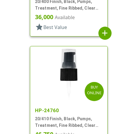
20/400 Finish, Black, Pumps,
Treatment, Fine Ribbed, Clear
Hood, 2 5/16" DT
36,000
Available
star
Best Value
add
BUY
ONLINE
HP-24760
20/410 Finish, Black, Pumps,
Treatment, Fine Ribbed, Clear
Hood, 130mcl, 3 3/4" DT