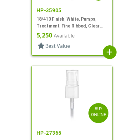
HP-35905
18/410 Finish, White, Pumps,
Treatment, Fine Ribbed, Clear
Hood, 2 1/2" DT
5,250
Available
star
Best Value
add
BUY
ONLINE
HP-27365