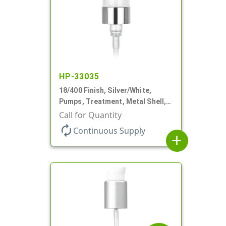
HP-33035
18/400 Finish, Silver/White,
Pumps, Treatment, Metal Shell,
230mcl, 2 7/16" DT
Call for Quantity
autorenew
Continuous Supply
add