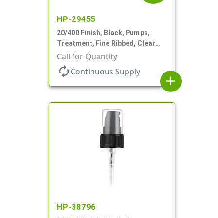
HP-29455
20/400 Finish, Black, Pumps,
Treatment, Fine Ribbed, Clear
Hood, 130mcl, 2 7/8" DT
Call for Quantity
autorenew
Continuous Supply
add
HP-38796