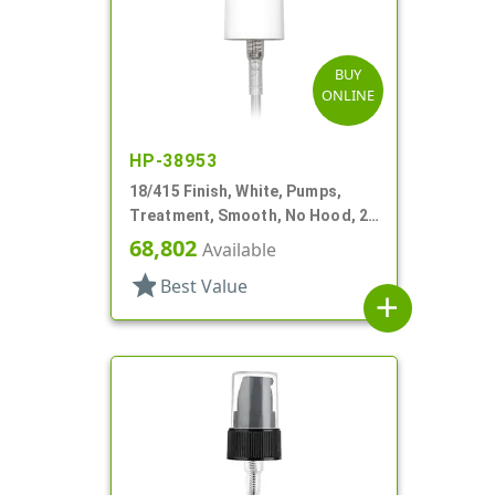
BUY
ONLINE
HP-38953
18/415 Finish, White, Pumps,
Treatment, Smooth, No Hood, 2
13/16" DT
68,802
Available
star
Best Value
add