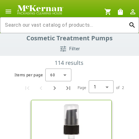
menu
shopping_cart
shopping_bag
person_outline
search
Cosmetic Treatment Pumps
tune
Filter
114
results
Items per page
60
1
Page
of
2