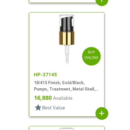
BUY
ONLINE
HP-37145
18/415 Finish, Gold/Black,
Pumps, Treatment, Metal Shell,
Clear Hood, 3 3/8" DT
16,880
Available
star
Best Value
add