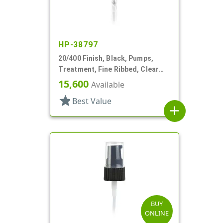
HP-38797
20/400 Finish, Black, Pumps,
Treatment, Fine Ribbed, Clear
Hood, 3 1/16" DT
15,600
Available
star
Best Value
add
BUY
ONLINE