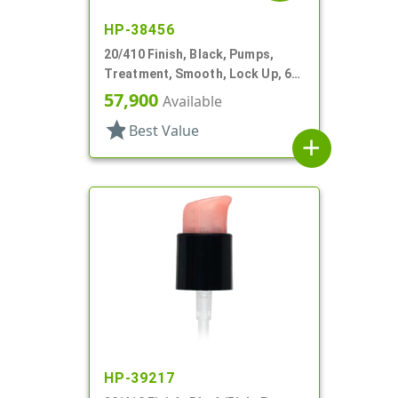
HP-38456
20/410 Finish, Black, Pumps,
Treatment, Smooth, Lock Up, 6
3/8" DT
57,900
Available
star
Best Value
add
HP-39217