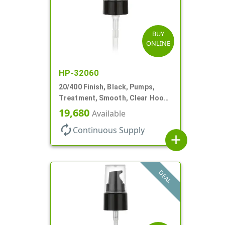
BUY
ONLINE
HP-32060
20/400 Finish, Black, Pumps,
Treatment, Smooth, Clear Hood,
180mcl, 2 13/16" DT
19,680
Available
autorenew
Continuous Supply
add
DEAL