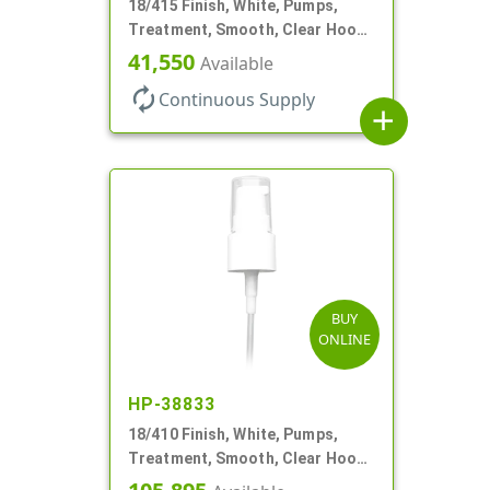
18/415 Finish, White, Pumps,
Treatment, Smooth, Clear Hood,
130mcl, 3 3/4" DT
41,550
Available
autorenew
Continuous Supply
add
BUY
ONLINE
HP-38833
18/410 Finish, White, Pumps,
Treatment, Smooth, Clear Hood,
3 3/4" DT