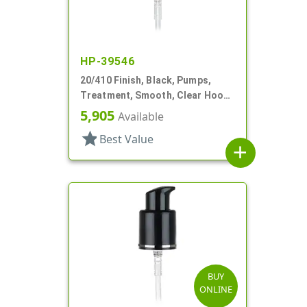
HP-39546
20/410 Finish, Black, Pumps,
Treatment, Smooth, Clear Hood,
7 7/16" DT
5,905
Available
star
Best Value
add
BUY
ONLINE