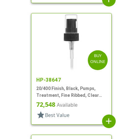
BUY
ONLINE
HP-38647
20/400 Finish, Black, Pumps,
Treatment, Fine Ribbed, Clear
Hood, 2 13/16" DT
72,548
Available
star
Best Value
add