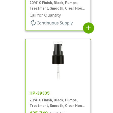
20/410 Finish, Black, Pumps,
Treatment, Smooth, Clear Hood,
130mcl, 4" DT
Call for Quantity
autorenew
Continuous Supply
add
HP-39335
20/410 Finish, Black, Pumps,
Treatment, Smooth, Clear Hood,
130mcl, 5 1/4" DT