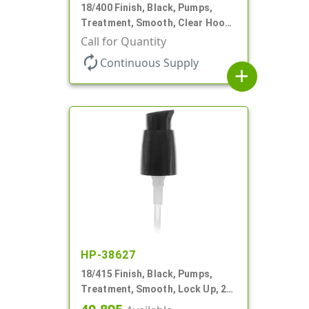
18/400 Finish, Black, Pumps,
Treatment, Smooth, Clear Hood,
230mcl, 2 7/16" DT
Call for Quantity
autorenew
Continuous Supply
add
HP-38627
18/415 Finish, Black, Pumps,
Treatment, Smooth, Lock Up, 2
11/16" DT