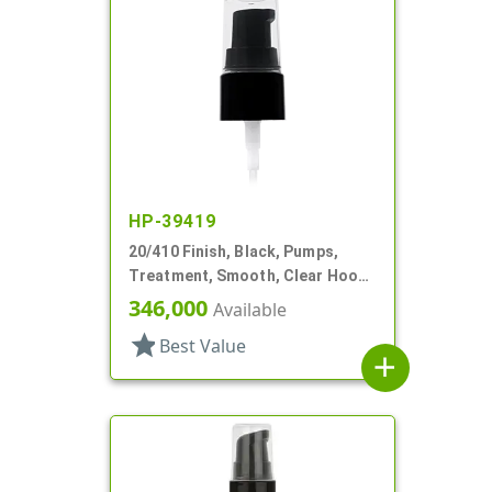
HP-39419
20/410 Finish, Black, Pumps,
Treatment, Smooth, Clear Hood,
130mcl, 4" DT
346,000
Available
star
Best Value
add