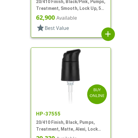
20/410 Finish, Black/Pink, Pumps,
Treatment, Smooth, Lock Up, 5
1/8" DT
62,900
Available
star
Best Value
add
BUY
ONLINE
HP-37555
20/410 Finish, Black, Pumps,
Treatment, Matte, Alexi, Lock
Up, Dust Cover, 230mcl, 5 1/4" DT