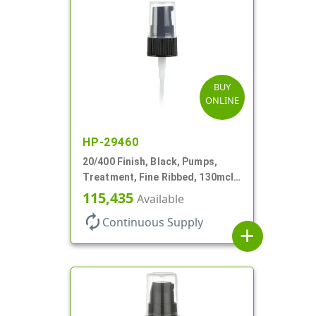
BUY
ONLINE
HP-29460
20/400 Finish, Black, Pumps,
Treatment, Fine Ribbed, 130mcl,
3 9/16" DT
115,435
Available
autorenew
Continuous Supply
add