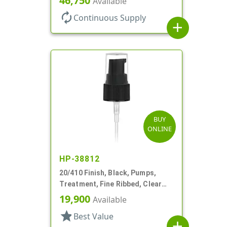
46,750
Available
autorenew
Continuous Supply
add
BUY
ONLINE
HP-38812
20/410 Finish, Black, Pumps,
Treatment, Fine Ribbed, Clear
Hood, 3 9/16" DT
19,900
Available
star
Best Value
add