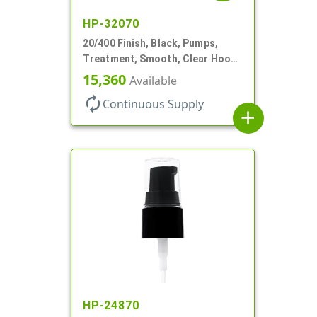
HP-32070
20/400 Finish, Black, Pumps,
Treatment, Smooth, Clear Hood,
180mcl, 3 7/16" DT
15,360
Available
autorenew
Continuous Supply
add
HP-24870