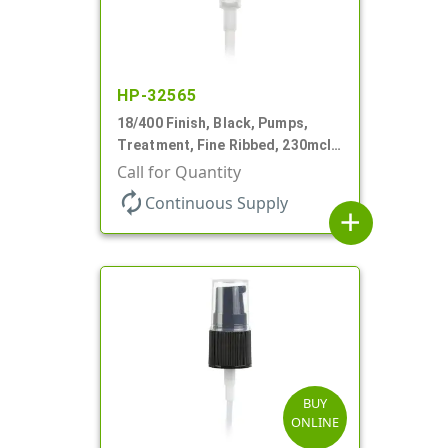
HP-32565
18/400 Finish, Black, Pumps,
Treatment, Fine Ribbed, 230mcl,
2 7/16" DT
Call for Quantity
autorenew
Continuous Supply
add
BUY
ONLINE