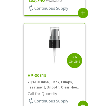
135,740
Available
autorenew
Continuous Supply
add
BUY
ONLINE
HP-30815
20/410 Finish, Black, Pumps,
Treatment, Smooth, Clear Hood,
130mcl, 5 1/4" DT
Call for Quantity
autorenew
Continuous Supply
add