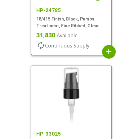
HP-24785
18/415 Finish, Black, Pumps,
Treatment, Fine Ribbed, Clear
Hood, 130mcl, 3 3/4" DT
31,830
Available
autorenew
Continuous Supply
add
HP-33025