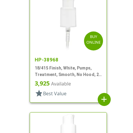
BUY
ONLINE
HP-38968
18/415 Finish, White, Pumps,
Treatment, Smooth, No Hood, 2
3/4" DT
3,925
Available
star
Best Value
add