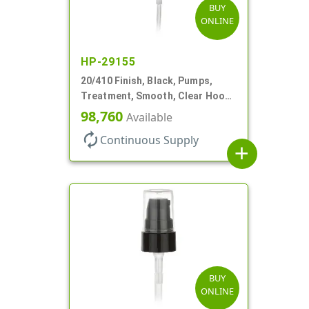
BUY
ONLINE
HP-29155
20/410 Finish, Black, Pumps,
Treatment, Smooth, Clear Hood,
130mcl, 3 3/4" DT
98,760
Available
autorenew
Continuous Supply
add
BUY
ONLINE