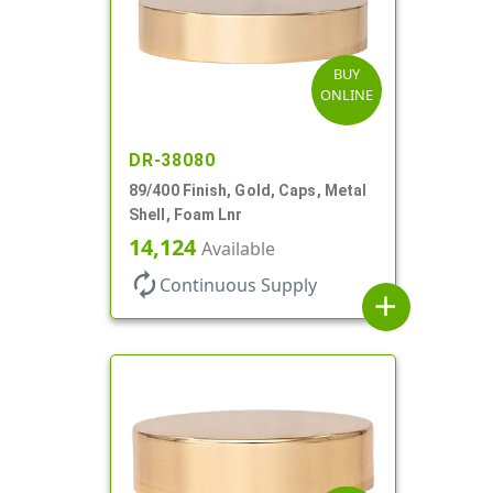
BUY
ONLINE
DR-38080
89/400 Finish, Gold, Caps, Metal
Shell, Foam Lnr
14,124
Available
autorenew
Continuous Supply
add