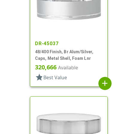
DR-45037
48/400 Finish, Br Alum/Silver,
Caps, Metal Shell, Foam Lnr
320,666
Available
star
Best Value
add