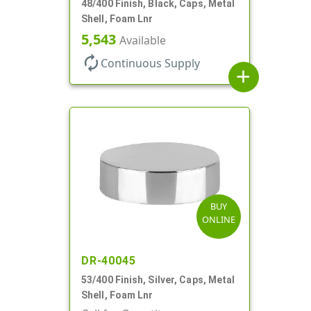
48/400 Finish, Black, Caps, Metal
Shell, Foam Lnr
5,543
Available
autorenew
Continuous Supply
add
BUY
ONLINE
DR-40045
53/400 Finish, Silver, Caps, Metal
Shell, Foam Lnr