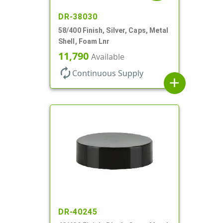
DR-38030
58/400 Finish, Silver, Caps, Metal
Shell, Foam Lnr
11,790
Available
autorenew
Continuous Supply
add
DR-40245