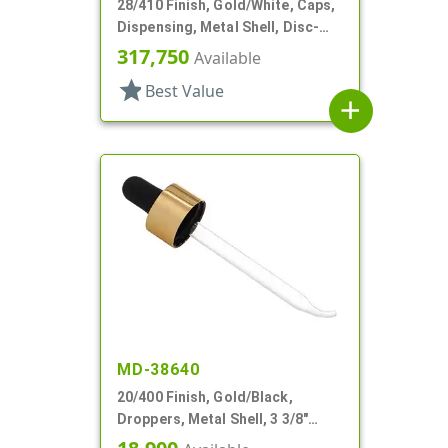
28/410 Finish, Gold/White, Caps,
Dispensing, Metal Shell, Disc-
Top, .310" Orf
317,750
Available
star
Best Value
add
MD-38640
20/400 Finish, Gold/Black,
Droppers, Metal Shell, 3 3/8"
Glass Pipette, Bent Tip