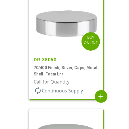
BUY
ONLINE
DR-38050
70/400 Finish, Silver, Caps, Metal
Shell, Foam Lnr
Call for Quantity
autorenew
Continuous Supply
add