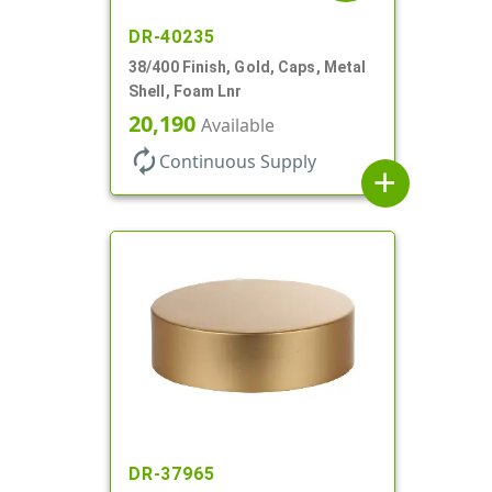
DR-40235
38/400 Finish, Gold, Caps, Metal
Shell, Foam Lnr
20,190
Available
autorenew
Continuous Supply
add
DR-37965