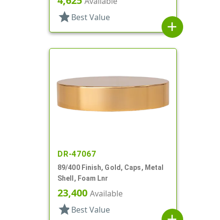
4,625
Available
star
Best Value
add
DR-47067
89/400 Finish, Gold, Caps, Metal
Shell, Foam Lnr
23,400
Available
star
Best Value
add