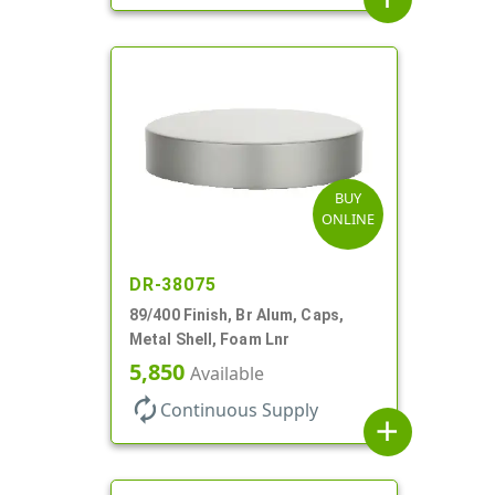
BUY
ONLINE
DR-38075
89/400 Finish, Br Alum, Caps,
Metal Shell, Foam Lnr
5,850
Available
autorenew
Continuous Supply
add