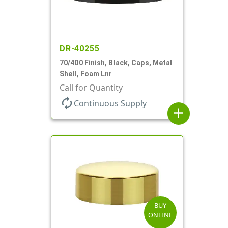
DR-40255
70/400 Finish, Black, Caps, Metal
Shell, Foam Lnr
Call for Quantity
autorenew
Continuous Supply
add
BUY
ONLINE