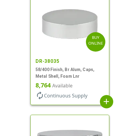
BUY
ONLINE
DR-38035
58/400 Finish, Br Alum, Caps,
Metal Shell, Foam Lnr
8,764
Available
autorenew
Continuous Supply
add