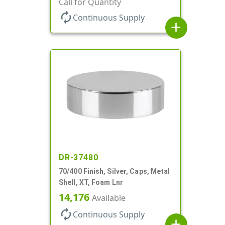
Call for Quantity
autorenew
Continuous Supply
add
DR-37480
70/400 Finish, Silver, Caps, Metal
Shell, XT, Foam Lnr
14,176
Available
autorenew
Continuous Supply
add