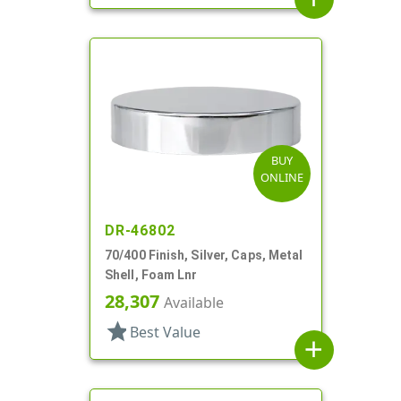
BUY
ONLINE
DR-46802
70/400 Finish, Silver, Caps, Metal
Shell, Foam Lnr
28,307
Available
star
Best Value
add