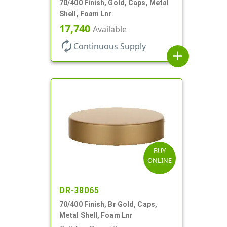
70/400 Finish, Gold, Caps, Metal
Shell, Foam Lnr
17,740
Available
autorenew
Continuous Supply
add
BUY
ONLINE
DR-38065
70/400 Finish, Br Gold, Caps,
Metal Shell, Foam Lnr