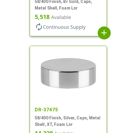
58/400 Finish, Br Gold, Caps,
Metal Shell, Foam Lnr
5,518
Available
autorenew
Continuous Supply
add
DR-37475
58/400 Finish, Silver, Caps, Metal
Shell, XT, Foam Lnr