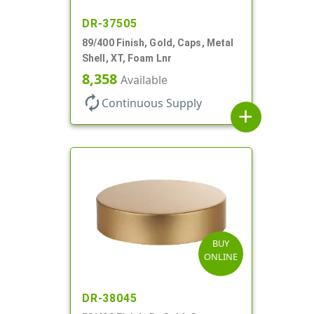
DR-37505
89/400 Finish, Gold, Caps, Metal
Shell, XT, Foam Lnr
8,358
Available
autorenew
Continuous Supply
add
BUY
ONLINE
DR-38045