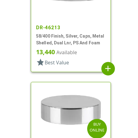
DR-46213
58/400 Finish, Silver, Caps, Metal
Shelled, Dual Lnr, PS And Foam
13,440
Available
star
Best Value
add
BUY
ONLINE