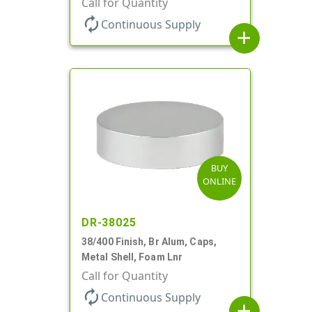
Call for Quantity
autorenew
Continuous Supply
add
BUY
ONLINE
DR-38025
38/400 Finish, Br Alum, Caps,
Metal Shell, Foam Lnr
Call for Quantity
autorenew
Continuous Supply
add