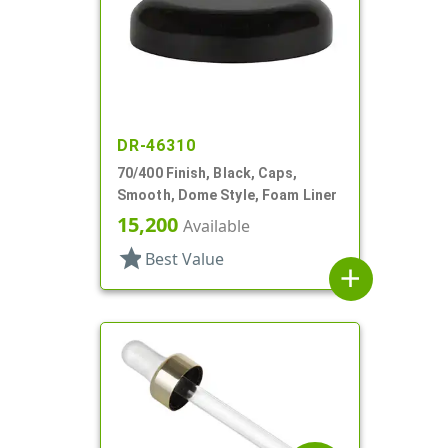
DR-46310
70/400 Finish, Black, Caps,
Smooth, Dome Style, Foam Liner
15,200
Available
star
Best Value
add