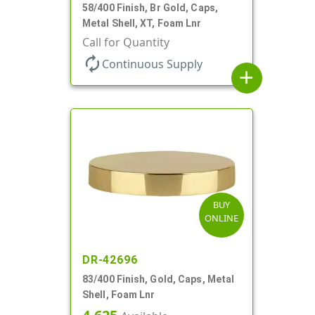
58/400 Finish, Br Gold, Caps,
Metal Shell, XT, Foam Lnr
Call for Quantity
autorenew
Continuous Supply
add
BUY
ONLINE
DR-42696
83/400 Finish, Gold, Caps, Metal
Shell, Foam Lnr