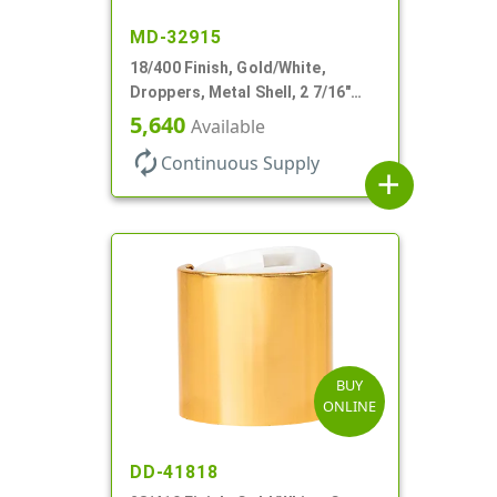
MD-32915
18/400 Finish, Gold/White,
Droppers, Metal Shell, 2 7/16"
Glass Pipette, White Bulb
5,640
Available
autorenew
Continuous Supply
add
BUY
ONLINE
DD-41818