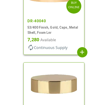
BUY
ONLINE
DR-40040
53/400 Finish, Gold, Caps, Metal
Shell, Foam Lnr
7,280
Available
autorenew
Continuous Supply
add