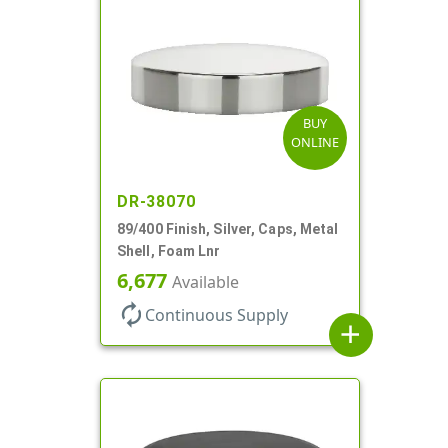
BUY
ONLINE
DR-38070
89/400 Finish, Silver, Caps, Metal
Shell, Foam Lnr
6,677
Available
autorenew
Continuous Supply
add