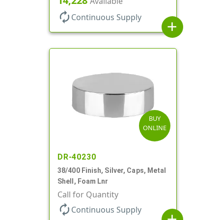
14,228
Available
autorenew
Continuous Supply
add
BUY
ONLINE
DR-40230
38/400 Finish, Silver, Caps, Metal
Shell, Foam Lnr
Call for Quantity
autorenew
Continuous Supply
add