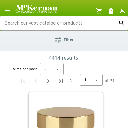
menu
shopping_cart
shopping_bag
person_outline
search
tune
Filter
4414
results
Items per page
60
1
Page
of
74