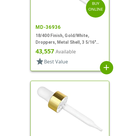
BUY
ONLINE
MD-36936
18/400 Finish, Gold/White,
Droppers, Metal Shell, 3 5/16"
Glass Pipette, White Bulb
43,557
Available
star
Best Value
add