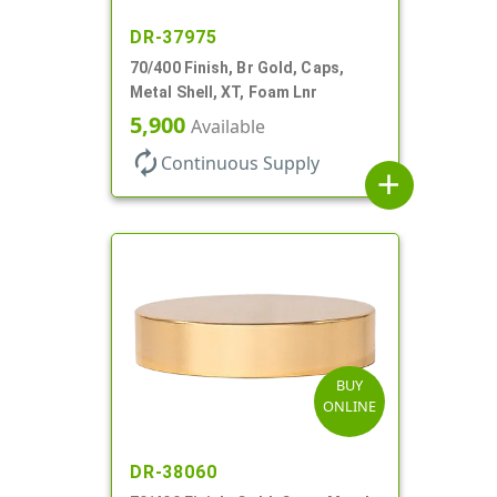
DR-37975
70/400 Finish, Br Gold, Caps,
Metal Shell, XT, Foam Lnr
5,900
Available
autorenew
Continuous Supply
add
BUY
ONLINE
DR-38060