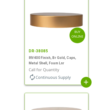
BUY
ONLINE
DR-38085
89/400 Finish, Br Gold, Caps,
Metal Shell, Foam Lnr
Call for Quantity
autorenew
Continuous Supply
add