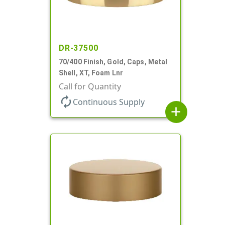
DR-37500
70/400 Finish, Gold, Caps, Metal
Shell, XT, Foam Lnr
Call for Quantity
autorenew
Continuous Supply
add