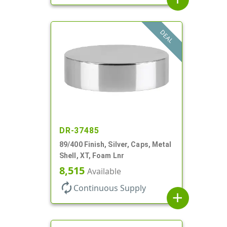
DEAL
DR-37485
89/400 Finish, Silver, Caps, Metal
Shell, XT, Foam Lnr
8,515
Available
autorenew
Continuous Supply
add