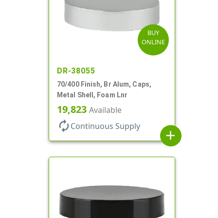
BUY
ONLINE
DR-38055
70/400 Finish, Br Alum, Caps,
Metal Shell, Foam Lnr
19,823
Available
autorenew
Continuous Supply
add