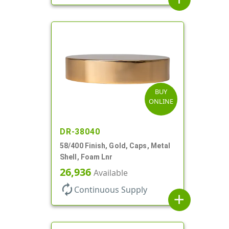
BUY
ONLINE
DR-38040
58/400 Finish, Gold, Caps, Metal
Shell, Foam Lnr
26,936
Available
autorenew
Continuous Supply
add