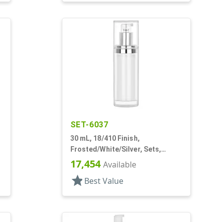
SET-6037
30 mL, 18/410 Finish,
Frosted/White/Silver, Sets,
Bottles/Pumps/Overcaps, Other,
17,454
Available
Airless Cylinder Round
star
Best Value