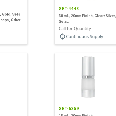
SET-4443
, Gold, Sets,
30 mL, 20mm Finish, Clear/Silver
caps, Other,
Sets,
er Round
Bottles/Sprayers/Overcaps, AS,
Call for Quantity
Airless Cylinder Round
autorenew
Continuous Supply
SET-6359
15 mL, 20mm Finish,