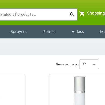
shopping_cart
Shopping
search
Sprayers
Pumps
Airless
Mo
Items per page
60