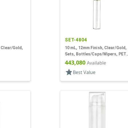
SET-4804
 Clear/Gold,
10 mL, 12mm Finish, Clear/Gold,
Sets, Bottles/Caps/Wipers, PET,
/Wipers, PET,
Lip Gloss Style Cylinder
443,080
Available
star
Best Value