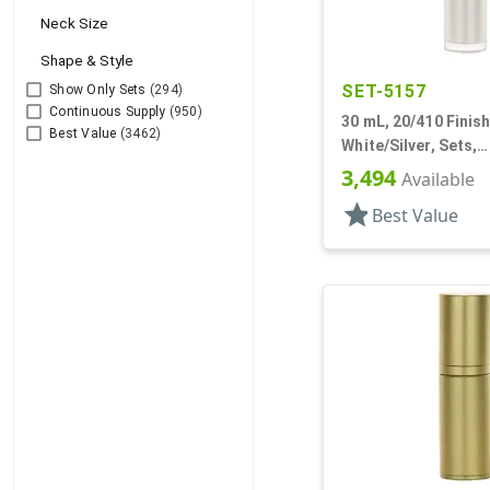
Neck Size
Shape & Style
SET-5157
Show Only Sets
(294)
Continuous Supply
(950)
30 mL, 20/410 Finish
Best Value
(3462)
White/Silver, Sets,
Bottles/Pumps/Over
3,494
Available
Cylinder Round
star
Best Value