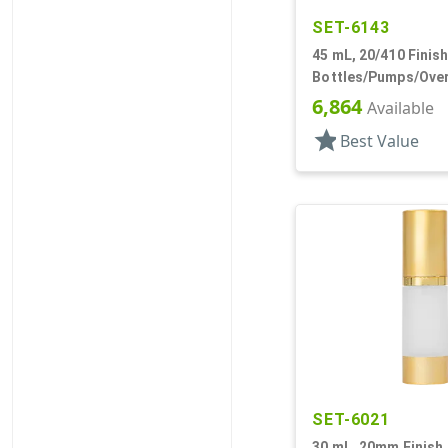
SET-6143
45 mL, 20/410 Finish
Bottles/Pumps/Over
Metal Shell, Cylind
6,864
Available
star
Best Value
SET-6021
30 mL, 20mm Finish,