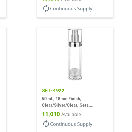
autorenew
Continuous Supply
SET-4922
50 mL, 18mm Finish,
Clear/Silver/Clear, Sets,
Bottles/Pumps/Overcaps, Ms/PP,
11,010
Available
Airless Cylinder Round
autorenew
Continuous Supply