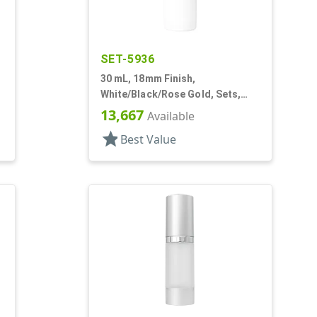
SET-5936
30 mL, 18mm Finish,
White/Black/Rose Gold, Sets,
Bottles/Pumps/Overcaps, Other,
13,667
Available
Airless Cylinder Round
star
Best Value