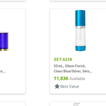
SET-6238
30 mL, 20mm Finish,
ts,
Clear/Blue/Silver, Sets,
vercaps,
Bottles/Pumps, Other, Airless
11,836
Available
nd
Cylinder Round
star
Best Value