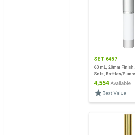
SET-6457
60 mL, 20mm Finish, 
Sets, Bottles/Pumps
Cylinder Round
4,554
Available
star
Best Value