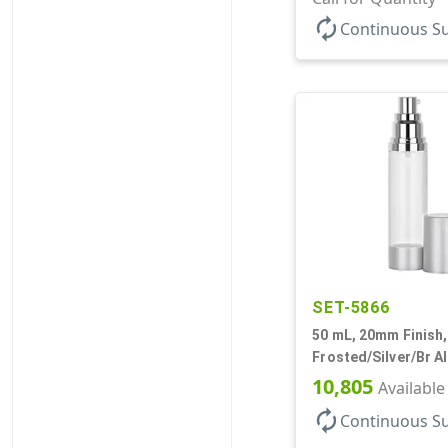
Airless Cylinder Ro
autorenew
Continuous S
SET-5866
50 mL, 20mm Finish,
Frosted/Silver/Br A
Bottles/Pumps/Over
10,805
Available
Airless Cylinder Ro
autorenew
Continuous S