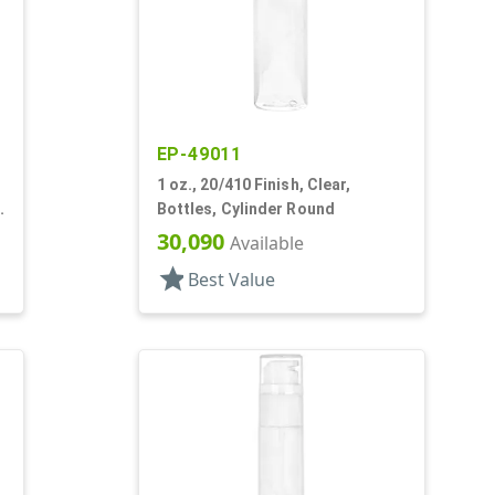
EP-49011
1 oz., 20/410 Finish, Clear,
Bottles, Cylinder Round
30,090
Available
star
Best Value