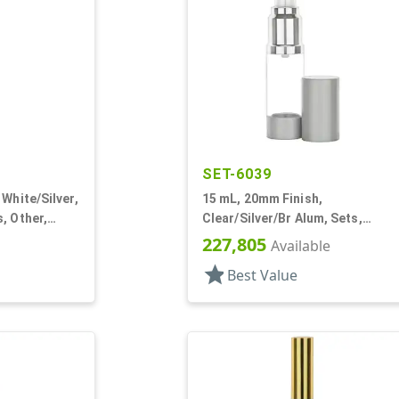
SET-6039
White/Silver,
15 mL, 20mm Finish,
, Other,
Clear/Silver/Br Alum, Sets,
Bottles/Pumps, Other, Airless
227,805
Available
Cylinder Round
star
Best Value