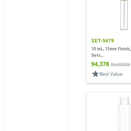
SET-5479
10 mL, 13mm Finish,
Sets,
Bottles/Applicators
94,378
Available
Lip Gloss Style
star
Best Value