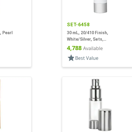
SET-6458
, Pearl
30 mL, 20/410 Finish,
White/Silver, Sets,
caps, Other,
Bottles/Pumps, Other, Cylinder
4,788
Available
Round
star
Best Value