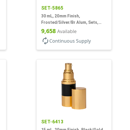
SET-5865
30 mL, 20mm Finish,
,
Frosted/Silver/Br Alum, Sets,
Bottles/Pumps/Overcaps, AS,
9,658
Available
Airless Cylinder Round
autorenew
Continuous Supply
SET-6413
15 mL, 20mm Finish, Black/Gold,