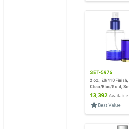
SET-5976
2 oz., 20/410 Finish,
Clear/Blue/Gold, Se
Bottles/Sprayers/O
13,392
Available
Other, Cylinder Rou
star
Best Value