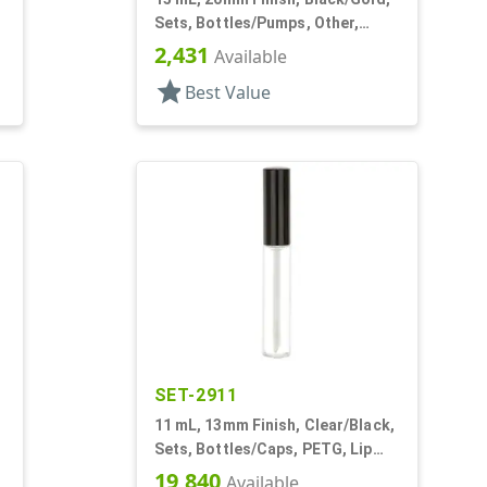
Sets, Bottles/Pumps, Other,
Airless Cylinder Round
2,431
Available
star
Best Value
SET-2911
,
11 mL, 13mm Finish, Clear/Black,
Sets, Bottles/Caps, PETG, Lip
Gloss Style Cylinder Round
19,840
Available