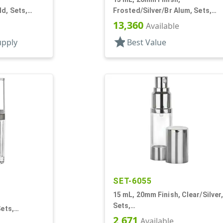
d, Sets,
Frosted/Silver/Br Alum, Sets,
caps, AS,
Bottles/Pumps/Overcaps, AS,
13,360
Available
und
Airless Cylinder Round
star
upply
Best Value
SET-6055
15 mL, 20mm Finish, Clear/Silver
Sets,
Sets,
Bottles/Sprayers/Overcaps, AS,
2,671
caps, Ms/PP,
Available