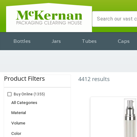
Bottles
Jars
Tubes
Caps
Product Filters
4412
results
Buy Online
(1355)
All Categories
Material
Volume
Color