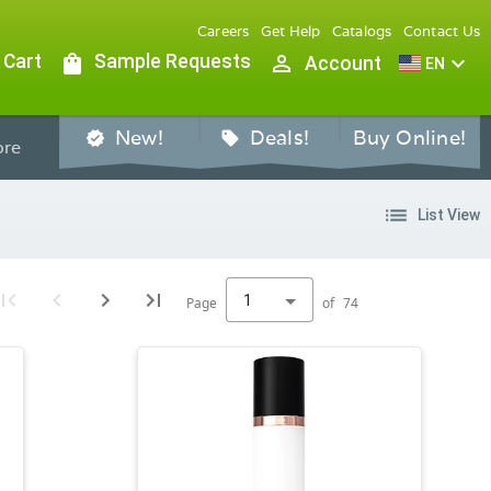
Careers
Get Help
Catalogs
Contact Us
 Cart
shopping_bag
Sample Requests
person_outline
expand_more
Account
EN
New!
Deals!
Buy Online!
verified
sell
re
list
List View
1
Page
of
74