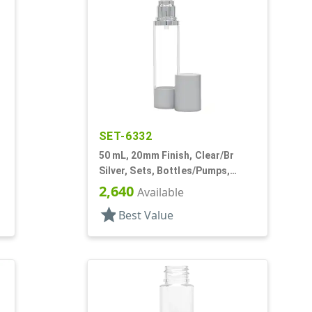
SET-6332
50 mL, 20mm Finish, Clear/Br
Silver, Sets, Bottles/Pumps,
Other, Airless Cylinder Round
2,640
Available
star
Best Value