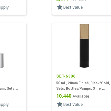
Airless Cylinder Round
und
star
upply
Best Value
SET-6306
50 mL, 20mm Finish, Black/Gold,
lum, Sets,
Sets, Bottles/Pumps, Other,
caps, AS,
Cylinder Round
10,440
Available
und
star
upply
Best Value