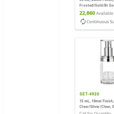
Frosted/Gold/Br Gol
Bottles/Pumps/Over
22,860
Available
Airless Cylinder Ro
autorenew
Continuous S
SET-4920
15 mL, 18mm Finish,
Clear/Silver/Clear, 
Bottles/Pumps/Over
Call for Quantity