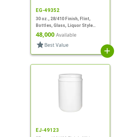
EG-49352
30 oz., 28/410 Finish, Flint,
Bottles, Glass, Liquor Style
Hexagon
48,000
Available
star
Best Value
add
EJ-49123