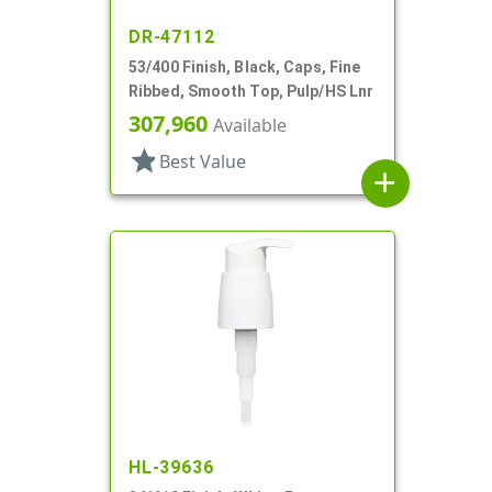
DR-47112
53/400 Finish, Black, Caps, Fine
Ribbed, Smooth Top, Pulp/HS Lnr
307,960
Available
star
Best Value
add
HL-39636