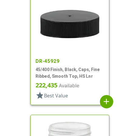
DR-45929
45/400 Finish, Black, Caps, Fine
Ribbed, Smooth Top, HS Lnr
222,435
Available
star
Best Value
add