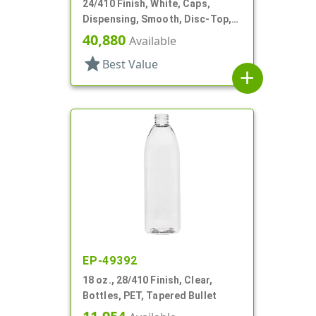
24/410 Finish, White, Caps,
Dispensing, Smooth, Disc-Top,
.283" Orf, (D)
40,880
Available
star
Best Value
add
EP-49392
18 oz., 28/410 Finish, Clear,
Bottles, PET, Tapered Bullet