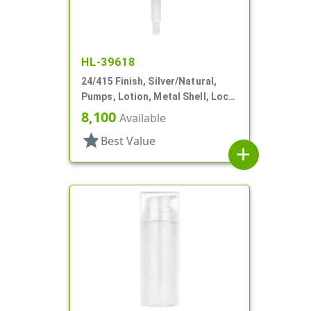
HL-39618
24/415 Finish, Silver/Natural,
Pumps, Lotion, Metal Shell, Lock
Down, 1.5cc, 3 9/16" DT
8,100
Available
star
Best Value
add