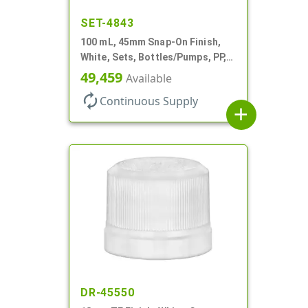
SET-4843
100 mL, 45mm Snap-On Finish,
White, Sets, Bottles/Pumps, PP,
Airless Cylinder Round
49,459
Available
autorenew
Continuous Supply
add
DR-45550