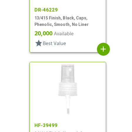
DR-46229
13/415 Finish, Black, Caps,
Phenolic, Smooth, No Liner
20,000
Available
star
Best Value
add
HF-39499