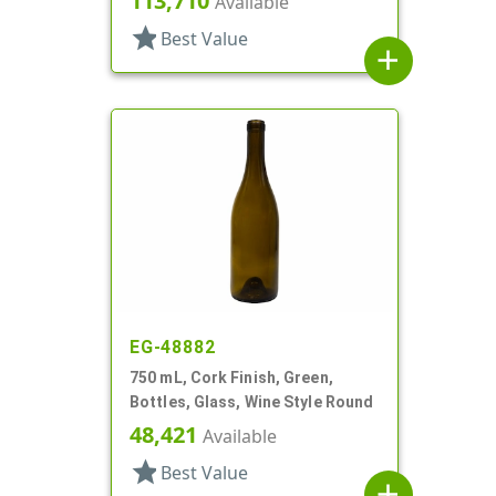
113,710
Available
star
Best Value
add
EG-48882
750 mL, Cork Finish, Green,
Bottles, Glass, Wine Style Round
48,421
Available
star
Best Value
add