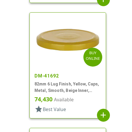
BUY
ONLINE
DM-41692
82mm 6 Lug Finish, Yellow, Caps,
Metal, Smooth, Beige Inner,
Plastisol Lnr
74,430
Available
star
Best Value
add