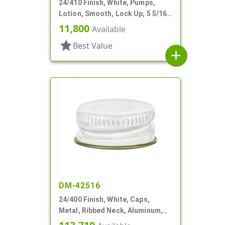
24/410 Finish, White, Pumps,
Lotion, Smooth, Lock Up, 5 5/16"
DT
11,800
Available
star
Best Value
add
DM-42516
24/400 Finish, White, Caps,
Metal, Ribbed Neck, Aluminum,
Gold Inner, HS Lnr