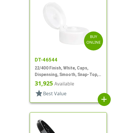
BUY
ONLINE
DT-46544
22/400 Finish, White, Caps,
Dispensing, Smooth, Snap-Top,
.244" Orf
31,925
Available
star
Best Value
add