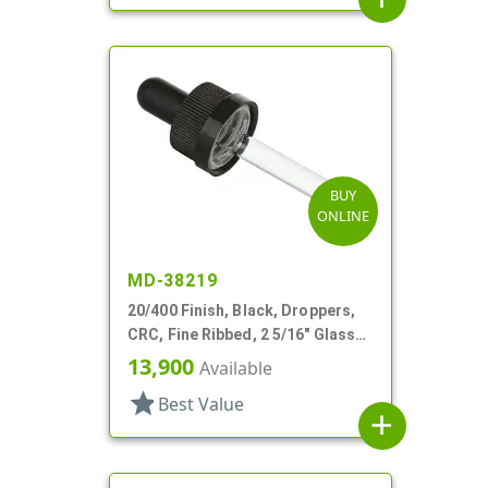
BUY
ONLINE
MD-38219
20/400 Finish, Black, Droppers,
CRC, Fine Ribbed, 2 5/16" Glass
Pipette, Tapered
13,900
Available
star
Best Value
add