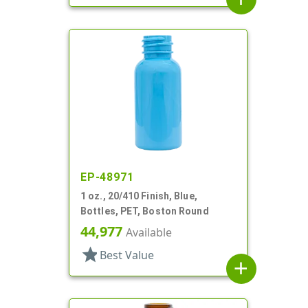
EP-48971
1 oz., 20/410 Finish, Blue,
Bottles, PET, Boston Round
44,977
Available
star
Best Value
add