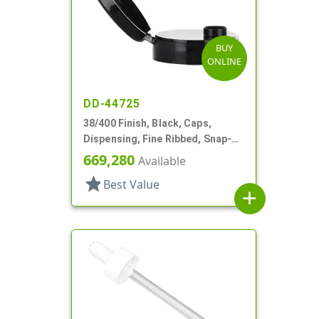
BUY
ONLINE
DD-44725
38/400 Finish, Black, Caps,
Dispensing, Fine Ribbed, Snap-
Top, .315" Orf
669,280
Available
star
Best Value
add