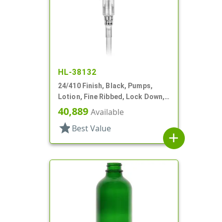
HL-38132
24/410 Finish, Black, Pumps,
Lotion, Fine Ribbed, Lock Down,
2cc, 7 7/16" DT
40,889
Available
star
Best Value
add