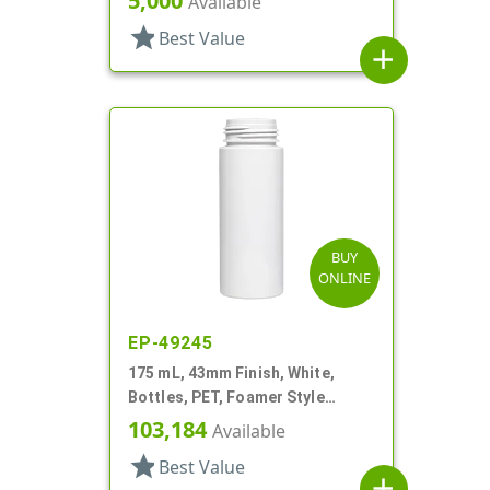
5,000
Available
star
Best Value
add
BUY
ONLINE
EP-49245
175 mL, 43mm Finish, White,
Bottles, PET, Foamer Style
Cylinder Round
103,184
Available
star
Best Value
add