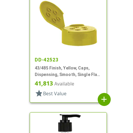
DD-42523
43/485 Finish, Yellow, Caps,
Dispensing, Smooth, Single Flap,
Spice Style, HS Lnr
41,813
Available
star
Best Value
add