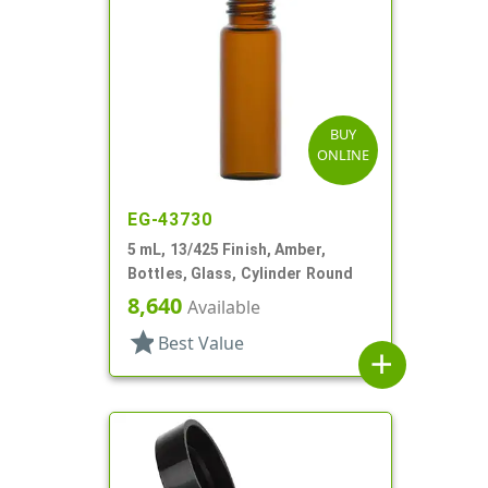
BUY
ONLINE
EG-43730
5 mL, 13/425 Finish, Amber,
Bottles, Glass, Cylinder Round
8,640
Available
star
Best Value
add