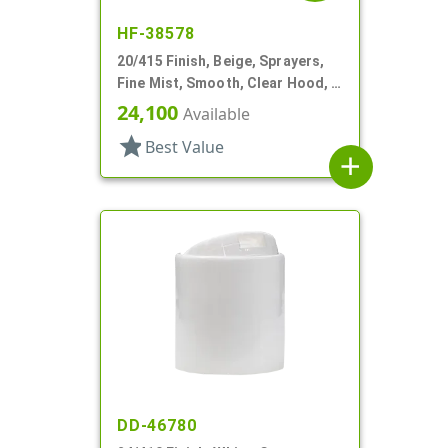
HF-38578
20/415 Finish, Beige, Sprayers,
Fine Mist, Smooth, Clear Hood, 3
13/16" DT
24,100
Available
star
Best Value
add
DD-46780