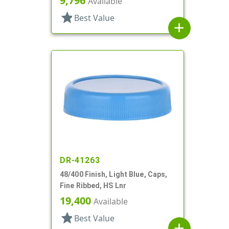
9,796
Available
star
Best Value
add
DR-41263
48/400 Finish, Light Blue, Caps,
Fine Ribbed, HS Lnr
19,400
Available
star
Best Value
add