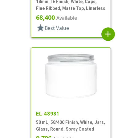
18mm TE Finish, White, Caps,
Fine Ribbed, Matte Top, Linerless
68,400
Available
star
Best Value
add
EL-48981
50 mL, 58/400 Finish, White, Jars,
Glass, Round, Spray Coated