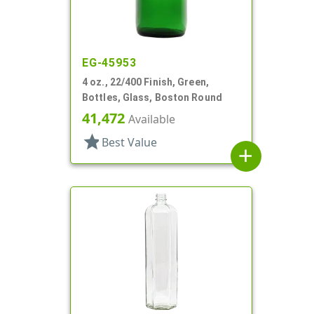
EG-45953
4 oz., 22/400 Finish, Green,
Bottles, Glass, Boston Round
41,472
Available
star
Best Value
add