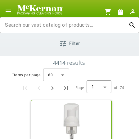
menu
shopping_cart
shopping_bag
person_outline
search
tune
Filter
4414
results
Items per page
60
1
Page
of
74