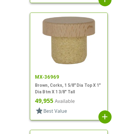
MX-36969
Brown, Corks, 1 5/8" Dia Top X 1"
Dia Btm X 1 3/8" Tall
49,955
Available
star
Best Value
add