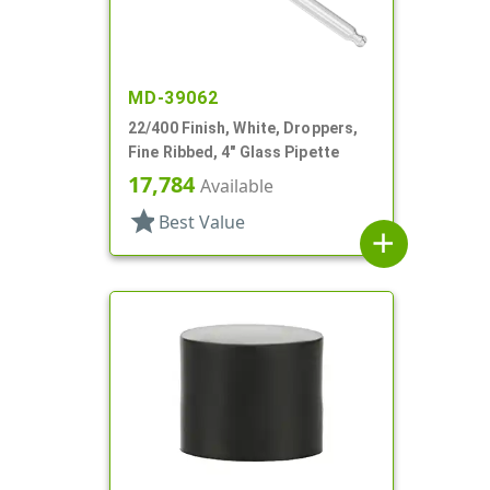
MD-39062
22/400 Finish, White, Droppers,
Fine Ribbed, 4" Glass Pipette
17,784
Available
star
Best Value
add