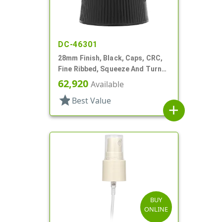
DC-46301
28mm Finish, Black, Caps, CRC,
Fine Ribbed, Squeeze And Turn
Jigger Style
62,920
Available
star
Best Value
add
BUY
ONLINE