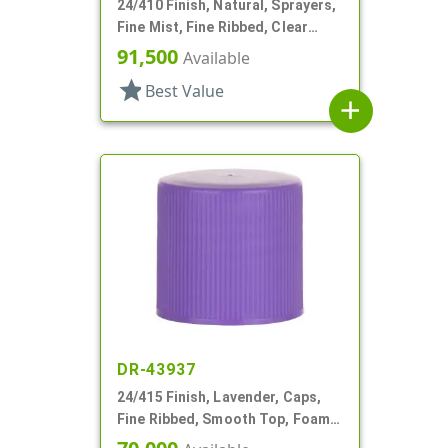
24/410 Finish, Natural, Sprayers,
Fine Mist, Fine Ribbed, Clear
Hood, 4 5/16" DT
91,500
Available
star
Best Value
add
DR-43937
24/415 Finish, Lavender, Caps,
Fine Ribbed, Smooth Top, Foam
Lnr