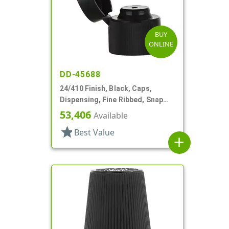
BUY
ONLINE
DD-45688
24/410 Finish, Black, Caps,
Dispensing, Fine Ribbed, Snap
Top, .123" Orf
53,406
Available
star
Best Value
add