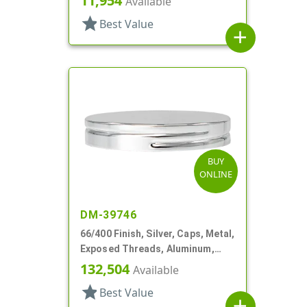
11,954
Available
star
Best Value
add
BUY
ONLINE
DM-39746
66/400 Finish, Silver, Caps, Metal,
Exposed Threads, Aluminum,
Foam Lnr
132,504
Available
star
Best Value
add