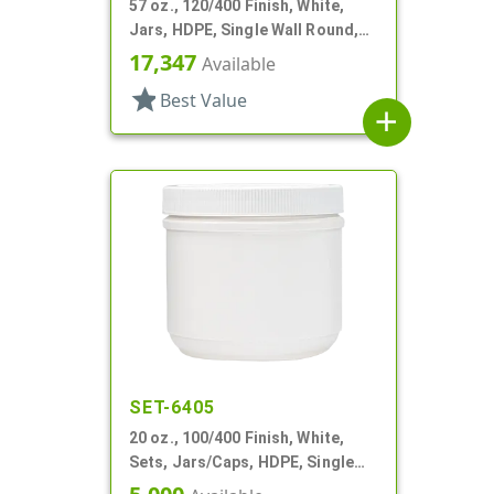
57 oz., 120/400 Finish, White,
Jars, HDPE, Single Wall Round,
Label Panel
17,347
Available
star
Best Value
add
SET-6405
20 oz., 100/400 Finish, White,
Sets, Jars/Caps, HDPE, Single
Wall Round