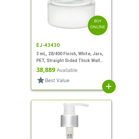
BUY
ONLINE
EJ-43430
3 mL, 28/400 Finish, White, Jars,
PET, Straight Sided Thick Wall
Round
38,889
Available
star
Best Value
add