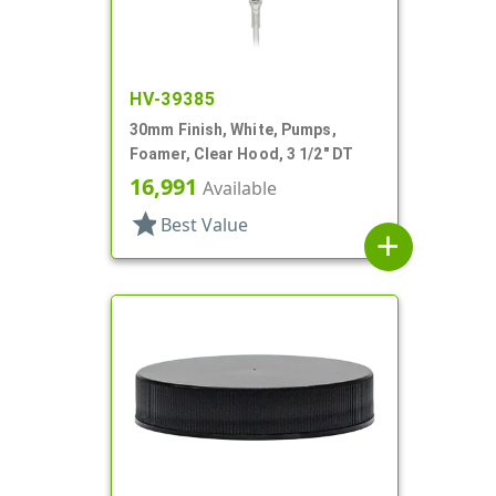
HV-39385
30mm Finish, White, Pumps,
Foamer, Clear Hood, 3 1/2" DT
16,991
Available
star
Best Value
add